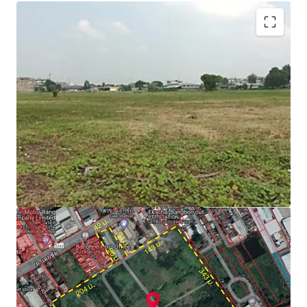
Zone : Purple
Located on purple zone, type industrial Aor. 1-3 (for
factory, warehouse, logistics)
Able to obtain factory license (Lor ngor.4)
Floor Area Ratio = 1:2
Suitable for factory, warehouse and logistics