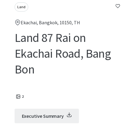
Land
Ekachai, Bangkok, 10150, TH
Land 87 Rai on
Ekachai Road, Bang
Bon
2
Executive Summary