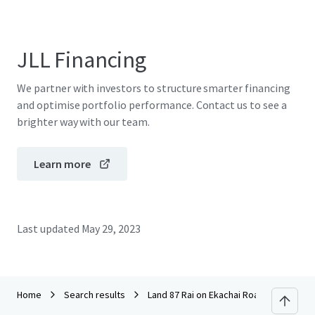
JLL Financing
We partner with investors to structure smarter financing
and optimise portfolio performance. Contact us to see a
brighter way with our team.
Learn more
Last updated
May 29, 2023
Home
Search results
Land 87 Rai on Ekachai Road, Bang Bon