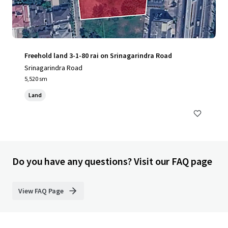
Freehold land 3-1-80 rai on Srinagarindra Road
Srinagarindra Road
5,520 sm
Land
Do you have any questions? Visit our FAQ page
View FAQ Page