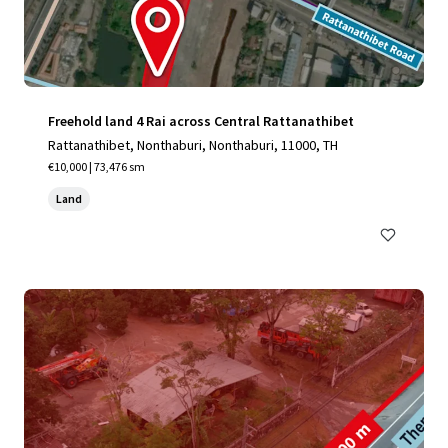
Freehold land 4 Rai across Central Rattanathibet
Rattanathibet, Nonthaburi, Nonthaburi, 11000, TH
€10,000 | 73,476 sm
Land