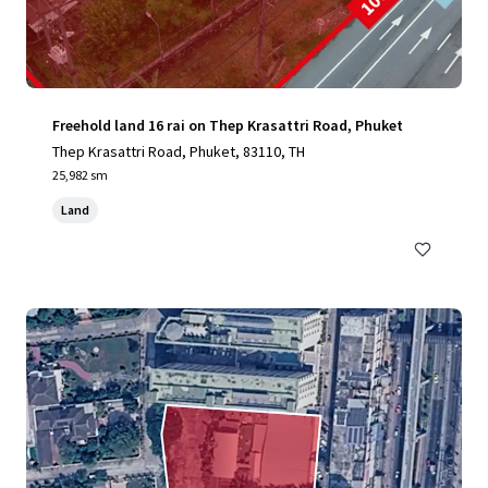
Freehold land 16 rai on Thep Krasattri Road, Phuket
Thep Krasattri Road, Phuket, 83110, TH
25,982 sm
Land