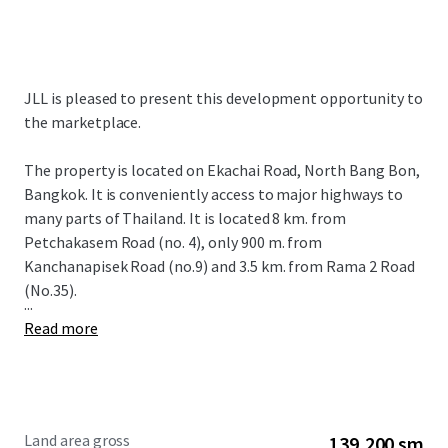
JLL is pleased to present this development opportunity to
the marketplace.
The property is located on Ekachai Road, North Bang Bon,
Bangkok. It is conveniently access to major highways to
many parts of Thailand. It is located 8 km. from
Petchakasem Road (no. 4), only 900 m. from
Kanchanapisek Road (no.9) and 3.5 km. from Rama 2 Road
(No.35).
...
Read more
Land area gross
139,200 sm