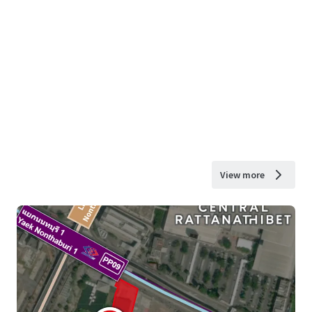
View more