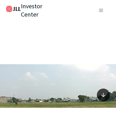
Investor
Center