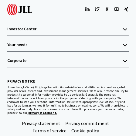
Investor Center
Your needs
Corporate
PRIVACY NOTICE
Jones Lang LaSalle (JLL), together with its subsidiaries and affiliates, is a leading global
provider of real estate and investment management services. We take our responsibility to
protect the personal information provided to us seriously. Generally the personal
information we collect from you are for the purposes of dealing with your enquiry. We
endeavor to keep your personal information secure with appropriate level of security and
keep for as long as we need it for legitimate business or legal reasons. We will then delete it
safely and securely. For more information about how JLL processes your personal data,
please view our
privacy statement.
Privacy statement
Privacy commitment
Terms of service
Cookie policy