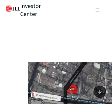
Investor
Center