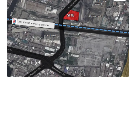
Land Size :
756 sq.wah or 3,024 sqm.
Land Tenure : Leasehold - 30 years
Mass Transit Station : ARL Ramkhamhaeng