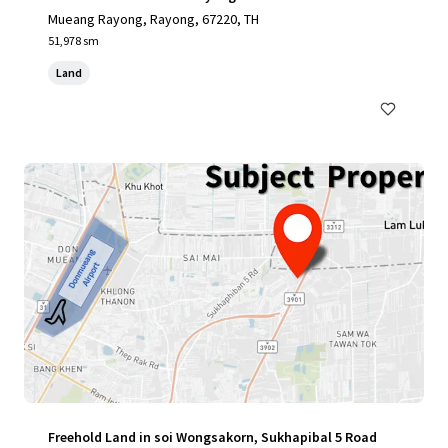
Mueang Rayong, Rayong, 67220, TH
51,978 sm
Land
Freehold Land in soi Wongsakorn, Sukhapibal 5 Road