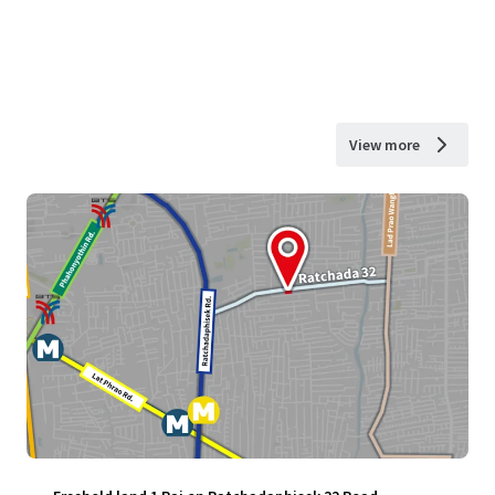
View more