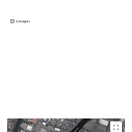
1
images