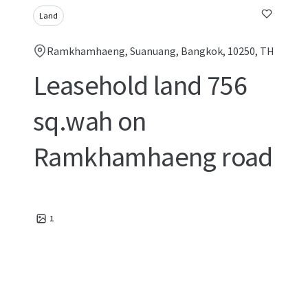
Land
Ramkhamhaeng, Suanuang, Bangkok, 10250, TH
Leasehold land 756
sq.wah on
Ramkhamhaeng road
1