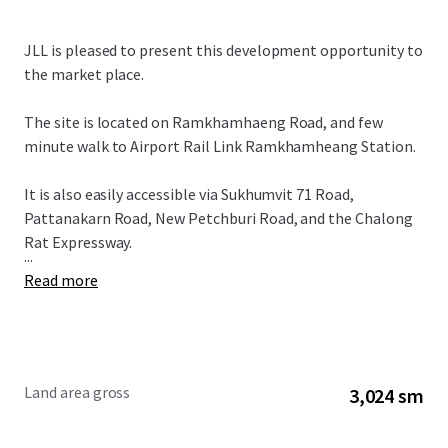
JLL is pleased to present this development opportunity to
the market place.
The site is located on Ramkhamhaeng Road, and few
minute walk to Airport Rail Link Ramkhamheang Station.
It is also easily accessible via Sukhumvit 71 Road,
Pattanakarn Road, New Petchburi Road, and the Chalong
Rat Expressway.
...
Read more
Land area gross
3,024 sm