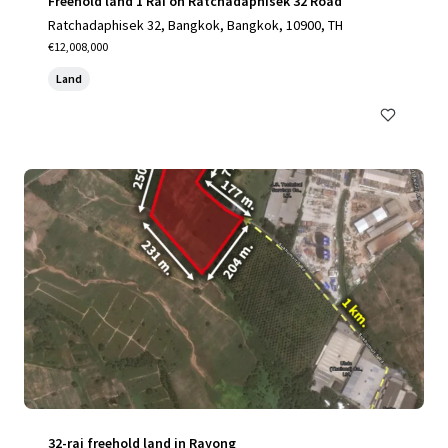
Freehold land 1 Rai on Ratchadaphisek 32 Road
Ratchadaphisek 32, Bangkok, Bangkok, 10900, TH
€12,008,000
Land
32-rai freehold land in Rayong