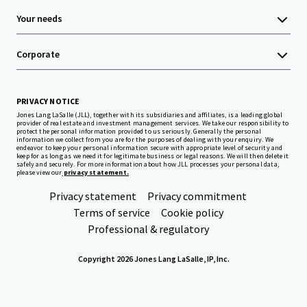
Your needs
Corporate
PRIVACY NOTICE
Jones Lang LaSalle (JLL), together with its subsidiaries and affiliates, is a leading global
provider of real estate and investment management services. We take our responsibility to
protect the personal information provided to us seriously. Generally the personal
information we collect from you are for the purposes of dealing with your enquiry. We
endeavor to keep your personal information secure with appropriate level of security and
keep for as long as we need it for legitimate business or legal reasons. We will then delete it
safely and securely. For more information about how JLL processes your personal data,
please view our
privacy statement.
Privacy statement
Privacy commitment
Terms of service
Cookie policy
Professional & regulatory
Copyright 2026 Jones Lang LaSalle, IP, Inc.