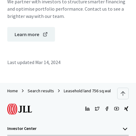
We partner with investors to structure smarter financing
and optimise portfolio performance. Contact us to see a
brighter way with our team.
Learn more
Last updated
Mar 14, 2024
Home
Search results
Leasehold land 756 sq.wah on Ramkha
Investor Center