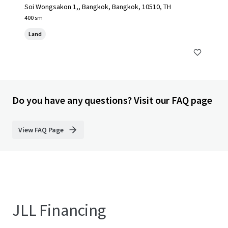
Soi Wongsakon 1,, Bangkok, Bangkok, 10510, TH
400 sm
Land
Do you have any questions? Visit our FAQ page
View FAQ Page
JLL Financing