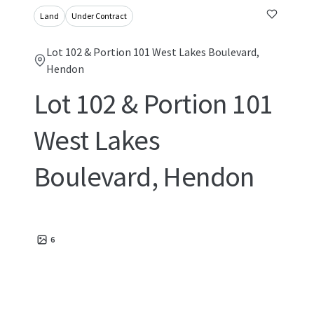
Land
Under Contract
Lot 102 & Portion 101 West Lakes Boulevard,
Hendon
Lot 102 & Portion 101
West Lakes
Boulevard, Hendon
6