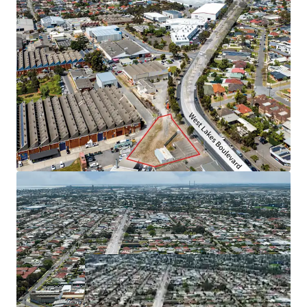
The property is offered for sale by Expression of Interest
closing Thursday 14 November 2024 at 4pm (ACDT).
For more information, please contact exclusive selling
agent JLL.
*Approximately
JLL RLA 1842