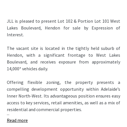
JLL is pleased to present Lot 102 & Portion Lot 101 West
Lakes Boulevard, Hendon for sale by Expression of
Interest.
The vacant site is located in the tightly held suburb of
Hendon, with a significant frontage to West Lakes
Boulevard, and receives exposure from approximately
14,000* vehicles daily.
Offering flexible zoning, the property presents a
compelling development opportunity within Adelaide’s
Inner North-West. Its advantageous position ensures easy
access to key services, retail amenities, as well as a mix of
residential and commercial properties.
...
Read more