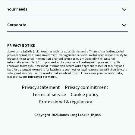
Your needs
Corporate
PRIVACY NOTICE
Jones Lang LaSalle (JLL), together with its subsidiaries and affiliates, is a leading global
provider of real estate and investment management services. We take our responsibility to
protect the personal information provided to us seriously. Generally the personal
information we collect from you are for the purposes of dealing with your enquiry. We
endeavor to keep your personal information secure with appropriate level of security and
keep for as long as we need it for legitimate business or legal reasons. We will then delete it
safely and securely. For more information about how JLL processes your personal data,
please view our
privacy statement.
Privacy statement
Privacy commitment
Terms of service
Cookie policy
Professional & regulatory
Copyright 2026 Jones Lang LaSalle, IP, Inc.