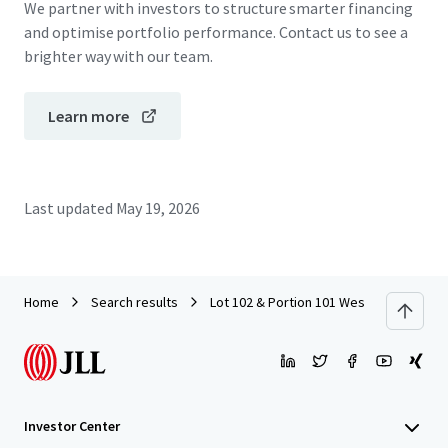
We partner with investors to structure smarter financing
and optimise portfolio performance. Contact us to see a
brighter way with our team.
Learn more
Last updated
May 19, 2026
Home
Search results
Lot 102 & Portion 101 West Lakes Boul
Investor Center