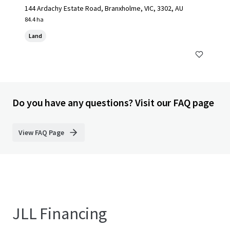
144 Ardachy Estate Road, Branxholme, VIC, 3302, AU
84.4 ha
Land
Do you have any questions? Visit our FAQ page
View FAQ Page
JLL Financing