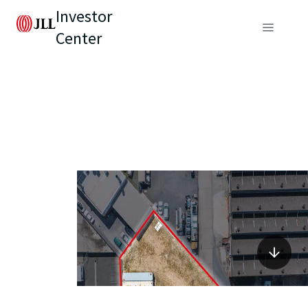
Investor
Center