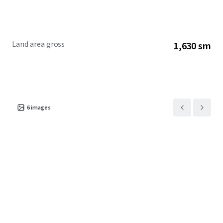
Land area gross
1,630 sm
6
images