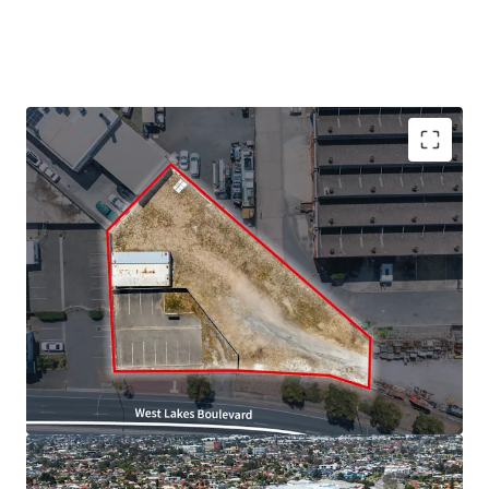
We highlight the key property features below:
· Site area of approximately 1,630sqm*
· High exposure site with 51*m frontage to West Lakes
Boulevard
· Just 12km* from the Adelaide CBD and 2km* from West
Lakes Shopping Centre
· Close proximity to key services and retail amenity
· Zoned Strategic Employment within the City of Charles
Sturt