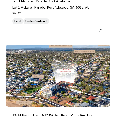
Lot 1 McLaren Parade, Port Adelaide
Lot 1 McLaren Parade, Port Adelaide, SA, 5015, AU
960 sm
Land
Under Contract
12-14 Beach Road & 80 Witton Road, Christies Beach