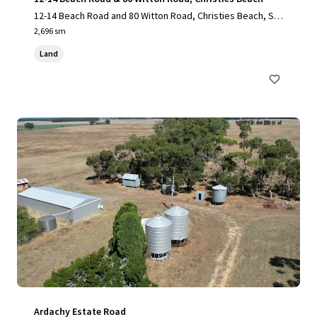
12-14 Beach Road and 80 Witton Road, Christies Beach, SA,
5165, AU
2,696 sm
Land
Ardachy Estate Road