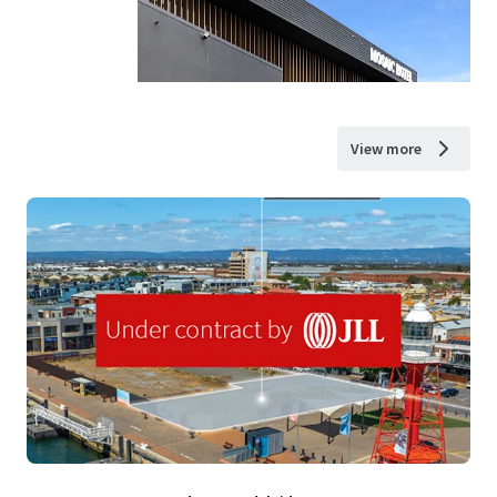
View more