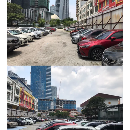
View more