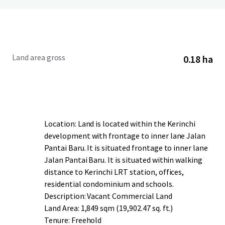
Land area gross
0.18 ha
Location: Land is located within the Kerinchi
development with frontage to inner lane Jalan
Pantai Baru. It is situated frontage to inner lane
Jalan Pantai Baru. It is situated within walking
distance to Kerinchi LRT station, offices,
residential condominium and schools.
Description: Vacant Commercial Land
Land Area: 1,849 sqm (19,902.47 sq. ft.)
Tenure: Freehold