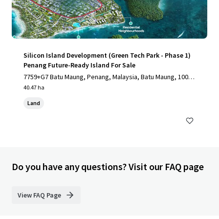
Silicon Island Development (Green Tech Park - Phase 1)
Penang Future-Ready Island For Sale
7759+G7 Batu Maung, Penang, Malaysia, Batu Maung, 1000,
MY
40.47 ha
Land
Do you have any questions? Visit our FAQ page
View FAQ Page