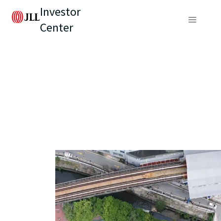
Investor
Center