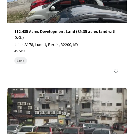
112.435 Acres Development Land (35.35 acres land with
D.O.)
Jalan A178, Lumut, Perak, 32200, MY
45.5 ha
Land