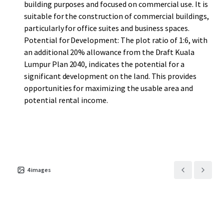
building purposes and focused on commercial use. It is
suitable for the construction of commercial buildings,
particularly for office suites and business spaces.
Potential for Development: The plot ratio of 1:6, with
an additional 20% allowance from the Draft Kuala
Lumpur Plan 2040, indicates the potential for a
significant development on the land. This provides
opportunities for maximizing the usable area and
potential rental income.
4
images