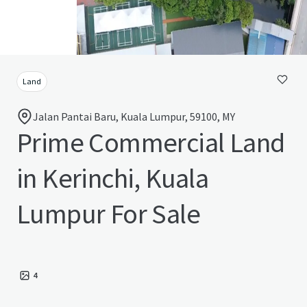
Land
Jalan Pantai Baru, Kuala Lumpur, 59100, MY
Prime Commercial Land
in Kerinchi, Kuala
Lumpur For Sale
4