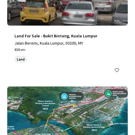
Land For Sale - Bukit Bintang, Kuala Lumpur
Jalan Beremi, Kuala Lumpur, 50200, MY
838 sm
Land