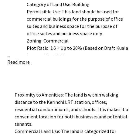
Category of Land Use: Building
Permissible Use: This land should be used for
commercial buildings for the purpose of office
suites and business space for the purpose of
office suites and business space only.
Zoning: Commercial
Plot Ratio: 1:6 + Up to 20% (Based on Draft Kuala
...
Lumpur Plan 2040)
Read more
Proximity to Amenities: The land is within walking
distance to the Kerinchi LRT station, offices,
residential condominiums, and schools. This makes it a
convenient location for both businesses and potential
tenants.
Commercial Land Use: The land is categorized for