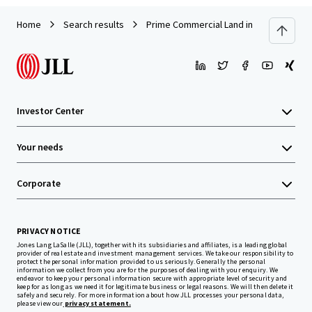
Home
Search results
Prime Commercial Land in Kerinchi, Kua
Investor Center
Your needs
Corporate
PRIVACY NOTICE
Jones Lang LaSalle (JLL), together with its subsidiaries and affiliates, is a leading global
provider of real estate and investment management services. We take our responsibility to
protect the personal information provided to us seriously. Generally the personal
information we collect from you are for the purposes of dealing with your enquiry. We
endeavor to keep your personal information secure with appropriate level of security and
keep for as long as we need it for legitimate business or legal reasons. We will then delete it
safely and securely. For more information about how JLL processes your personal data,
please view our
privacy statement.