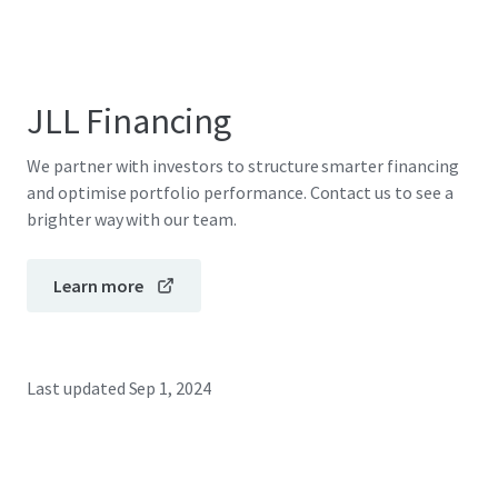
JLL Financing
We partner with investors to structure smarter financing
and optimise portfolio performance. Contact us to see a
brighter way with our team.
Learn more
Last updated
Sep 1, 2024