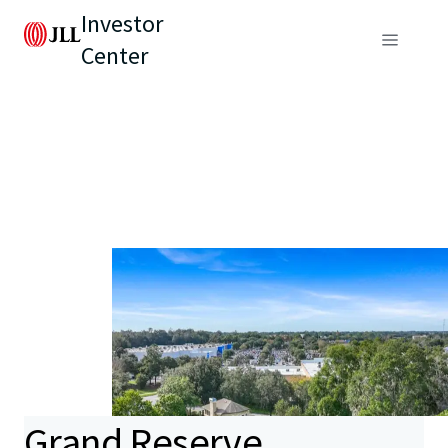
Investor
Center
Grand Reserve