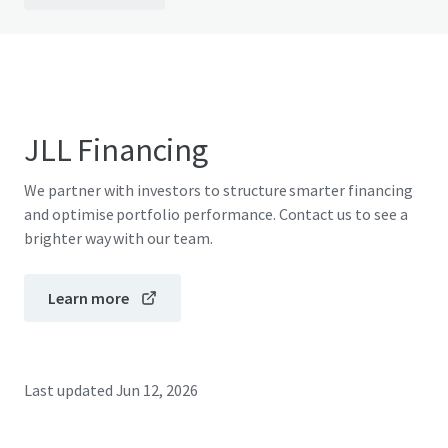
JLL Financing
We partner with investors to structure smarter financing
and optimise portfolio performance. Contact us to see a
brighter way with our team.
Learn more
Last updated
Jun 12, 2026