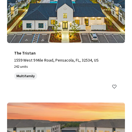
The Tristan
1559 West 9 Mile Road, Pensacola, FL, 32534, US
242 units
Multifamily