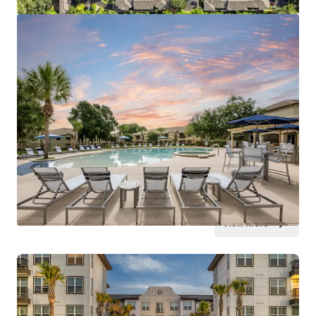
View more