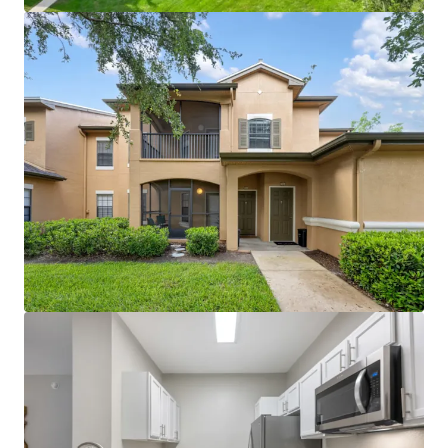
clubhouse with coffee bar, gazebo areas, and large
modern fitness center create competitive
advantage
Proximity to World Equestrian Center (world-
renowned training and entertainment hub) and
Paddock Mall (1.1 miles; 90+ stores and
restaurants)
Immediate I-75 access with proximity to major
employers including Amazon, FedEx, and Chewy
distribution facilities
~$5M in recent capital improvements (roof
replacement, unit and amenity renovations)
eliminates near-term capex needs
License numbers: SL3586841, SL3653362