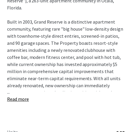
Reserve"), a 263-unit apartment community in Ocala,
Florida.
Built in 2003, Grand Reserve is a distinctive apartment
community, featuring rare "big house" low-density design
with townhome-style direct entries, screened-in patios,
and 90 garage spaces. The Property boasts resort-style
amenities including a newly renovated clubhouse with
coffee bar, modern fitness center, and pool with hot tub,
while current ownership has invested approximately $5
million in comprehensive capital improvements that
eliminate near-term capital requirements. With all units
already renovated, new ownership can immediately
...
capture rent premiums by aligning pricing with market
Read more
comparables to drive NOI growth without significant
upfront deployment. Located just off Interstate 75 with
convenient access to Paddock Mall and surrounded by
major employers including Amazon, FedEx, and Chewy
distribution facilities, Grand Reserve benefits from Ocala's