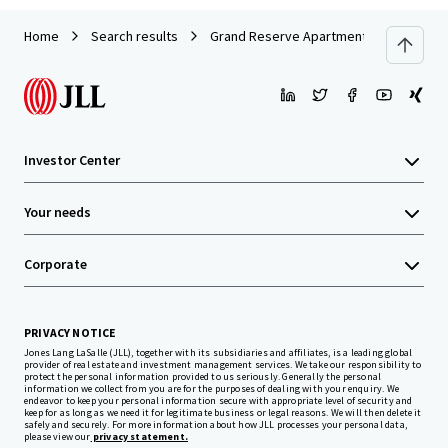
Home
Search results
Grand Reserve Apartment Homes
Investor Center
Your needs
Corporate
PRIVACY NOTICE
Jones Lang LaSalle (JLL), together with its subsidiaries and affiliates, is a leading global
provider of real estate and investment management services. We take our responsibility to
protect the personal information provided to us seriously. Generally the personal
information we collect from you are for the purposes of dealing with your enquiry. We
endeavor to keep your personal information secure with appropriate level of security and
keep for as long as we need it for legitimate business or legal reasons. We will then delete it
safely and securely. For more information about how JLL processes your personal data,
please view our
privacy statement.