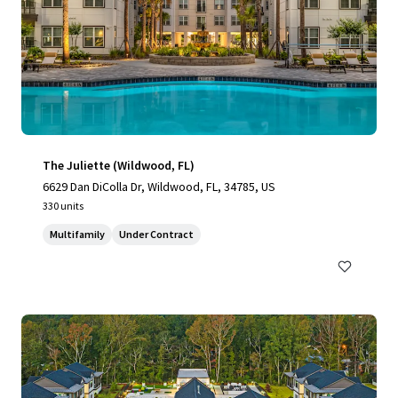
The Juliette (Wildwood, FL)
6629 Dan DiColla Dr, Wildwood, FL, 34785, US
330 units
Multifamily
Under Contract