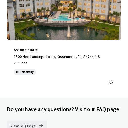
Aston Square
1500 Neo Landings Loop, Kissimmee, FL, 34744, US
287 units
Multifamily
Do you have any questions? Visit our FAQ page
View FAQ Page