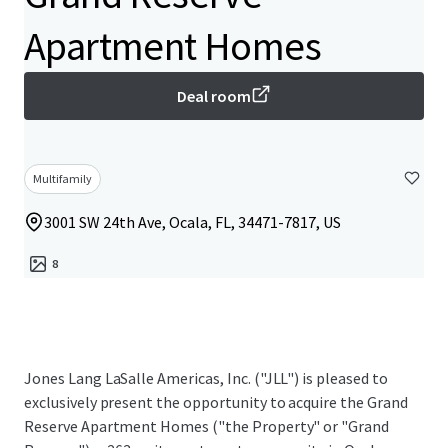
Apartment Homes
Deal room
Multifamily
3001 SW 24th Ave, Ocala, FL, 34471-7817, US
8
Jones Lang LaSalle Americas, Inc. ("JLL") is pleased to
exclusively present the opportunity to acquire the Grand
Reserve Apartment Homes ("the Property" or "Grand