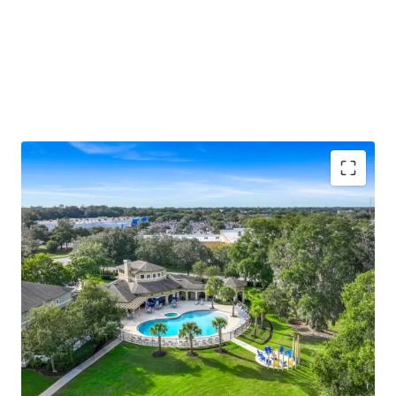
Unique "big house" low-density design with
differentiated townhome-style entries, screened-
in patios, and 76 attached and 14 detached garages
Ocala ranks #1 nationally for population growth
(back-to-back years), with Yardi and ApartmentIQ
projecting 3.1%–3.5% average annual rent growth
through 2030
Resort-style pool and hot tub, newly renovated