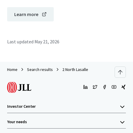
Learn more
Last updated
May 21, 2026
Home
Search results
2 North Lasalle
Investor Center
Your needs