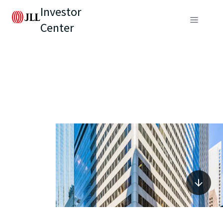
Investor
Center