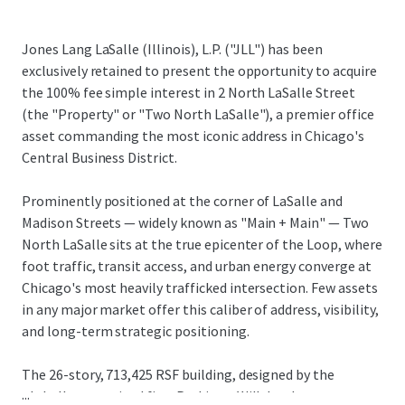
Jones Lang LaSalle (Illinois), L.P. ("JLL") has been
exclusively retained to present the opportunity to acquire
the 100% fee simple interest in 2 North LaSalle Street
(the "Property" or "Two North LaSalle"), a premier office
asset commanding the most iconic address in Chicago's
Central Business District.
Prominently positioned at the corner of LaSalle and
Madison Streets — widely known as "Main + Main" — Two
North LaSalle sits at the true epicenter of the Loop, where
foot traffic, transit access, and urban energy converge at
Chicago's most heavily trafficked intersection. Few assets
in any major market offer this caliber of address, visibility,
and long-term strategic positioning.
The 26-story, 713,425 RSF building, designed by the
...
globally recognized firm Perkins + Will, has been