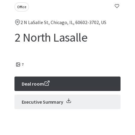
Office
2 N LaSalle St, Chicago, IL, 60602-3702, US
2 North Lasalle
7
Deal room
Executive Summary