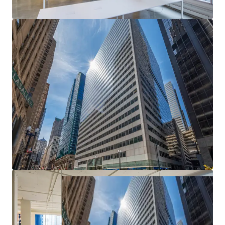
Epicenter of Chicago's CBD
— Most heavily
trafficked intersection in the Loop with unmatched
transit access and urban visibility
Exceptional Basis — Deep Discount to
Replacement Cost
— Meaningful downside
protection and embedded value creation from day
one