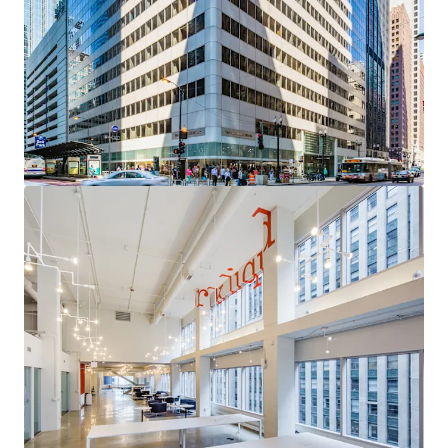
acquisition with a clear path to institutional core
quality through targeted leasing of high-demand
vacancy
Sovereign-Grade Income Anchor
— The City of
Chicago (S&P: BBB) contributes over 95% of Year 1
Revenue through 2035, providing exceptional cash
flow durability
Uniquely Competitive Vacancy
— Available space
occupies the building's most desirable positions,
with a compelling leasing narrative and
diminishing competitive supply
Critical Proximity to the Courthouse Corridor
—
A persistent, mission-critical demand driver for
Chicago's legal and professional services
community