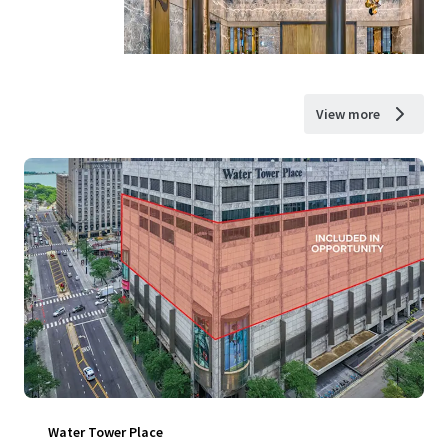
View more
Water Tower Place