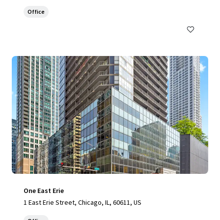
Office
One East Erie
1 East Erie Street, Chicago, IL, 60611, US