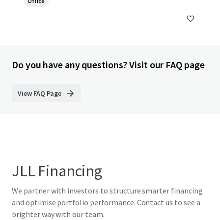
Office
Do you have any questions? Visit our FAQ page
View FAQ Page
JLL Financing
We partner with investors to structure smarter financing
and optimise portfolio performance. Contact us to see a
brighter way with our team.