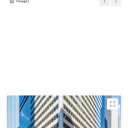
7
images
term value through disciplined execution at one of
Chicago's most enduring addresses.
"Creating Core at Main + Main"
— Value-add