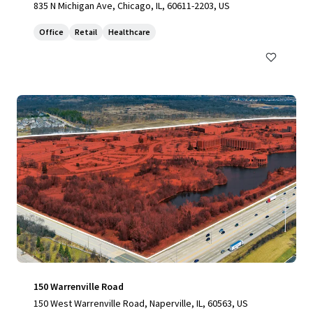
835 N Michigan Ave, Chicago, IL, 60611-2203, US
Office
Retail
Healthcare
150 Warrenville Road
150 West Warrenville Road, Naperville, IL, 60563, US