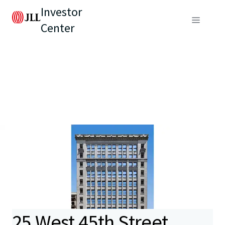
Investor
Center
25 West 45th Street