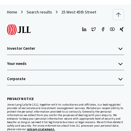
Home
Search results
25 West 45th Street
Investor Center
Your needs
Corporate
PRIVACY NOTICE
Jones Lang LaSalle (JLL), together with its subsidiaries and affiliates, is a leading global
provider of real estate and investment management services. We take our responsibility to
protect the personal information provided to us seriously. Generally the personal
information we collect from you are for the purposes of dealing with your enquiry. We
endeavor to keep your personal information secure with appropriate level of security and
keep for as long as we need it for legitimate business or legal reasons. We will then delete it
safely and securely. For more information about how JLL processes your personal data,
please view our
privacy statement.