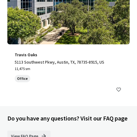
Travis Oaks
5113 Southwest Pkwy, Austin, TX, 78735-8915, US
11,475 sm
Office
Do you have any questions? Visit our FAQ page
View FAQ Page