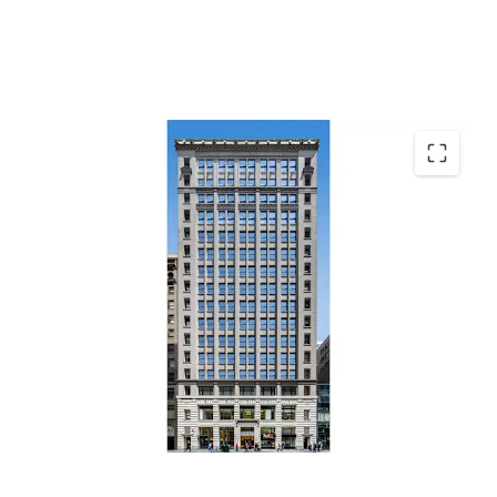
Top Performing Grand Central Office Market
Office Repositioning & Lease-Up Opportunity
Residential Conversion Optionality
Positioned in Capture Demand
Durable Retail Cash Flow & Fifth Avenue Tailwinds
Transit-Driven Demand Driving Fundamentals