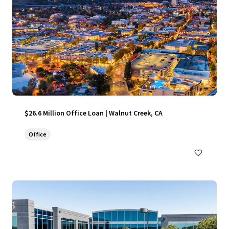
$26.6 Million Office Loan | Walnut Creek, CA
Office