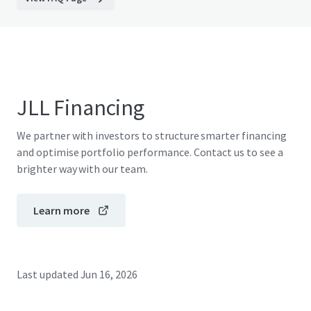
JLL Financing
We partner with investors to structure smarter financing
and optimise portfolio performance. Contact us to see a
brighter way with our team.
Learn more
Last updated
Jun 16, 2026