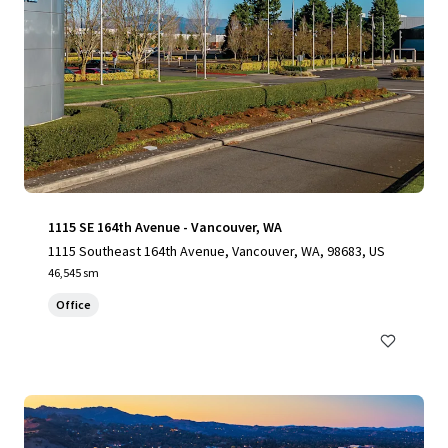
1115 SE 164th Avenue - Vancouver, WA
1115 Southeast 164th Avenue, Vancouver, WA, 98683, US
46,545 sm
Office