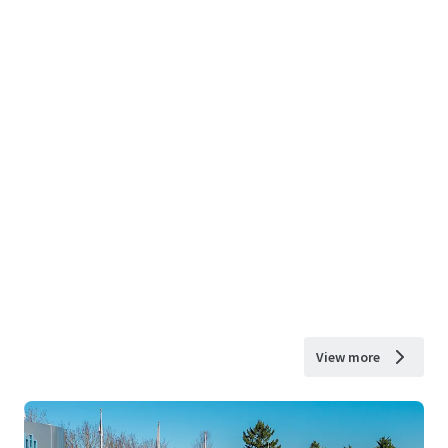
View more