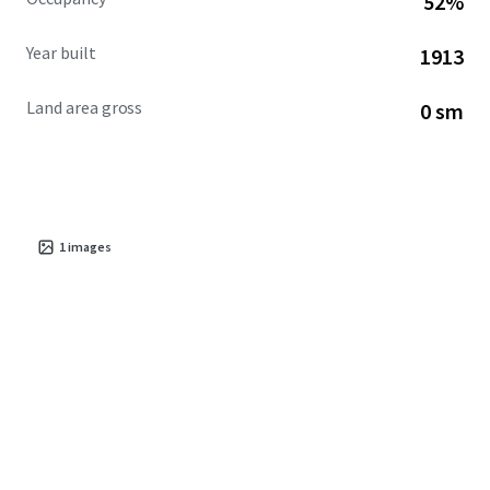
52%
Year built
1913
Land area gross
0 sm
1
images