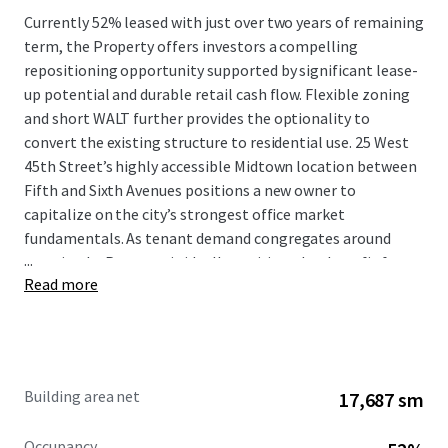
Currently 52% leased with just over two years of remaining
term, the Property offers investors a compelling
repositioning opportunity supported by significant lease-
up potential and durable retail cash flow. Flexible zoning
and short WALT further provides the optionality to
convert the existing structure to residential use. 25 West
45th Street’s highly accessible Midtown location between
Fifth and Sixth Avenues positions a new owner to
capitalize on the city’s strongest office market
fundamentals. As tenant demand congregates around
...
transit, the Property is ideally positioned to benefit from
Read more
increased velocity and upward pressure on rents. All
inquiries should be directed to JLL.
Building area net
17,687 sm
Occupancy