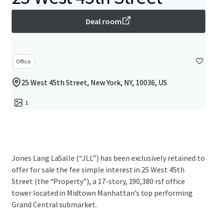
Deal room
Office
25 West 45th Street, New York, NY, 10036, US
1
Jones Lang LaSalle (“JLL”) has been exclusively retained to
offer for sale the fee simple interest in 25 West 45th
Street (the “Property”), a 17-story, 190,380 rsf office
tower located in Midtown Manhattan’s top performing
Grand Central submarket.