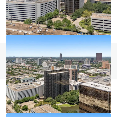
5400 Westheimer Court, Houston, TX, 77056, US
58,762 sm
Office
Call for offer: 9 days
Do you have any questions? Visit our FAQ page
View FAQ Page
JLL Financing