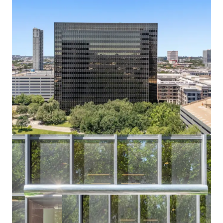
Bechtel headquarters vacated July 2024; buyer
captures full lease-up or conversion upside.
Residential or Hotel Conversion Potential
Institutional shell, flexible floorplates, and infill
density support alternative-use redevelopment.
Affluent Captive Demand in Every Direction
Surrounded by River Oaks, Tanglewood, and
Memorial Villages — all averaging $2.6M+ home
values.