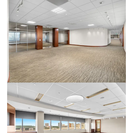
View more