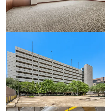
1717 St. James
1717 Saint James Pl, Houston, TX, 77056-3404, US
Office
Under Contract