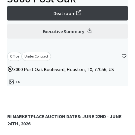
Deal room
Executive Summary
Office
Under Contract
3000 Post Oak Boulevard, Houston, TX, 77056, US
14
RI MARKETPLACE AUCTION DATES: JUNE 22ND - JUNE
24TH, 2026