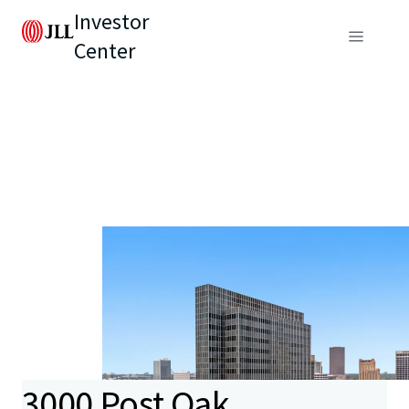
Investor
Center
3000 Post Oak