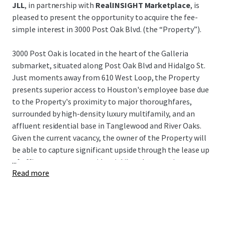
JLL
, in partnership with
RealINSIGHT Marketplace
, is
pleased to present the opportunity to acquire the fee-
simple interest in 3000 Post Oak Blvd. (the “Property”).
3000 Post Oak is located in the heart of the Galleria
submarket, situated along Post Oak Blvd and Hidalgo St.
Just moments away from 610 West Loop, the Property
presents superior access to Houston's employee base due
to the Property's proximity to major thoroughfares,
surrounded by high-density luxury multifamily, and an
affluent residential base in Tanglewood and River Oaks.
Given the current vacancy, the owner of the Property will
be able to capture significant upside through the lease up
...
of office tenants or a residential/hotel conversion.
Read more
3000 Post Oak represents a unique opportunity to acquire
a value-add asset in Houston's preferred infill submarket
at an extremely attractive building basis, as well as a very
attractive basis to the underlying land and garage for