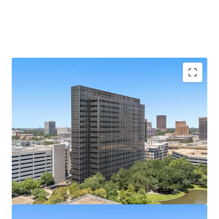
Galleria Submarket's Premier Infill Address
Situated on Post Oak Blvd at Hidalgo St, steps from
610 Loop and The Galleria's 2M SF mall.
433,528 SF of Contiguous Office Space
Nineteen-
story tower with ±22,800 SF average floor plates
offers rare large-block availability.
Best-Parked Office Asset in the Galleria
A 2,238-
space, 10-level garage built in 2014 yields an elite
5.17/1,000 SF parking ratio.
100% Vacant
— Full Repositioning Upside; Former