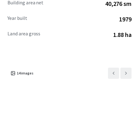
Building area net
40,276 sm
investors interested in redevelopment.
Year built
1979
Land area gross
1.88 ha
14
images