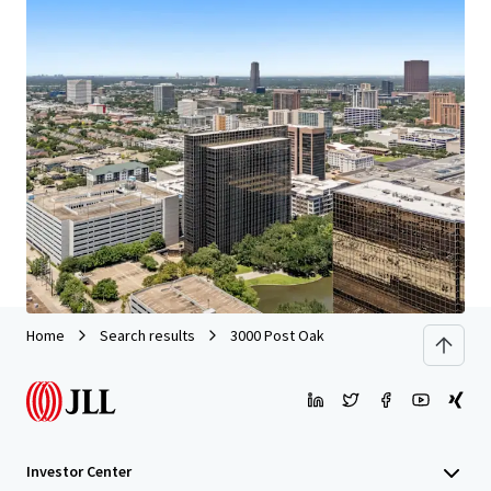
We partner with investors to structure smarter financing
and optimise portfolio performance. Contact us to see a
brighter way with our team.
Learn more
Last updated
Jun 29, 2026
Home
Search results
3000 Post Oak
Investor Center