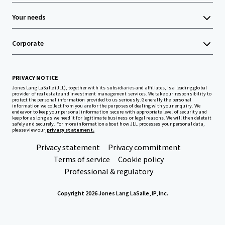
Your needs
Corporate
PRIVACY NOTICE
Jones Lang LaSalle (JLL), together with its subsidiaries and affiliates, is a leading global
provider of real estate and investment management services. We take our responsibility to
protect the personal information provided to us seriously. Generally the personal
information we collect from you are for the purposes of dealing with your enquiry. We
endeavor to keep your personal information secure with appropriate level of security and
keep for as long as we need it for legitimate business or legal reasons. We will then delete it
safely and securely. For more information about how JLL processes your personal data,
please view our
privacy statement.
Privacy statement
Privacy commitment
Terms of service
Cookie policy
Professional & regulatory
Copyright 2026 Jones Lang LaSalle, IP, Inc.