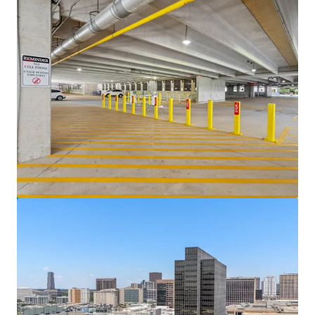
Venture Tech VIII
8708 Technology Forest Pl, Spring, TX, 77381-1179, US
6,523 sm
Office
Under Contract
5400 Westheimer Court