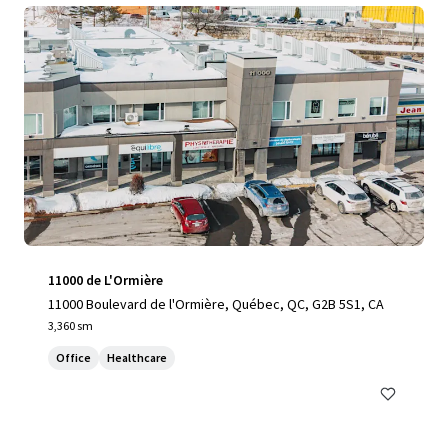
11000 de L'Ormière
11000 Boulevard de l'Ormière, Québec, QC, G2B 5S1, CA
3,360 sm
Office
Healthcare