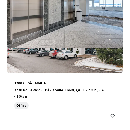
3200 Curé-Labelle
3230 Boulevard Curé-Labelle, Laval, QC, H7P 0H9, CA
4,106 sm
Office