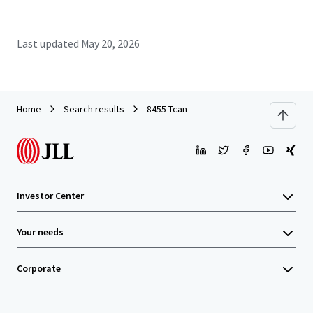
Last updated
May 20, 2026
Home
Search results
8455 Tcan
Investor Center
Your needs
Corporate