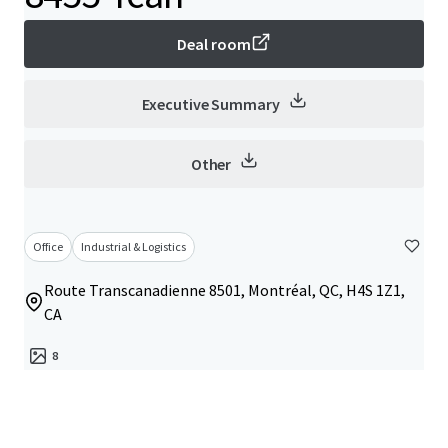
Deal room
Executive Summary
Other
Office
Industrial & Logistics
Route Transcanadienne 8501, Montréal, QC, H4S 1Z1,
CA
8