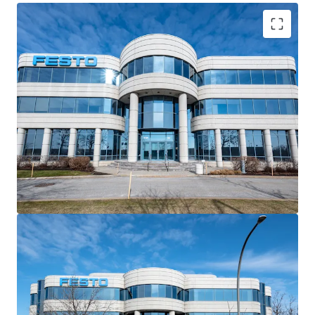
8.34-year WALT
ensures
long-term income stability
79% occupied by
quality tenants
with
10-year
anchor lease
Strategic location at Highway 40/13; visibility at
Quebec’s busiest intersection
Proximity to
YUL Airport
boosts
corporate appeal
and access
Contractual leases offer
enhanced cash flow
predictability
21% vacancy provides
flexible suites
for
life science
users
Within
Montreal’s premier life sciences corridor
driving demand
Heavy presence of international HQs in
Saint-
Laurent employment hub