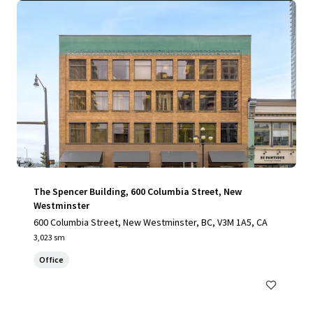
The Spencer Building, 600 Columbia Street, New
Westminster
600 Columbia Street, New Westminster, BC, V3M 1A5, CA
3,023 sm
Office