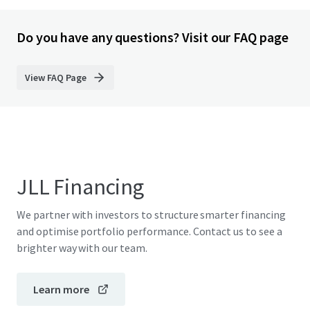
Do you have any questions? Visit our FAQ page
View FAQ Page
JLL Financing
We partner with investors to structure smarter financing
and optimise portfolio performance. Contact us to see a
brighter way with our team.
Learn more