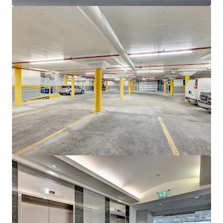
View more