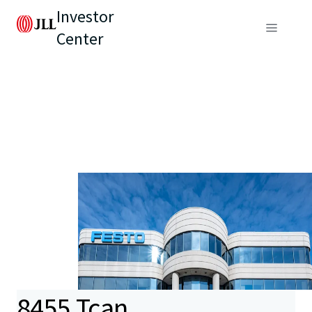
Investor
Center
8455 Tcan