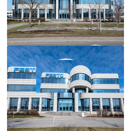
Value-add potential
from upgrading vacant suites
and site area