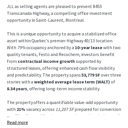
JLL as selling agents are pleased to present 8455
Transcanada Highway, a compelling office investment
opportunity in Saint-Laurent, Montreal.
This is a unique opportunity to acquire a stabilized office
asset within Quebec's premier Highway 40/13 location.
With
79%
occupancy anchored by a
10-year lease
with two
quality tenants, Festo and Recochem, investors benefit
from
contractual income growth
supported by
structured leases, offering enhanced cash flow visibility
and predictability. The property spans
53,779 SF
over three
stories with a
weighted average lease term (WALT)
of
8.34 years
, offering long-term income stability.
The property offers a quantifiable value-add opportunity
with
21%
vacancy across
11,207 SF
prepared for conversion
...
to office, flex, or life sciences uses. Located in the
heart of
Read more
Montreal's Life Sciences Corridor
, the site is ideally