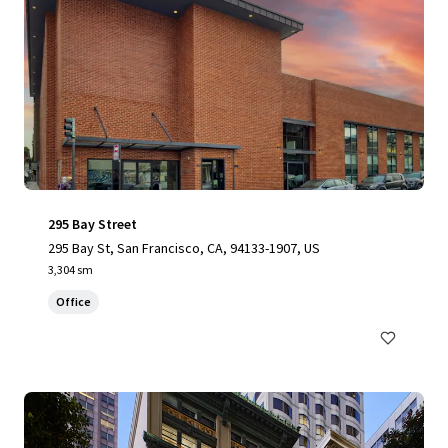
295 Bay Street
295 Bay St, San Francisco, CA, 94133-1907, US
3,304 sm
Office