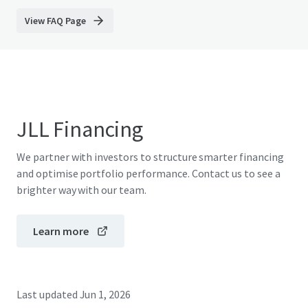
View FAQ Page
JLL Financing
We partner with investors to structure smarter financing
and optimise portfolio performance. Contact us to see a
brighter way with our team.
Learn more
Last updated
Jun 1, 2026