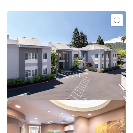
Rare Multi-Specialty Medical Building in Supply-
Constrained Market
Strong Tenant Retention Driven by Prime Location
and Access to Danville's Affluent Patient Base
Premier Danville Location with Exceptional
Demographics
Significant Recent Exterior and Common Area
Upgrades Enhance Curb Appeal and Patient
Experience
Optimal Suite Size Mix for High-Demand Private
Practice Market
High-Growth Submarket with Robust Healthcare
Demand