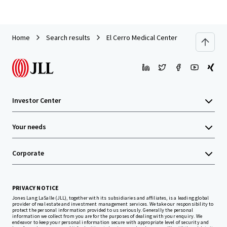
Home
Search results
El Cerro Medical Center
Investor Center
Your needs
Corporate
PRIVACY NOTICE
Jones Lang LaSalle (JLL), together with its subsidiaries and affiliates, is a leading global
provider of real estate and investment management services. We take our responsibility to
protect the personal information provided to us seriously. Generally the personal
information we collect from you are for the purposes of dealing with your enquiry. We
endeavor to keep your personal information secure with appropriate level of security and