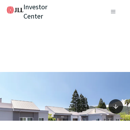
Investor
Center