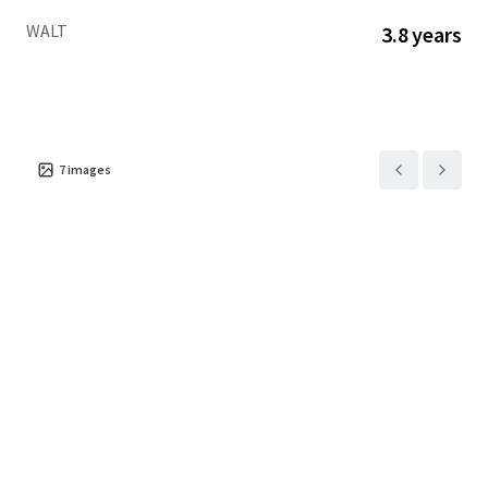
fundamentals.
WALT
3.8 years
7
images