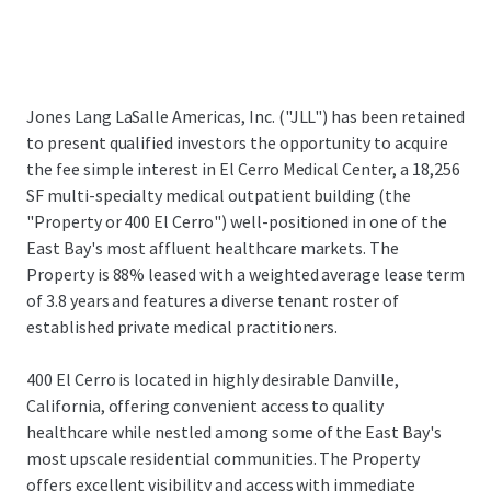
Jones Lang LaSalle Americas, Inc. ("JLL") has been retained
to present qualified investors the opportunity to acquire
the fee simple interest in El Cerro Medical Center, a 18,256
SF multi-specialty medical outpatient building (the
"Property or 400 El Cerro") well-positioned in one of the
East Bay's most affluent healthcare markets. The
Property is 88% leased with a weighted average lease term
of 3.8 years and features a diverse tenant roster of
established private medical practitioners.
400 El Cerro is located in highly desirable Danville,
California, offering convenient access to quality
healthcare while nestled among some of the East Bay's
most upscale residential communities. The Property
offers excellent visibility and access with immediate