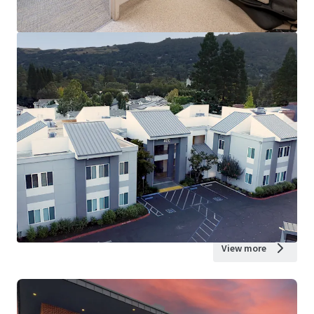
View more