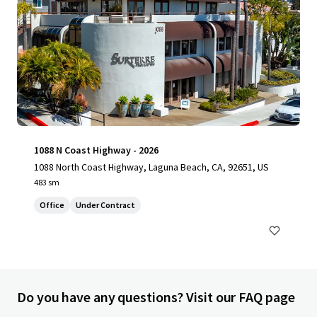
1088 N Coast Highway - 2026
1088 North Coast Highway, Laguna Beach, CA, 92651, US
483 sm
Office
Under Contract
Do you have any questions? Visit our FAQ page