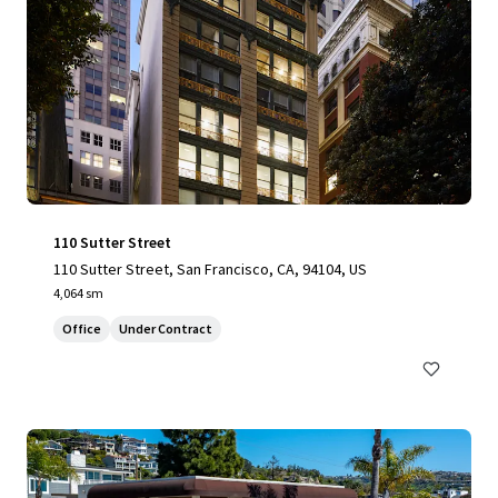
110 Sutter Street
110 Sutter Street, San Francisco, CA, 94104, US
4,064 sm
Office
Under Contract