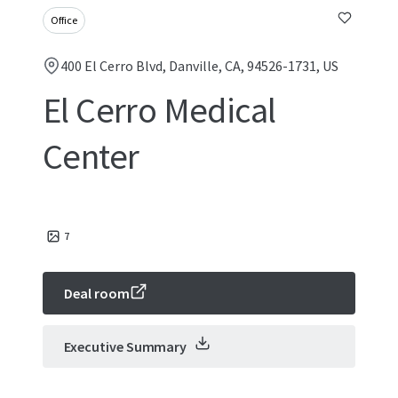
Office
400 El Cerro Blvd, Danville, CA, 94526-1731, US
El Cerro Medical
Center
7
Deal room
Executive Summary