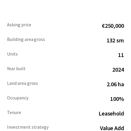
Call us or drop us a line, for more information or to
arrange for a site visit.
Asking price
€250,000
Building area gross
132 sm
Units
11
Year built
2024
Land area gross
2.06 ha
Occupancy
100%
Tenure
Leasehold
Investment strategy
Value Add