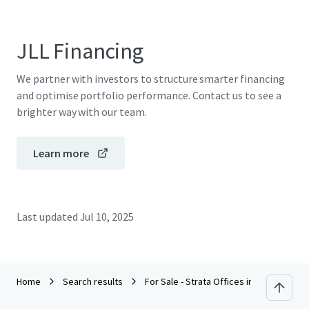
JLL Financing
We partner with investors to structure smarter financing
and optimise portfolio performance. Contact us to see a
brighter way with our team.
Learn more
Last updated
Jul 10, 2025
Home
Search results
For Sale - Strata Offices in Petaling Jay