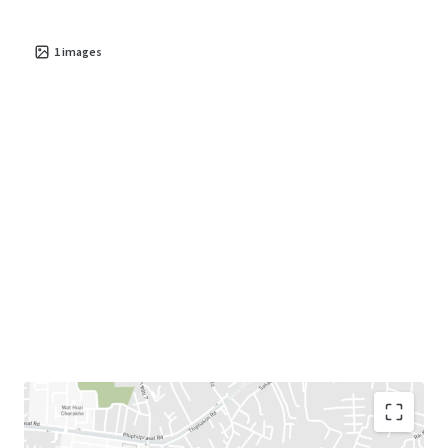
1
images