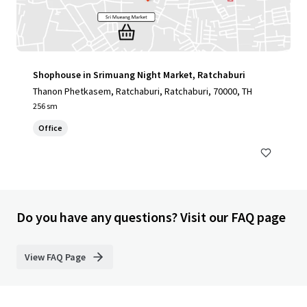
Shophouse in Srimuang Night Market, Ratchaburi
Thanon Phetkasem, Ratchaburi, Ratchaburi, 70000, TH
256 sm
Office
Do you have any questions? Visit our FAQ page
View FAQ Page