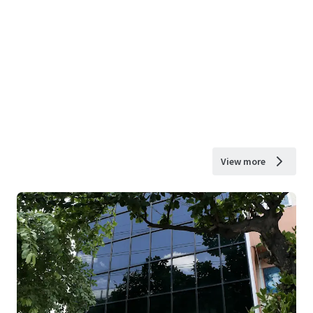
View more