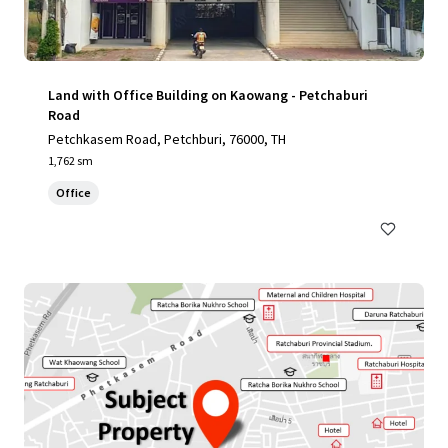
Land with Office Building on Kaowang - Petchaburi
Road
Petchkasem Road, Petchburi, 76000, TH
1,762 sm
Office