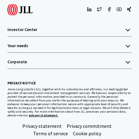
Investor Center
Your needs
Corporate
PRIVACY NOTICE
Jones Lang LaSalle (JLL), together with its subsidiaries and affiliates, is a leading global
provider of real estate and investment management services. We take our responsibility to
protect the personal information provided to us seriously. Generally the personal
information we collect from you are for the purposes of dealing with your enquiry. We
endeavor to keep your personal information secure with appropriate level of security and
keep for as long as we need it for legitimate business or legal reasons. We will then delete it
safely and securely. For more information about how JLL processes your personal data,
please view our
privacy statement.
Privacy statement
Privacy commitment
Terms of service
Cookie policy