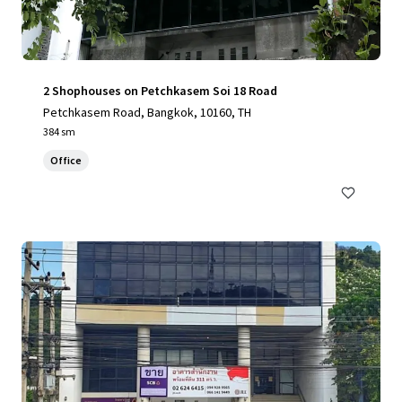
2 Shophouses on Petchkasem Soi 18 Road
Petchkasem Road, Bangkok, 10160, TH
384 sm
Office