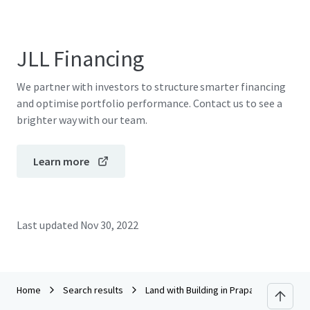
JLL Financing
We partner with investors to structure smarter financing
and optimise portfolio performance. Contact us to see a
brighter way with our team.
Learn more
Last updated
Nov 30, 2022
Home
Search results
Land with Building in Prapatone, Nakho