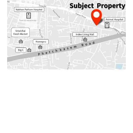
Land Area : 442 sq.wah or 220 sq.m.
Total floor area : 477 sq.m.
Frontage : Approx. 35.5 m.
Nearby amenities :Index Living Mall, Homepro, Market,
Hospital, Shool
Available Parking : 25
Suitable for : Office use, Residential or Commercial.
Land Tenure : Freehold