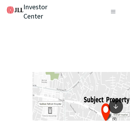
Investor
Center