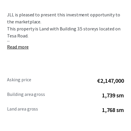
JLL is pleased to present this investment opportunity to
the marketplace.
This property is Land with Building 3.5 storeys located on
Tesa Road.
...
Read more
Asking price
€2,147,000
Building area gross
1,739 sm
Land area gross
1,768 sm