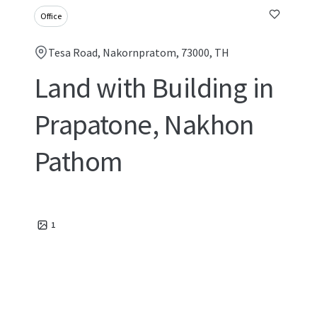
Office
Tesa Road, Nakornpratom, 73000, TH
Land with Building in
Prapatone, Nakhon
Pathom
1