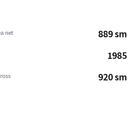
889 sm
ea net
1985
920 sm
ross