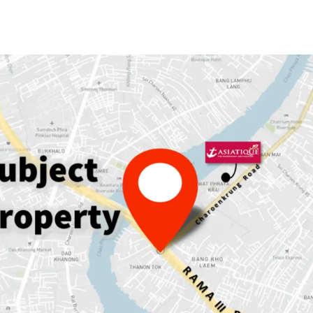
Land area: 230
sqw.
GFA: 889
sqm.
Land Tenure:
Freehold