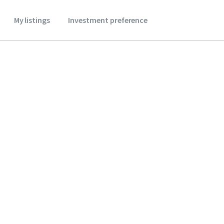
My listings
Investment preference