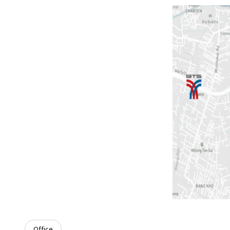
Office