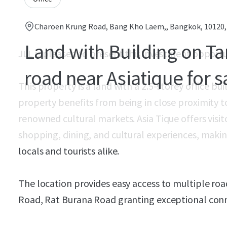
Charoen Krung Road, Bang Kho Laem,, Bangkok, 10120
Land with Building on T
JLL is pleased to present this investment opportu
road near Asiatique for s
This property is a land with a 2.5-storey office b
property benefits from being in close proximity t
renowned cultural markets. Asia Tique offers visit
shopping, dining, and cultural experiences, making
locals and tourists alike.
The location provides easy access to multiple ro
Road, Rat Burana Road granting exceptional conne