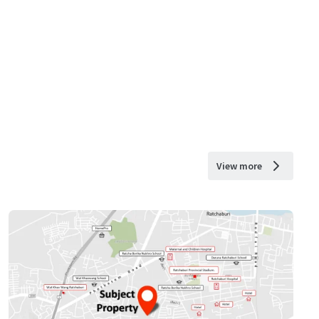
View more