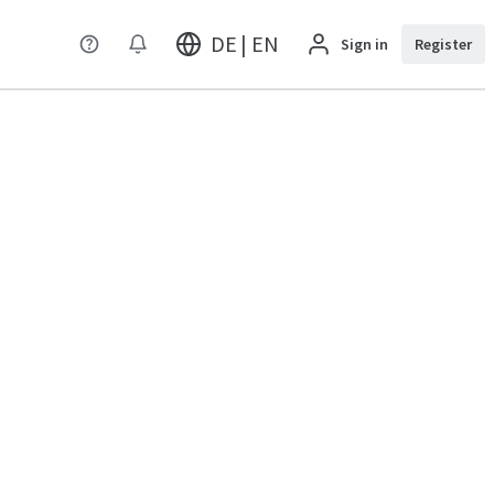
DE | EN
Sign in
Register