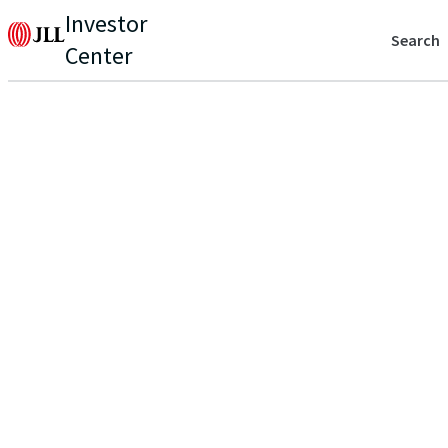
Investor
Search
Center