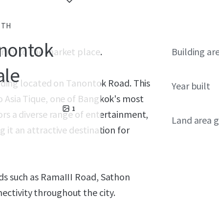
, TH
anontok
nity to the market place.
Building ar
ale
uilding located on Tanontok Road. This
Year built
o Asia Tique, one of Bangkok's most
1
ors a diverse range of entertainment,
Land area g
 it an attractive destination for
ads such as RamaIII Road, Sathon
ctivity throughout the city.