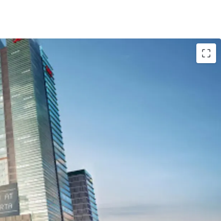
 Central Jakarta area
centers, groceries store and many other hotels
oad