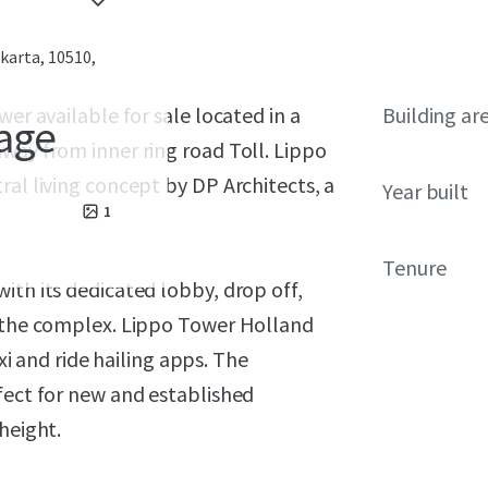
akarta, 10510,
wer available for sale located in a
Building ar
lage
way from inner ring road Toll. Lippo
ral living concept by DP Architects, a
Year built
1
Tenure
ith its dedicated lobby, drop off,
e the complex. Lippo Tower Holland
axi and ride hailing apps. The
fect for new and established
height.