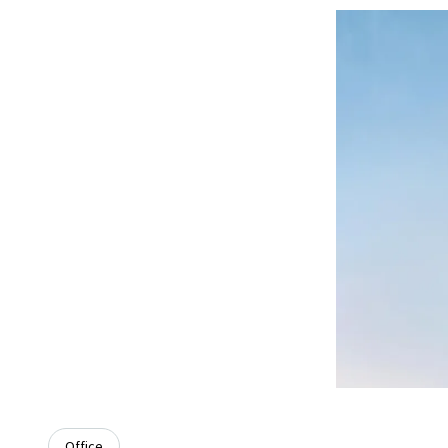
Office