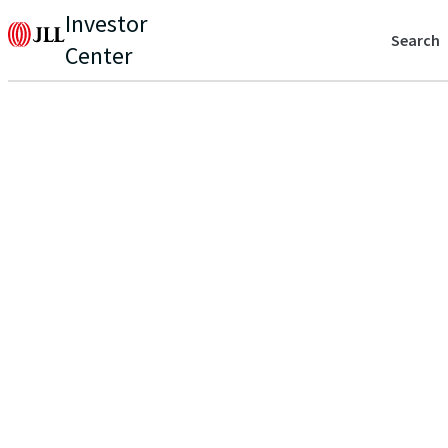
Investor
Search
Center