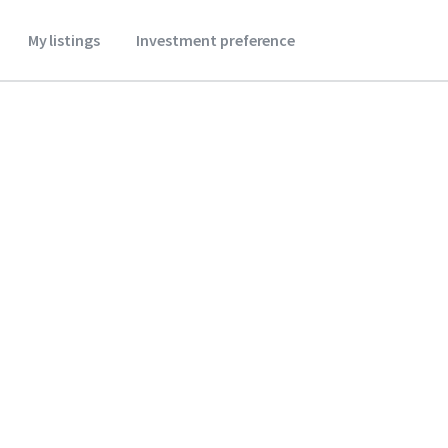
My listings
Investment preference