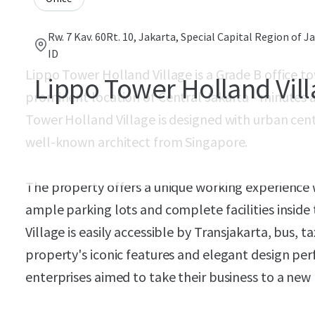
Rw. 7 Kav. 60Rt. 10, Jakarta, Special Capital Region of J
ID
Lippo Tower Holland Village is a Grade B office to
Lippo Tower Holland Vil
prominent location of Central Jakarta - minutes a
Tower Holland Village is designed with urban cent
well-known architect from Singapore.
The property offers a unique working experience w
ample parking lots and complete facilities insid
Village is easily accessible by Transjakarta, bus, t
property's iconic features and elegant design per
enterprises aimed to take their business to a new 