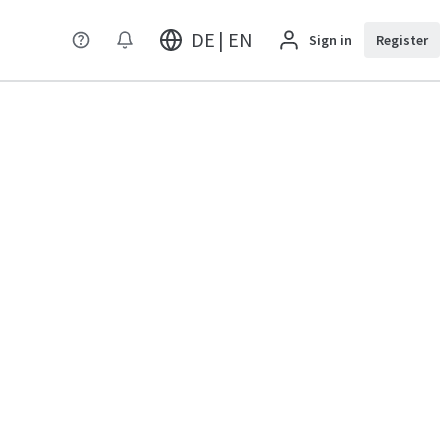
DE | EN
Sign in
Register