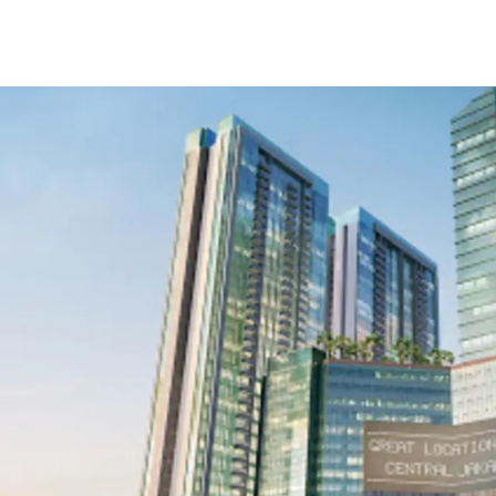
Strategic location in
Surrounded by trade 
and lifestyle area
Flexible unit options
Easy access to Toll r