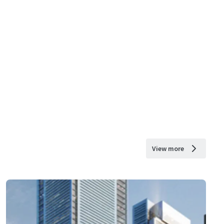
View more