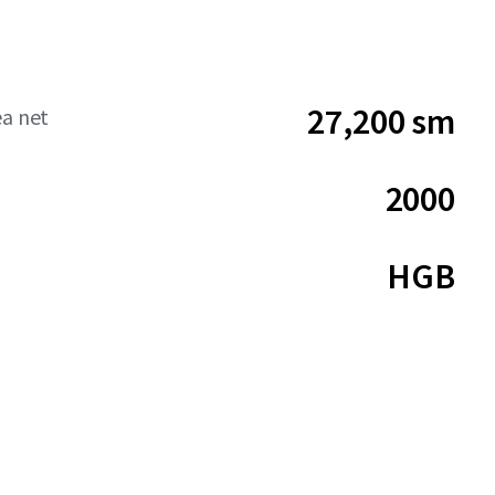
27,200 sm
ea net
2000
HGB