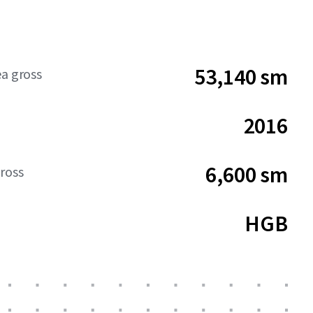
53,140 sm
ea gross
2016
6,600 sm
ross
HGB