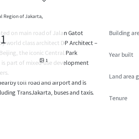
al Region of Jakarta,
ated on main road of Jalan Gatot
Building ar
 1
by world class architect DP Architect –
eijing, the iconic Central Park
Year built
1
1 is part of mixed-use development
ers.
Land area g
earby toll road and airport and is
luding TransJakarta, buses and taxis.
Tenure