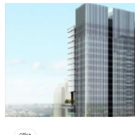
Office