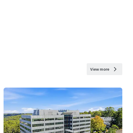
View more