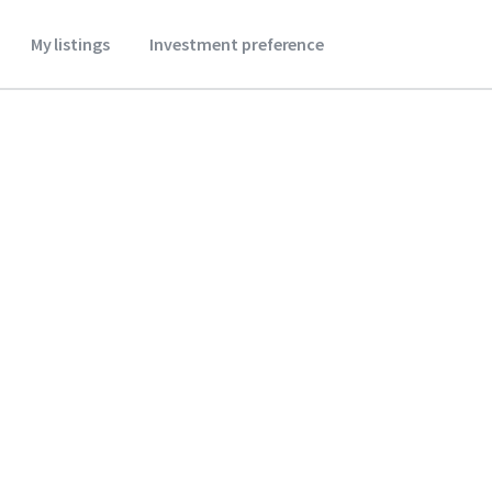
My listings
Investment preference