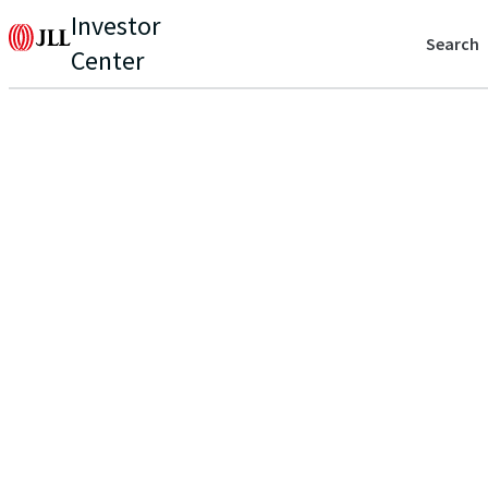
Investor
Search
Center