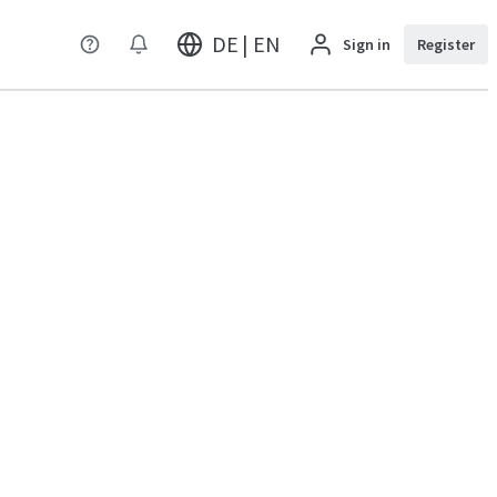
DE | EN
Sign in
Register