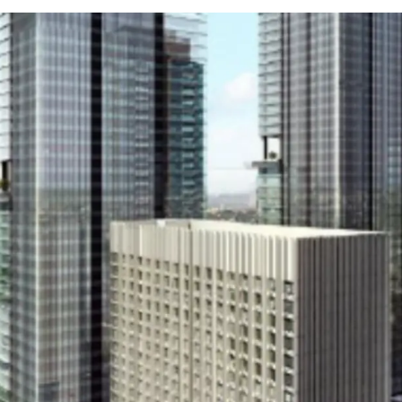
Strategic location
Flexible unit options
Multiple accessibility
Near shopping malls
Close to toll roads