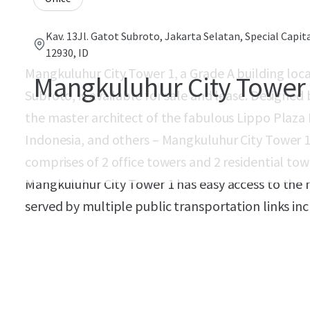
Kav. 13Jl. Gatot Subroto, Jakarta Selatan, Special Capit
12930, ID
Mangkuluhur City Tower 1, a Grade A building loc
Mangkuluhur City Tower
Subroto, is available for sale and lease. Designed 
the master architect of the fabulous Lippo Plaza B
Indonesia, and others – Mangkuluhur City Tower 
comprises of 2 office towers and 2 residential tow
Mangkuluhur City Tower 1 has easy access to the n
served by multiple public transportation links inc