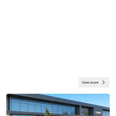
View more