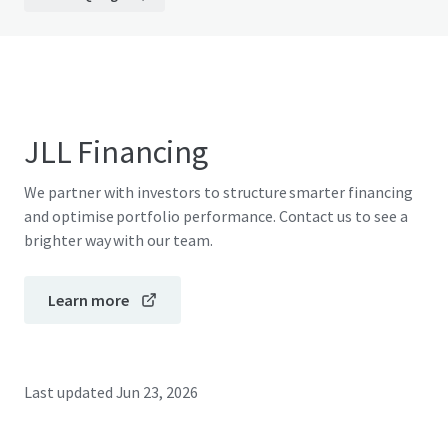
JLL Financing
We partner with investors to structure smarter financing
and optimise portfolio performance. Contact us to see a
brighter way with our team.
Learn more
Last updated
Jun 23, 2026