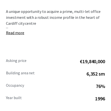
A unique opportunity to acquire a prime, multi-let office
investment with a robust income profile in the heart of
Cardiff city centre
...
Read more
Asking price
€19,840,000
Building area net
6,352 sm
Occupancy
76%
Year built
1996