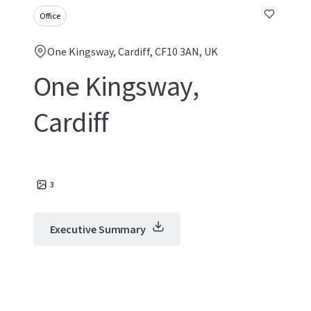
Office
One Kingsway, Cardiff, CF10 3AN, UK
One Kingsway,
Cardiff
3
Executive Summary