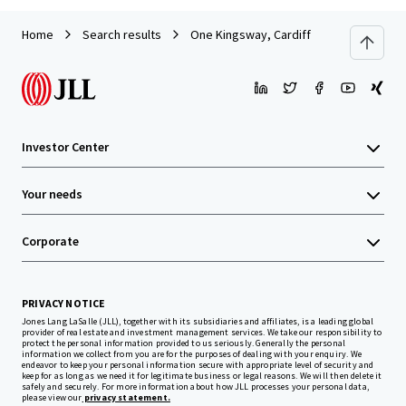
Home
Search results
One Kingsway, Cardiff
Investor Center
Your needs
Corporate
PRIVACY NOTICE
Jones Lang LaSalle (JLL), together with its subsidiaries and affiliates, is a leading global
provider of real estate and investment management services. We take our responsibility to
protect the personal information provided to us seriously. Generally the personal
information we collect from you are for the purposes of dealing with your enquiry. We
endeavor to keep your personal information secure with appropriate level of security and
keep for as long as we need it for legitimate business or legal reasons. We will then delete it
safely and securely. For more information about how JLL processes your personal data,
please view our
privacy statement.