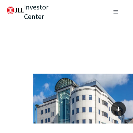
Investor
Center