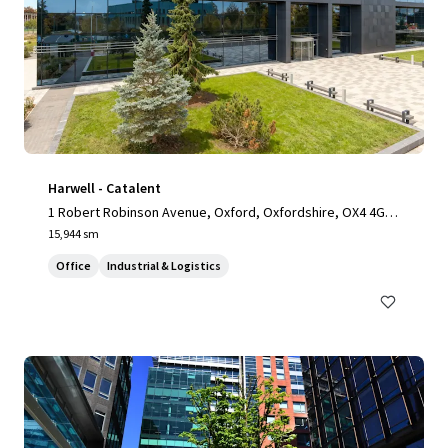
Harwell - Catalent
1 Robert Robinson Avenue, Oxford, Oxfordshire, OX4 4GP,
UK
15,944 sm
Office
Industrial & Logistics