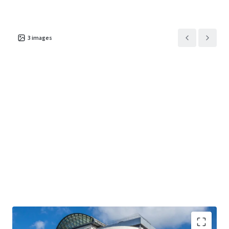
3
images