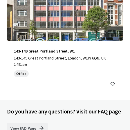
143-149 Great Portland Street, W1
143-149 Great Portland Street, London, W1W 6QN, UK
1,491 sm
Office
Do you have any questions? Visit our FAQ page
View FAQ Page