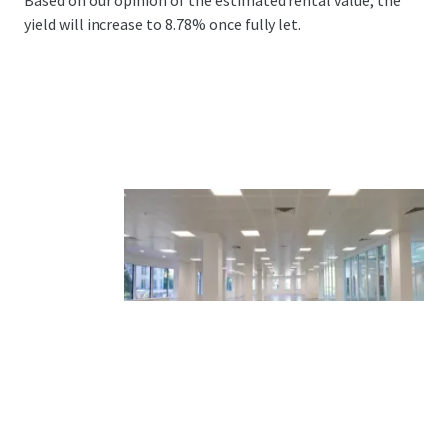
Based on our opinion of the estimated rental value, the
yield will increase to 8.78% once fully let.