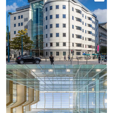
One Kingsway is a landmark Grade A office building
located in the heart of Cardiff’s established Central
Business District, offering strong rental growth
potential and an opportunity to drive investment
returns through proactive asset management.
Prominent position in close proximity to Cardiff’s
prime retail and leisure amenities.
A striking seven-storey office building totalling 68,372
sq ft, with a three-level secure basement car park
providing 62 spaces.
The building is predominantly refurbished to provide a
high-quality specification with flexible floor plates
arranged around an impressive, full height, central
atrium. There are new cycle shower and changing
facilities in the basement.
The property is well let to five tenants with a passing
rent of £1,067,836 per annum which equates to a low