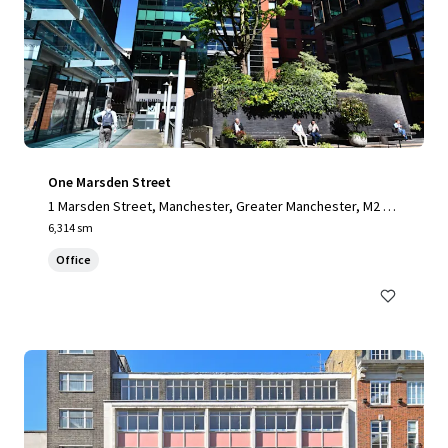
One Marsden Street
1 Marsden Street, Manchester, Greater Manchester, M2 1H
W, UK
6,314 sm
Office