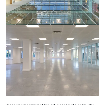
average rent of £21.25 per sq ft.
Since acquiring One Kingsway, the vendor has
completed significant maintenance and upgrading
works costing in excess of £3 million.
Let to strong tenant covenants including The British
Council, Royal Bank of Scotland, PwC and Avison Young.
Freehold.
Asset management opportunities to increase the
rental tone, enhance the income profile and improve
the WAULT.
Offers are sought in excess of £17,000,000 (Seventeen
Million Pounds), subject to contract and exclusive of VAT. A
purchase at this level reflects an attractive net initial yield
of 7.27% on the contracted income (no top ups) plus only
£200 per sq ft on the vacant space, assuming purchaser’s
costs of 6.72%.