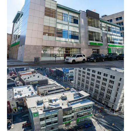
View more