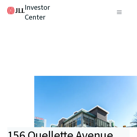
Investor
Center
156 Ouellette Avenue,