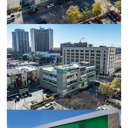
The Mews of Carleton Place, Carleton Place, ON
110 Lansdowne Avenue, Carleton Place, ON, K7C 2T7, CA
7,702 sm
Retail