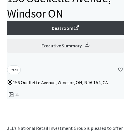
Windsor ON
Deal room
Executive Summary
Retail
156 Ouellette Avenue, Windsor, ON, N9A 1A4, CA
11
JLL’s National Retail Investment Group is pleased to offer