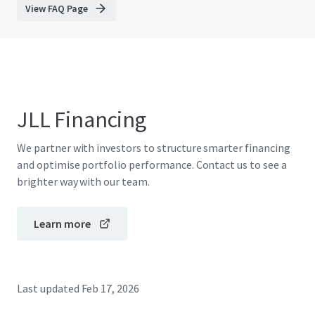
View FAQ Page
JLL Financing
We partner with investors to structure smarter financing
and optimise portfolio performance. Contact us to see a
brighter way with our team.
Learn more
Last updated
Feb 17, 2026