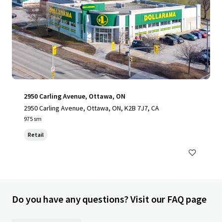
2950 Carling Avenue, Ottawa, ON
2950 Carling Avenue, Ottawa, ON, K2B 7J7, CA
975 sm
Retail
Do you have any questions? Visit our FAQ page