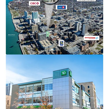
The Property is situated on 0.44 acres and was
constructed in 2008 with superior quality finishes.
Strong Financials
Comprised of 31,366 SF, the Property is fully leased
to TD Canada Trust, which has been a long-
standing tenant at the site since 2009,
representing one of Canada’s most stable financial
institutions with over $1.9 trillion in assets.
TD Canada Trust recently executed a 5-year renewal
which commenced in March 2025 with an additional
4 x 5-year options to renew thereafter.
The Property is situated in the Windsor City Centre
Planning District encouraging mixed-use
development, normally surpassing 14 storeys,
creating significant future upside potential for
property intensification or redevelopment beyond
the current banking use.