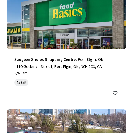
Saugeen Shores Shopping Centre, Port Elgin, ON
1110 Goderich Street, Port Elgin, ON, N0H 2C3, CA
6,925 sm
Retail