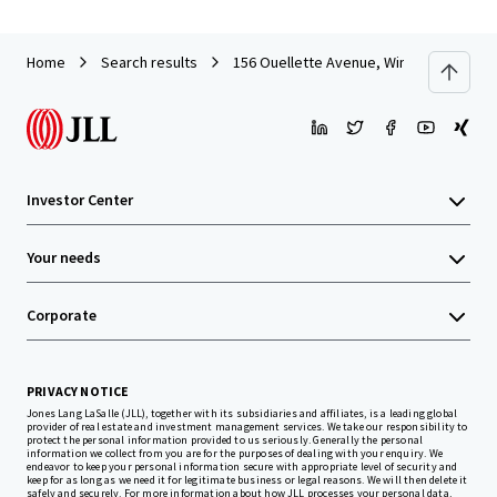
Home
Search results
156 Ouellette Avenue, Windsor ON
Investor Center
Your needs
Corporate
PRIVACY NOTICE
Jones Lang LaSalle (JLL), together with its subsidiaries and affiliates, is a leading global
provider of real estate and investment management services. We take our responsibility to
protect the personal information provided to us seriously. Generally the personal
information we collect from you are for the purposes of dealing with your enquiry. We
endeavor to keep your personal information secure with appropriate level of security and
keep for as long as we need it for legitimate business or legal reasons. We will then delete it
safely and securely. For more information about how JLL processes your personal data,