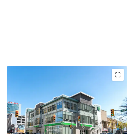
Strategic Location
156 Ouellette Avenue is strategically positioned in
Windsor’s central business district, and less than 1
km from the Detroit Windsor Tunnel, the second
busiest passenger-vehicle border crossing between
the United States and Canada.