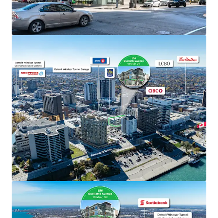
The Property benefits from exceptional visibility
along Ouellette Avenue, one of Windsor’s primary
north/south thoroughfares, facilitating seamless
connectivity to Highway 401 and the E.C.
Expressway.
Windsor’s geographical location provides
unparalleled exposure to major markets and easy
access to major air, rail and highway links on both
sides of the border.
Well-Designed Asset
The Property boasts unparalleled accessibility,
offering both surface and underground parking
facilities and is well serviced by multiple nearby
public transit routes.
The Property has been well maintained and
managed by the current owners and has prominent
TD signage on the exterior of the building.