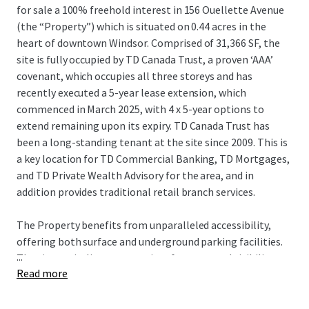
for sale a 100% freehold interest in 156 Ouellette Avenue
(the “Property”) which is situated on 0.44 acres in the
heart of downtown Windsor. Comprised of 31,366 SF, the
site is fully occupied by TD Canada Trust, a proven ‘AAA’
covenant, which occupies all three storeys and has
recently executed a 5-year lease extension, which
commenced in March 2025, with 4 x 5-year options to
extend remaining upon its expiry. TD Canada Trust has
been a long-standing tenant at the site since 2009. This is
a key location for TD Commercial Banking, TD Mortgages,
and TD Private Wealth Advisory for the area, and in
addition provides traditional retail branch services.
The Property benefits from unparalleled accessibility,
offering both surface and underground parking facilities.
...
The site capitalizes on premium frontage and visibility
Read more
along Ouellette Avenue, one of downtown Windsor’s
primary north/south thoroughfares, and is less than 1 km
from the Detroit Windsor Tunnel, the second busiest