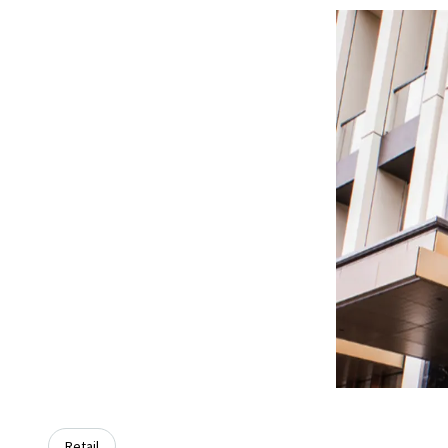
Retail