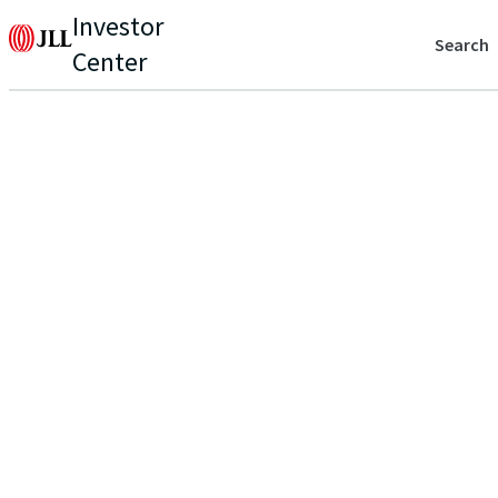
Investor
Search
Center