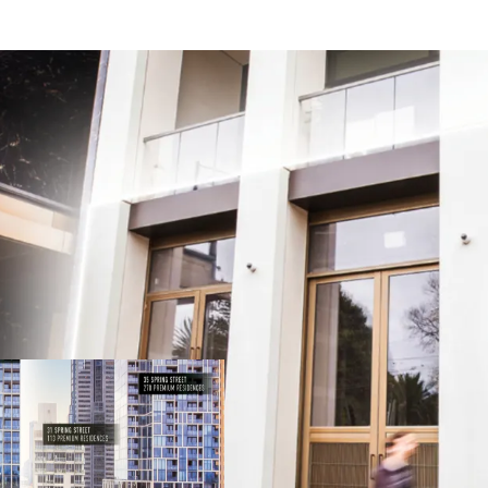
Your chance to join East
Spring Street prestige
Owner Occupy or Invest