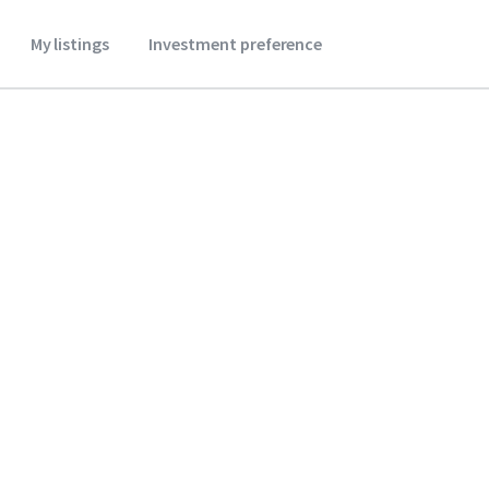
My listings
Investment preference