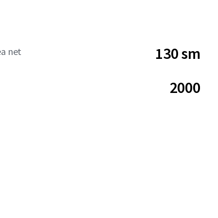
130 sm
ea net
2000