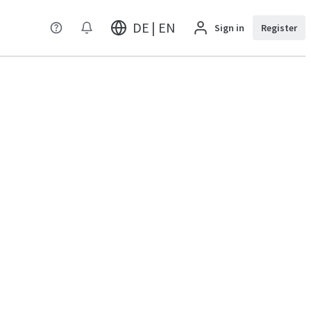
DE | EN
Sign in
Register