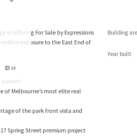
ge of offering For Sale by Expressions
Building ar
credible exposure to the East End of
Year built
13
 meters*
e of
Melbourne’s most elite real
ntage of the park front vista and
 17 Spring Street premium project