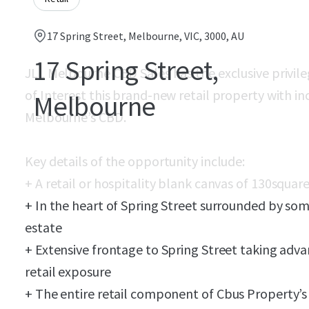
17 Spring Street, Melbourne, VIC, 3000, AU
17 Spring Street,
JLL Melbourne CBD Sales has the exclusive privile
of Interest this brand-new retail property with in
Melbourne
Melbourne’s CBD.
Key details of the opportunity include:
+ A retail or hospitality blank canvas of 130
square
+ In the heart of Spring Street surrounded by
som
estate
+ Extensive frontage to Spring Street taking adva
retail exposure
+ The entire retail component of C
bus
Property’s