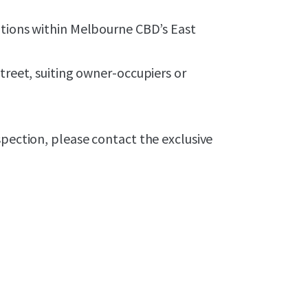
tions
within
Melbourne CBD’s East
treet, suiting owner-occupiers or
spection, please contact the exclusive