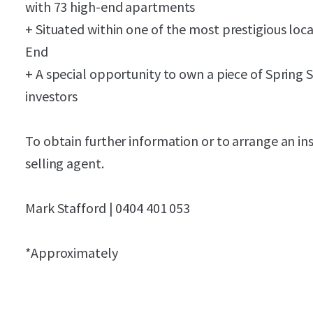
with 7
3
high-end apartments
+ Situated within
one of the
most
prestigious
loca
End
+ A special opportunity to own a piece of Spring S
investors
To obtain further information or to arrange an in
selling agent.
Mark Stafford | 0404 401 053
*Approximately