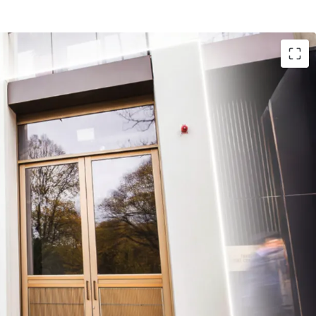
 End CBD royalty