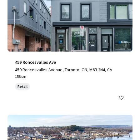
459 Roncesvalles Ave
459 Roncesvalles Avenue, Toronto, ON, M6R 2N4, CA
158 sm
Retail