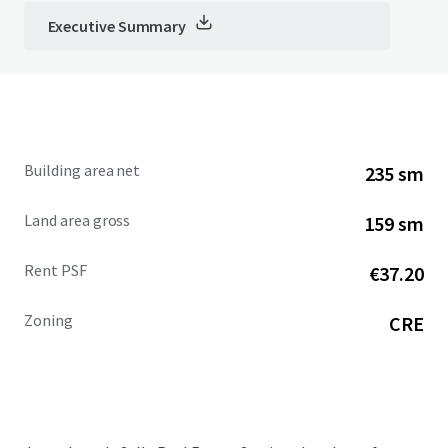
Executive Summary
Building area net
235 sm
Land area gross
159 sm
Rent PSF
€37.20
Zoning
CRE