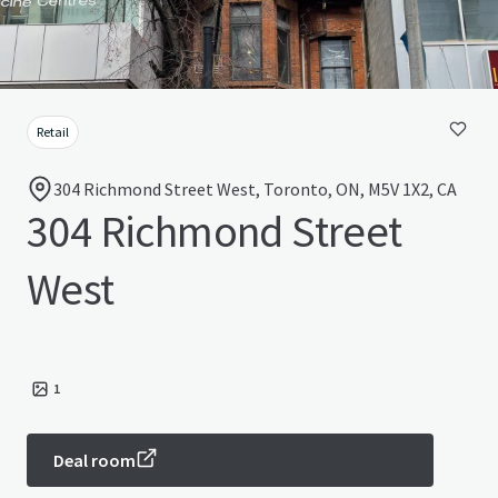
Retail
304 Richmond Street West, Toronto, ON, M5V 1X2, CA
304 Richmond Street
West
1
Deal room