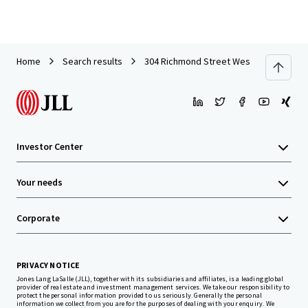
Home
Search results
304 Richmond Street West
Investor Center
Your needs
Corporate
PRIVACY NOTICE
Jones Lang LaSalle (JLL), together with its subsidiaries and affiliates, is a leading global
provider of real estate and investment management services. We take our responsibility to
protect the personal information provided to us seriously. Generally the personal
information we collect from you are for the purposes of dealing with your enquiry. We