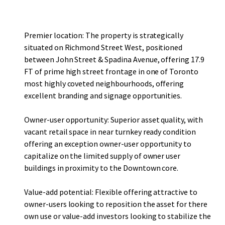
users or value-add investors looking to stabilize the asset
through strategic lease-up.
Premier location: The property is strategically
situated on Richmond Street West, positioned
between John Street & Spadina Avenue, offering 17.9
FT of prime high street frontage in one of Toronto
most highly coveted neighbourhoods, offering
excellent branding and signage opportunities.
Owner-user opportunity: Superior asset quality, with
vacant retail space in near turnkey ready condition
offering an exception owner-user opportunity to
capitalize on the limited supply of owner user
buildings in proximity to the Downtown core.
Value-add potential: Flexible offering attractive to
owner-users looking to reposition the asset for there
own use or value-add investors looking to stabilize the