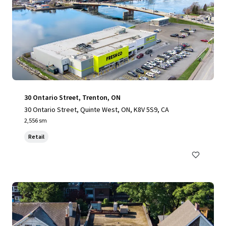
30 Ontario Street, Trenton, ON
30 Ontario Street, Quinte West, ON, K8V 5S9, CA
2,556 sm
Retail