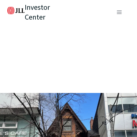
Investor
Center