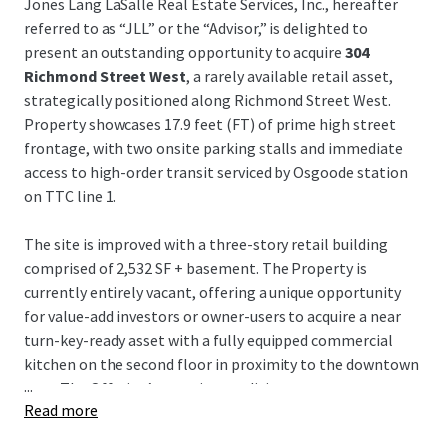
Jones Lang LaSalle Real Estate Services, Inc., hereafter
referred to as “JLL” or the “Advisor,” is delighted to
present an outstanding opportunity to acquire
304
Richmond Street West
, a rarely available retail asset,
strategically positioned along Richmond Street West.
Property showcases 17.9 feet (FT) of prime high street
frontage, with two onsite parking stalls and immediate
access to high-order transit serviced by Osgoode station
on TTC line 1.
The site is improved with a three-story retail building
comprised of 2,532 SF + basement. The Property is
currently entirely vacant, offering a unique opportunity
for value-add investors or owner-users to acquire a near
turn-key-ready asset with a fully equipped commercial
kitchen on the second floor in proximity to the downtown
...
core. The Offering’s superior condition presents
Read more
prospective purchasers with a flexible opportunity with
limited capex required and reduced timelines, attractive to