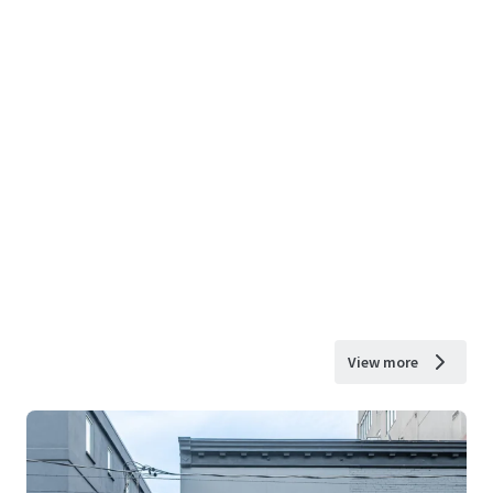
View more