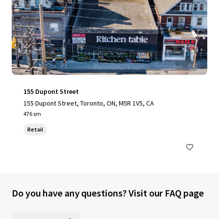
155 Dupont Street
155 Dupont Street, Toronto, ON, M5R 1V5, CA
476 sm
Retail
Do you have any questions? Visit our FAQ page