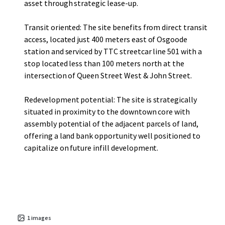
asset through strategic lease-up.
Transit oriented: The site benefits from direct transit
access, located just 400 meters east of Osgoode
station and serviced by TTC streetcar line 501 with a
stop located less than 100 meters north at the
intersection of Queen Street West & John Street.
Redevelopment potential: The site is strategically
situated in proximity to the downtown core with
assembly potential of the adjacent parcels of land,
offering a land bank opportunity well positioned to
capitalize on future infill development.
1
images