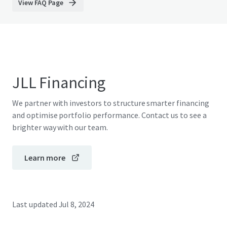
View FAQ Page
JLL Financing
We partner with investors to structure smarter financing
and optimise portfolio performance. Contact us to see a
brighter way with our team.
Learn more
Last updated
Jul 8, 2024