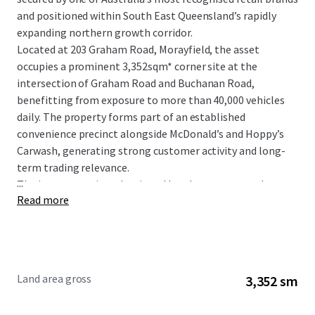
and positioned within South East Queensland’s rapidly
expanding northern growth corridor.
Located at 203 Graham Road, Morayfield, the asset
occupies a prominent 3,352sqm* corner site at the
intersection of Graham Road and Buchanan Road,
benefitting from exposure to more than 40,000 vehicles
daily. The property forms part of an established
convenience precinct alongside McDonald’s and Hoppy’s
Carwash, generating strong customer activity and long-
term trading relevance.
...
The investment is underpinned by a long-term net lease
Read more
to 7-Eleven Stores Pty Ltd, a wholly owned subsidiary of
global retail giant Seven & I Holdings, with fixed 3%
annual rental increases providing consistent and
compounding income growth.
Land area gross
3,352 sm