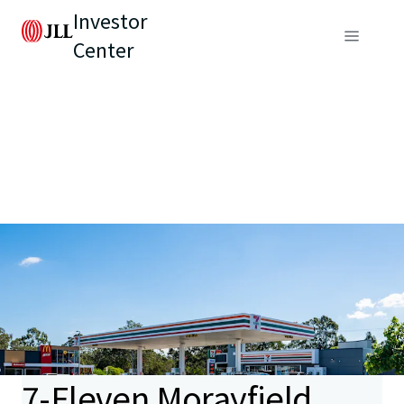
Investor
Center
7-Eleven Morayfield