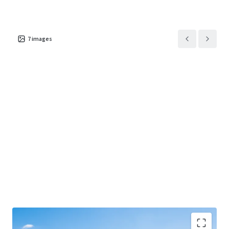
7
images