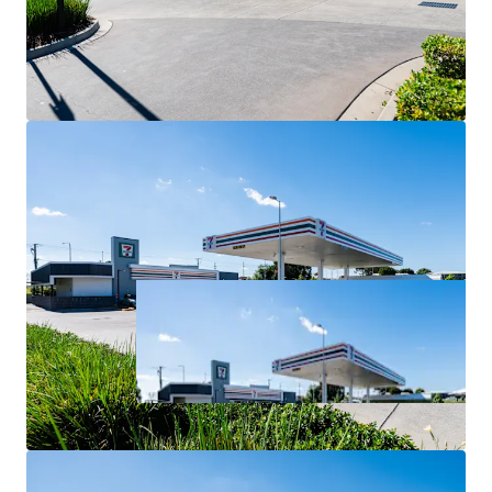
For Sale via Expressions of Interest closing Thursday 2
July at 4:00pm (AEST).
*All items are approximate as at 30 June 2026