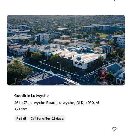
Goodlife Lutwyche
461-473 Lutwyche Road, Lutwyche, QLD, 4030, AU
3,217 sm
Retail
Call for offer: 19 days