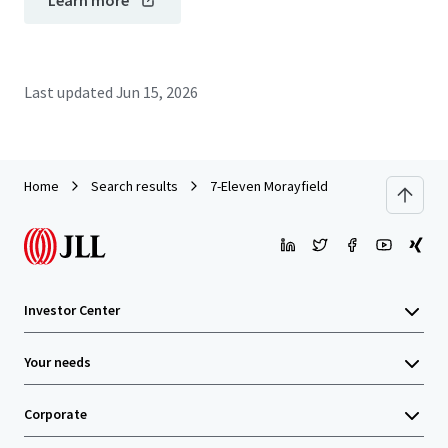
Learn more
Last updated
Jun 15, 2026
Home
Search results
7-Eleven Morayfield
Investor Center
Your needs
Corporate