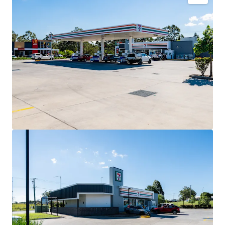
Key Investment Highlights
Long-term net lease to 7-Eleven Stores Pty Ltd expiring
December 2032 with four further 5-year options extending
to 2052.
Fixed 3% annual rent reviews delivering compounding
income growth throughout the lease term.
Blue-chip tenant covenant backed by 7-Eleven, Australia’s
leading convenience retailer with more than 760 stores
nationally.
High-profile 3,352sqm* corner landholding exposed to
40,000+ vehicles daily.
Strategic co-location alongside McDonald’s and Hoppy’s
Carwash within an established convenience retail precinct.
Situated within the City of Moreton Bay, Queensland’s
largest and fastest-growing local government area.
Net lease structure with the tenant responsible for all
usual outgoings (excluding land tax).