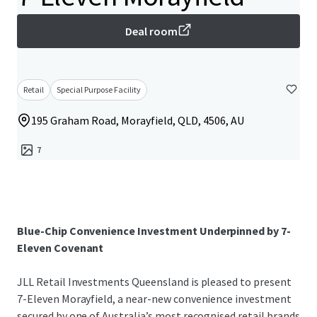
Deal room
Retail
Special Purpose Facility
195 Graham Road, Morayfield, QLD, 4506, AU
7
Blue-Chip Convenience Investment Underpinned by 7-
Eleven Covenant
JLL Retail Investments Queensland is pleased to present
7-Eleven Morayfield, a near-new convenience investment
secured by one of Australia’s most recognised retail brands