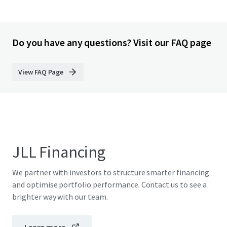
Do you have any questions? Visit our FAQ page
View FAQ Page
JLL Financing
We partner with investors to structure smarter financing
and optimise portfolio performance. Contact us to see a
brighter way with our team.