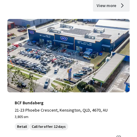
View more
BCF Bundaberg
21-23 Phoebe Crescent, Kensington, QLD, 4670, AU
3,805 sm
Retail
Call for offer: 12 days