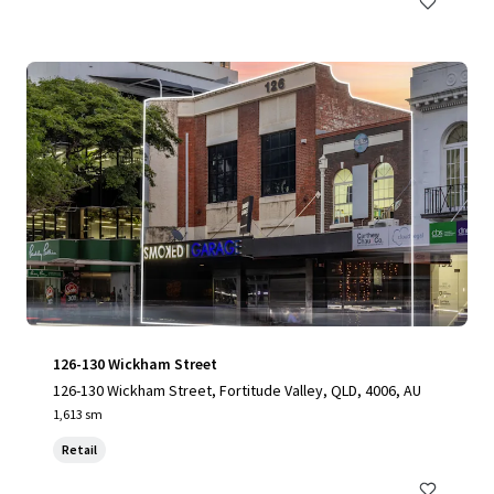
126-130 Wickham Street
126-130 Wickham Street, Fortitude Valley, QLD, 4006, AU
1,613 sm
Retail