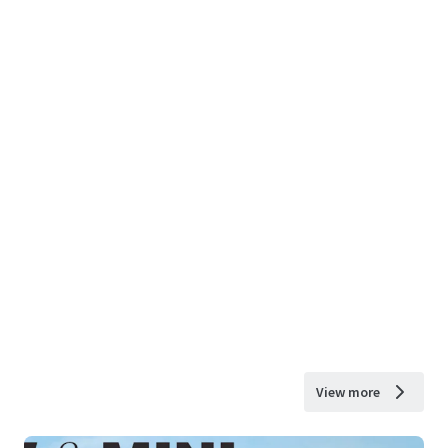
View more