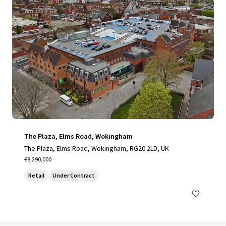
The Plaza, Elms Road, Wokingham
The Plaza, Elms Road, Wokingham, RG20 2LD, UK
€8,290,000
Retail
Under Contract