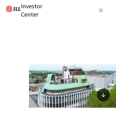
Investor
Center