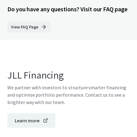
Do you have any questions? Visit our FAQ page
View FAQ Page
JLL Financing
We partner with investors to structure smarter financing
and optimise portfolio performance. Contact us to see a
brighter way with our team.
Learn more