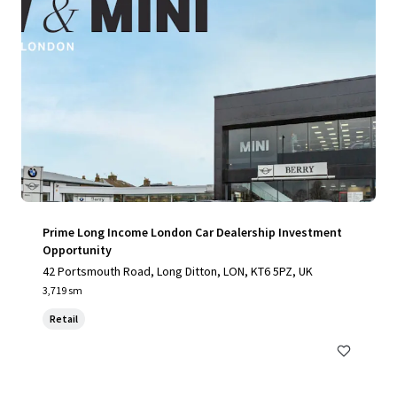
Prime Long Income London Car Dealership Investment
Opportunity
42 Portsmouth Road, Long Ditton, LON, KT6 5PZ, UK
3,719 sm
Retail