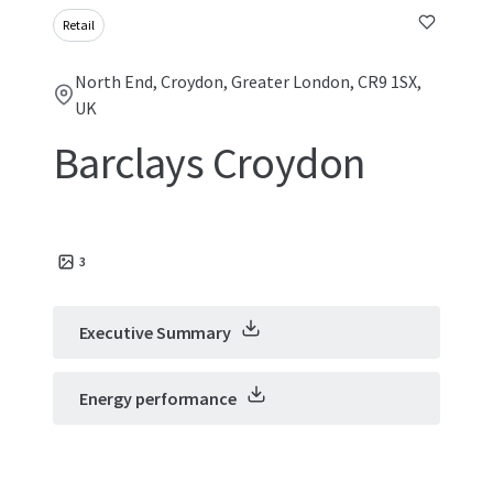
Retail
North End, Croydon, Greater London, CR9 1SX,
UK
Barclays Croydon
3
Executive Summary
Energy performance