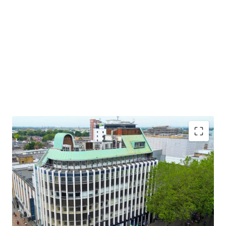
Prime High Street retail investment
Prominent corner position benefitting from a dual
frontage onto North End and Crown Hill
Croydon is London’s largest Borough and one of the
largest financial centres in the South East