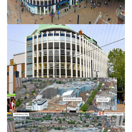
Ideally situated directly opposite the planned town
centre development of the Whitgift Centre
Let to the undoubted covenant of Barclays Bank PLC
3.8 years unexpired
Freehold