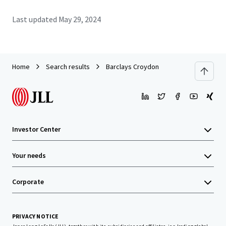
Last updated
May 29, 2024
Home
Search results
Barclays Croydon
Investor Center
Your needs
Corporate
PRIVACY NOTICE