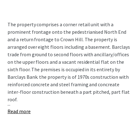
The property comprises a corner retail unit with a
prominent frontage onto the pedestrianised North End
and a return frontage to Crown Hill. The property is
arranged over eight floors including a basement. Barclays
trade from ground to second floors with ancillary/offices
on the upper floors and a vacant residential flat on the
sixth floor. The premises is occupied in its entirety by
Barclays Bank. the property is of 1970s construction with
reinforced concrete and steel framing and concreate
inter-floor construction beneath a part pitched, part flat
roof.
...
Read more