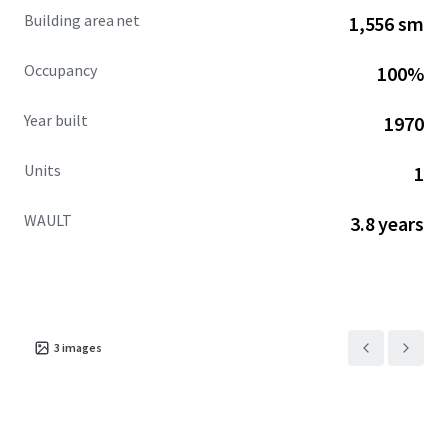
Building area net
1,556 sm
Occupancy
100%
Year built
1970
Units
1
WAULT
3.8 years
3
images