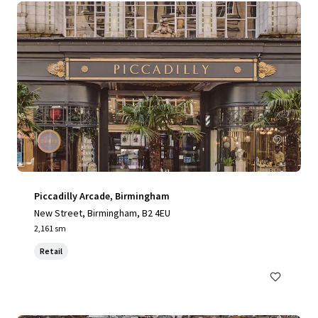
Piccadilly Arcade, Birmingham
New Street, Birmingham, B2 4EU
2,161 sm
Retail