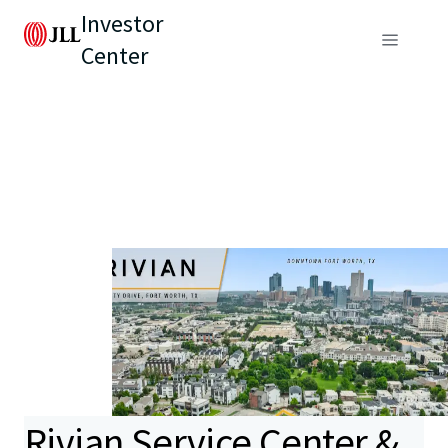
Investor
Center
Rivian Service Center &