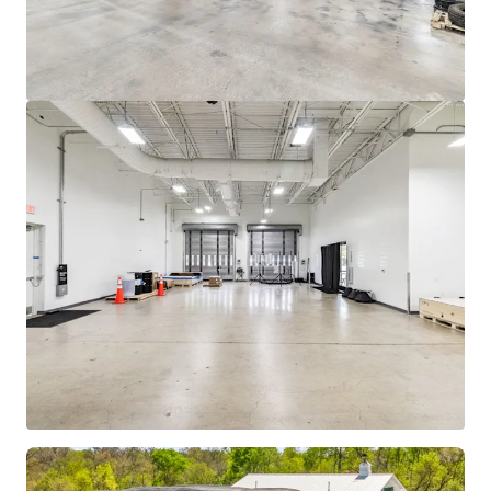
View more