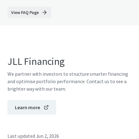
View FAQ Page
JLL Financing
We partner with investors to structure smarter financing
and optimise portfolio performance. Contact us to see a
brighter way with our team.
Learn more
Last updated
Jun 2, 2026