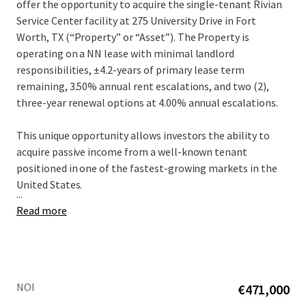
offer the opportunity to acquire the single-tenant Rivian
Service Center facility at 275 University Drive in Fort
Worth, TX (“Property” or “Asset”).​ The Property is
operating on a NN lease with minimal landlord
responsibilities, ±4.2-years of primary lease term
remaining, 3.50% annual rent escalations, and two (2),
three-year renewal options at 4.00% annual escalations.​
This unique opportunity allows investors the ability to
acquire passive income from a well-known tenant
positioned in one of the fastest-growing markets in the
United States.​
...
Read more
NOI
€471,000