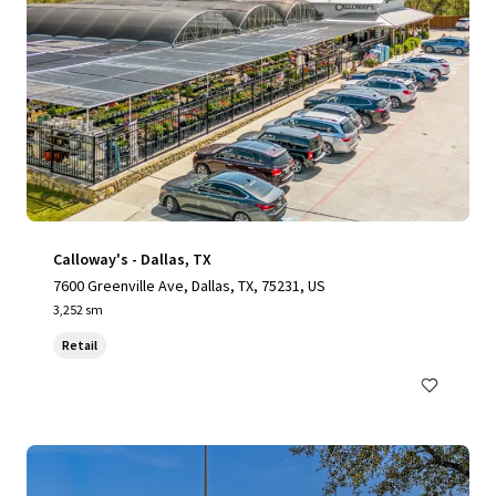
Calloway's - Dallas, TX
7600 Greenville Ave, Dallas, TX, 75231, US
3,252 sm
Retail