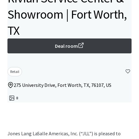
Showroom | Fort Worth,
TX
Deal room
Retail
275 University Drive, Fort Worth, TX, 76107, US
8
Jones Lang LaSalle Americas, Inc.​ (“JLL”) is pleased to