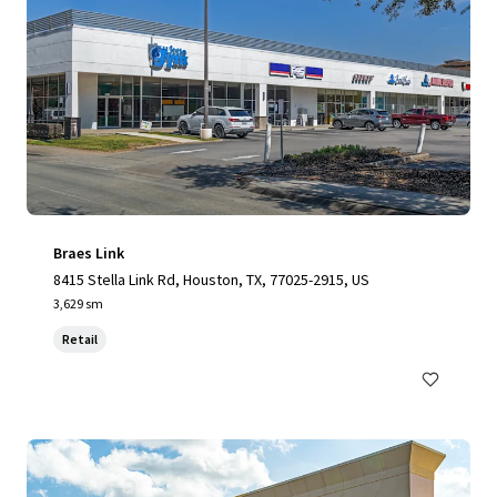
Braes Link
8415 Stella Link Rd, Houston, TX, 77025-2915, US
3,629 sm
Retail