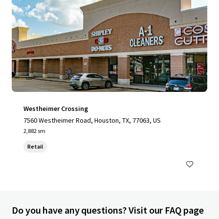
Westheimer Crossing
7560 Westheimer Road, Houston, TX, 77063, US
2,882 sm
Retail
Do you have any questions? Visit our FAQ page