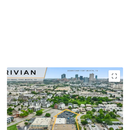
​Publicly-traded EV manufacturer with $5.4B in 2025
revenue and ±32% YoY growth
​Renovated-to-suit service center and showroom
completed in mid-2025
​Irreplaceable urban infill site positioned ±2 miles