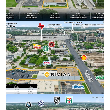
from downtown Fort Worth, TX
​±4.2 years of primary lease term remaining
​1.7B Westside Village mixed-use development
breaking ground directly adjacent to Property in
March 2026
​NN lease structure with minimal landlord
responsibilities
​3.50% annual rent escalations with two (2), three-
year renewal options at 4.00% escalations
​DFW ranked #1 MSA for projected population
growth with 595,000 new residents expected over
the next 5 years
​±500K SF Rivian parts DC currently under
construction outside of Fort Worth –
demonstrating long-term commitment to the
market
​$19.6B - Rivian’s current market cap, backed by
strategic partnerships with Amazon and a $1.25B
Uber robotaxi deployment plan