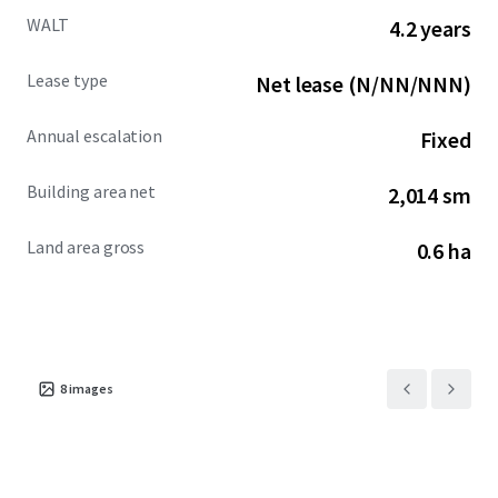
WALT
4.2 years
Lease type
Net lease (N/NN/NNN)
Annual escalation
Fixed
Building area net
2,014 sm
Land area gross
0.6 ha
8
images