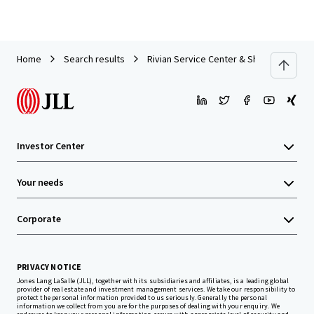
Home
Search results
Rivian Service Center & Showroom | For
Investor Center
Your needs
Corporate
PRIVACY NOTICE
Jones Lang LaSalle (JLL), together with its subsidiaries and affiliates, is a leading global
provider of real estate and investment management services. We take our responsibility to
protect the personal information provided to us seriously. Generally the personal
information we collect from you are for the purposes of dealing with your enquiry. We