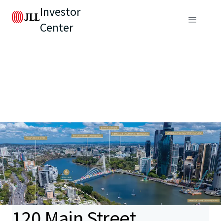
Investor
Center
120 Main Street