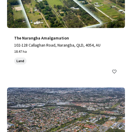
The Narangba Amalgamation
102-128 Callaghan Road, Narangba, QLD, 4054, AU
18.47 ha
Land