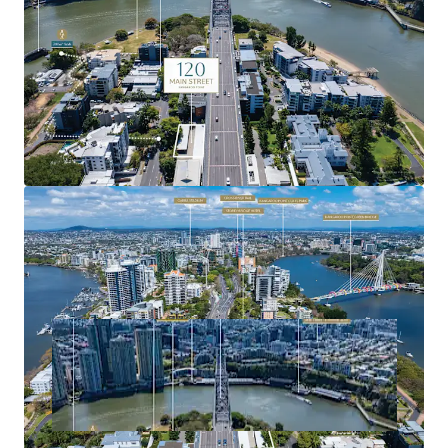
precincts.
For more information or to arrange a site inspection,
please contact the exclusive agents.
Expressions of Interest close Tuesday, 11 November 2025
at 4:00pm (AEST).