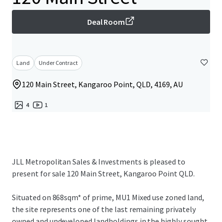
Deal Room
Land
Under Contract
120 Main Street, Kangaroo Point, QLD, 4169, AU
4
1
JLL Metropolitan Sales & Investments is pleased to
present for sale 120 Main Street, Kangaroo Point QLD.
Situated on 868sqm* of prime, MU1 Mixed use zoned land,
the site represents one of the last remaining privately
owned and undeveloped landholdings in the highly sought