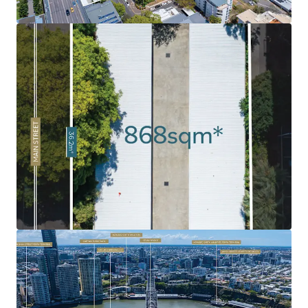
market has been soaring, fuelled by strong demand as a
result of Brisbane’s growing population and major
infrastructure investment ahead of the 2032 Olympics.
Rare 'Peninsula' Land Holding:
Given the limited volume
of land in the Kangaroo Point Peninsula combined with
the intensified levels of historical development, 120 Main
Street remains as one of the last undeveloped sites.
Exceptional Surrounding Amenity:
Surrounded by an
abundance of amenity and infrastructure including
Kangaroo Point Green Bridge, $2.1bn Eagle Street Pier
development, Botanic Gardens, Howard Smith Wharves, to
name a few.
Infrastructure Oriented Position
: Strategically
positioned near the emerging Cross River Rail's
Woolloongabba Station and new Brisbane Metro
integration, delivering exceptional connectivity to key