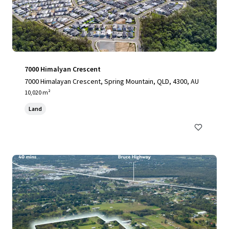
7000 Himalyan Crescent
7000 Himalayan Crescent, Spring Mountain, QLD, 4300, AU
10,020 m²
Land