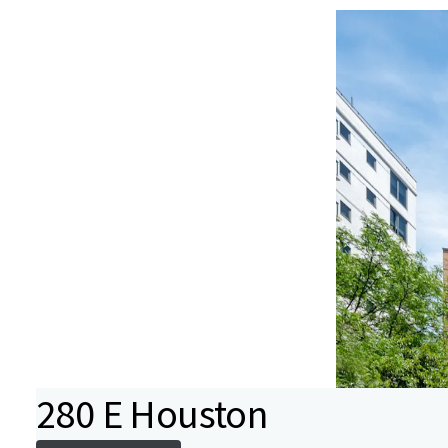
280 E Houston