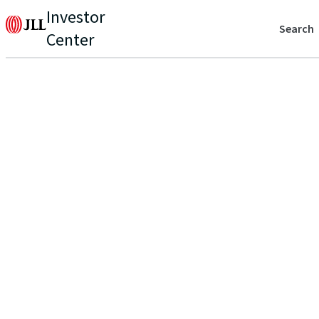
Investor
Search
Center