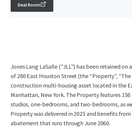
Deal Room
Jones Lang LaSalle (“JLL”) has been retained on an
of 280 East Houston Street (the “Property”, “The
construction multi-housing asset located in the 
Manhattan, New York. The Property features 158 r
studios, one-bedrooms, and two-bedrooms, as well
Property was delivered in 2025 and benefits from
abatement that runs through June 2060.