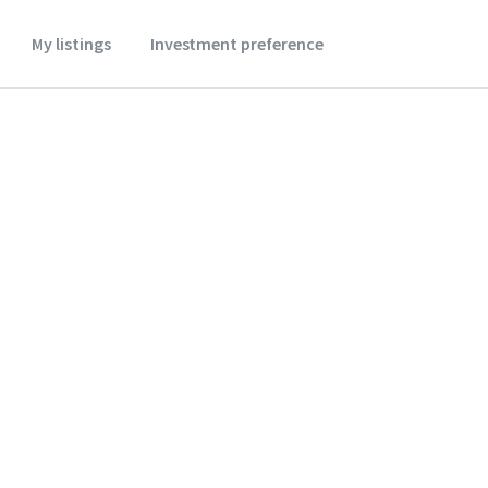
My listings
Investment preference