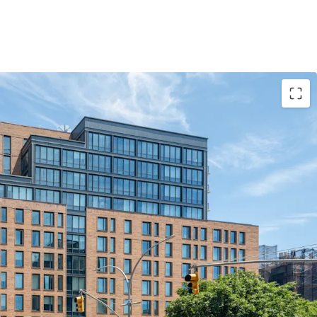
ty to Acquire a Large, New Construction
ir Market Asset
 35-Year Affordable New York Abatement
hes and Full-Service Comprehensive Amenity
ing Young Affluent Tenant Base