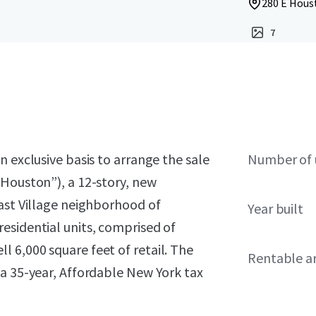
280 E Houst
7
 exclusive basis to arrange the sale
Number of 
 Houston”), a 12-story, new
East Village neighborhood of
Year built
esidential units, comprised of
 6,000 square feet of retail. The
Rentable a
 a 35-year, Affordable New York tax