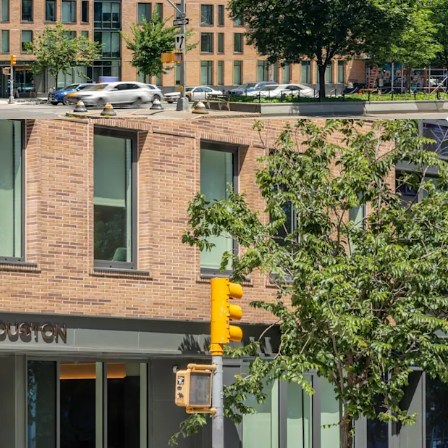
nt Commercial Space Offering Additional
n one of Manhattan’s Most Trendy Downtown
th Excellent Transportation Access
lti-Housing Fundamentals to Bolster Residential
ort Strong Future Rent Growth