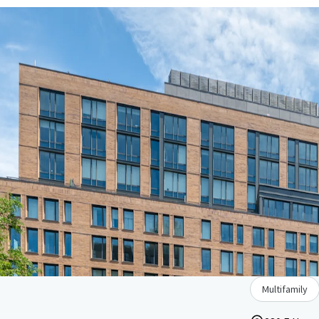
Multifamily