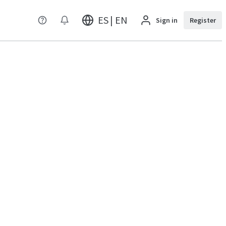
ES | EN
Sign in
Register