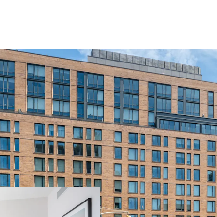
Unique Opportuni
Predominately Fa
Value Savings in
Condo-Like Finis
Package, Attract