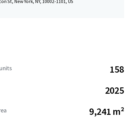
on St, New York, NY, 10002-1101, US
158
units
2025
9,241 m²
rea