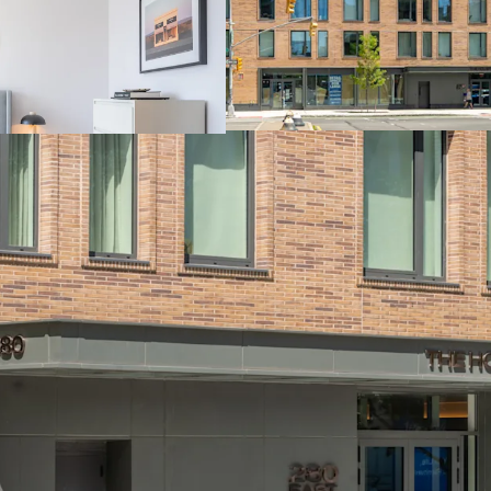
Lease-Up of Vaca
Revenue Upside
Prime Location i
Neighborhoods wi
Favorable NYC Mu
Demand and Supp