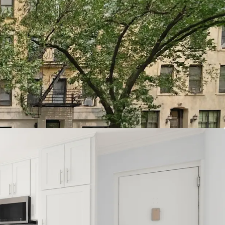
quire Multifamily of Scale
od Cause Eviction
 Demand Fundamentals
dd Pathways
oposition
Location