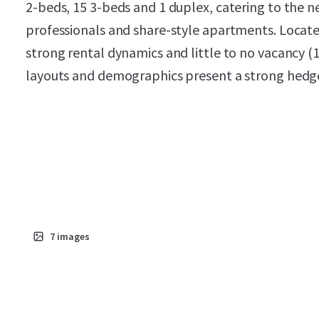
2-beds, 15 3-beds and 1 duplex, catering to the
professionals and share-style apartments. Locat
strong rental dynamics and little to no vacancy (1
layouts and demographics present a strong hedge
7
images