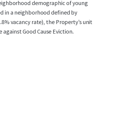
 neighborhood demographic of young
ed in a neighborhood defined by
.8% vacancy rate), the Property’s unit
 against Good Cause Eviction.