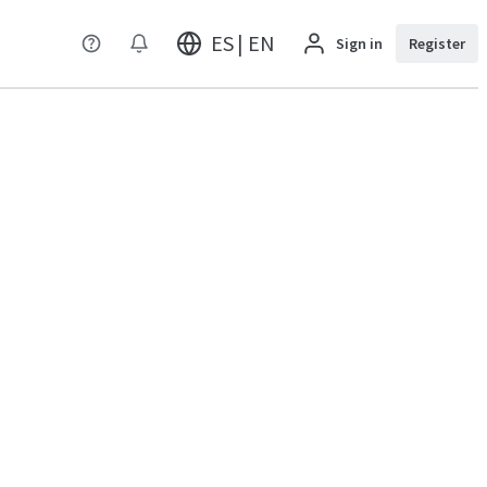
ES | EN
Sign in
Register