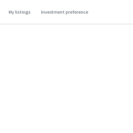
My listings
Investment preference