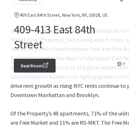
409 East 84th Street, New York, NY, 10028, US
409-413 East 84th
JLL has been retained on an exclusive basis to arr
Street (the “Property), two contiguous, 6-story, 
Street
side of East 84th Street between York and First A
East 84th Street in the heart of the Upper East Si
7
Deal Room
total apartments across 31,152 gross square feet
opportunity for investors via light upgrades to t
drive rent growth as rising NYC rents continue to
Downtown Manhattan and Brooklyn.
Of the Property’s 48 apartments, 71% of the unit
are Free Market and 11% are RS-MKT. The Free Ma