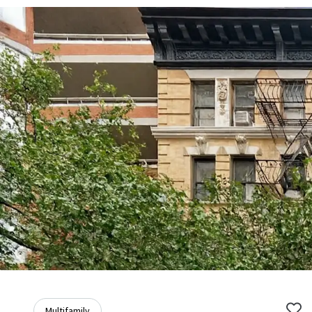
Multifamily