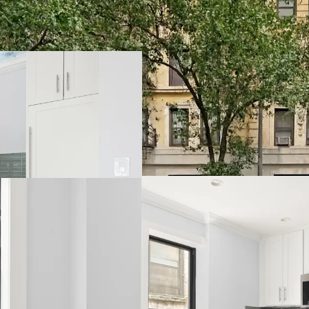
Opportunity to Ac
Hedge Against Go
Strong Supply &
Multiple Value-A
Relative Value Pr
Transit-Oriented 