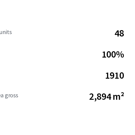
48
units
100%
1910
2,894 m²
ea gross