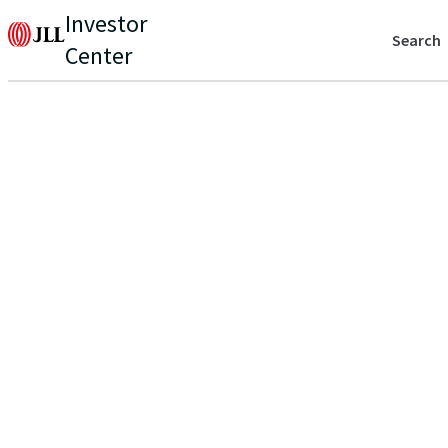
Investor
Search
Center