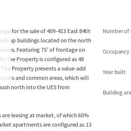
ange for the sale of 409-413 East 84th
Number of 
walk-up buildings located on the north
venues. Featuring 75’ of frontage on
Occupancy
de, the Property is configured as 48
. The Property presents a value-add
Year built
he units and common areas, which will
 push north into the UES from
Building ar
s are leasing at market, of which 60%
rket apartments are configured as 13