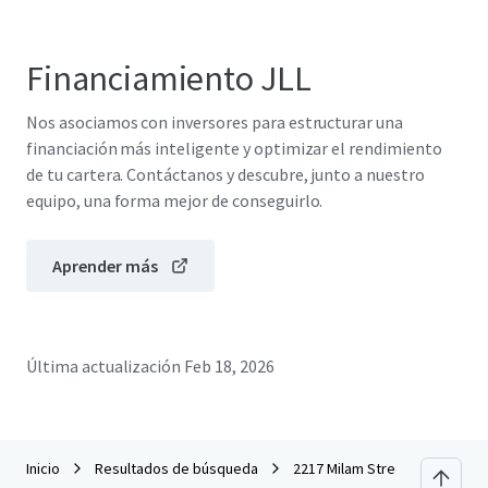
Financiamiento JLL
Nos asociamos con inversores para estructurar una
financiación más inteligente y optimizar el rendimiento
de tu cartera. Contáctanos y descubre, junto a nuestro
equipo, una forma mejor de conseguirlo.
Aprender más
Última actualización
Feb 18, 2026
Inicio
Resultados de búsqueda
2217 Milam Street