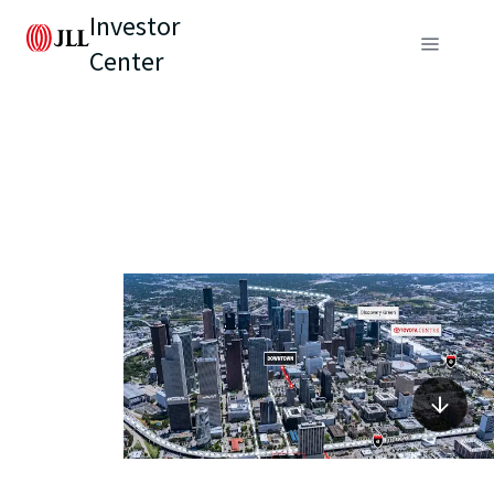
Investor
Center