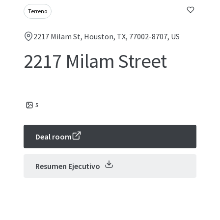
Terreno
2217 Milam St, Houston, TX, 77002-8707, US
2217 Milam Street
5
Deal room
Resumen Ejecutivo