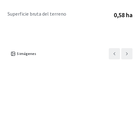
Superficie bruta del terreno
0,58 ha
5
imágenes