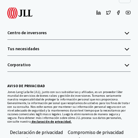
Centro de inversores
Tus necesidades
Corporativo
AVISO DE PRIVACIDAD
Jones Lang LaSalle (JLL), junto con sus subsidiarias y afiliadas, es un proveedor líder
mundial de servicios de bienes raíces y gestión de inversiones. Tomamos seriamente
nuestra responsabilidad de proteger la información personal que nos proporciona.
Generalmente, la información personal que recopilamos de usted es para los fines de tratar
con su consulta. Nos esforzamos por mantener su información personal segura con un
nivel adecuado de seguridad y la mantenemos durante el tiempo que la necesitamos por
razones comerciales legítimas o legales. Luego la eliminaremos de manera segura y
segura. Para obtener más información sobre cómo JLL procesa sus datos personales,
consulte nuestra
declaración de privacidad.
Declaración de privacidad
Compromiso de privacidad