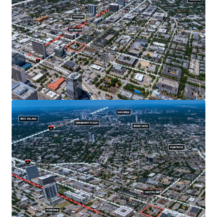
For those with longer commutes, Midtown offers easy
accessibility to Houston's highway infrastructure with
access to I-59, I-45, and Hwy 288.
Located within short walking distance to the McGowen
Metro Red Line stop, the Property offers future users
unparalleled access to the city's growing
transportation system.
Located next to Midtown Park, a popular location for a
wide variety of festivals including music, food and arts.
Affluent neighborhood demographics - $118,000
average household income in a 3-mile radius.
Dense urban area with 204,000 residents within a 3-
mile radius