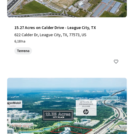
15.27 Acres on Calder Drive - League City, TX
622 Calder Dr, League City, TX, 77573, US
6,18 ha
Terreno