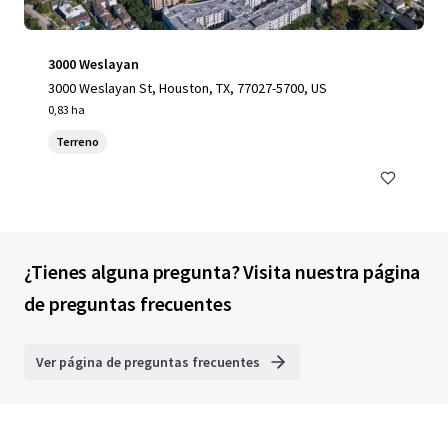
3000 Weslayan
3000 Weslayan St, Houston, TX, 77027-5700, US
0,83 ha
Terreno
¿Tienes alguna pregunta? Visita nuestra página
de preguntas frecuentes
Ver página de preguntas frecuentes