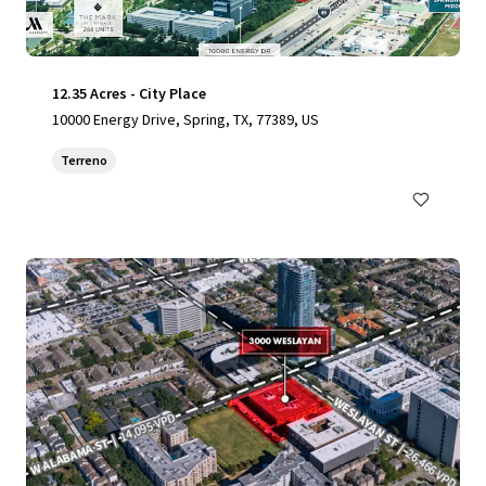
12.35 Acres - City Place
10000 Energy Drive, Spring, TX, 77389, US
Terreno