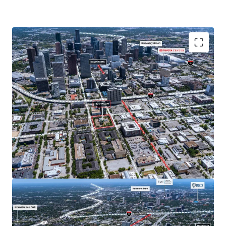
Located in Midtown, Houston's top live, work, play
submarket. Midtown is one of Houston's most
walkable neighborhoods and borders the fast growing
neighborhoods of EADO and Montrose, both of which
have a growing affluent population and increasingly
popular entertainment districts.
No zoning allows for flexible development options
across all product types with no pre-determined use.
Immediate accessibility to Downtown and the Texas
Medical Center make Midtown an ideal location to live
for employees in a wide variety of industries.