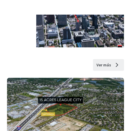
Ver más