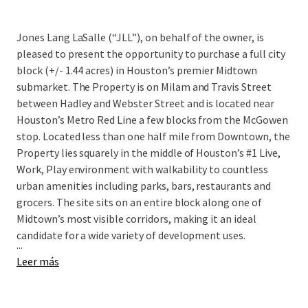
Jones Lang LaSalle (“JLL”), on behalf of the owner, is
pleased to present the opportunity to purchase a full city
block (+/- 1.44 acres) in Houston’s premier Midtown
submarket. The Property is on Milam and Travis Street
between Hadley and Webster Street and is located near
Houston’s Metro Red Line a few blocks from the McGowen
stop. Located less than one half mile from Downtown, the
Property lies squarely in the middle of Houston’s #1 Live,
Work, Play environment with walkability to countless
urban amenities including parks, bars, restaurants and
grocers. The site sits on an entire block along one of
Midtown’s most visible corridors, making it an ideal
candidate for a wide variety of development uses.
...
Leer más