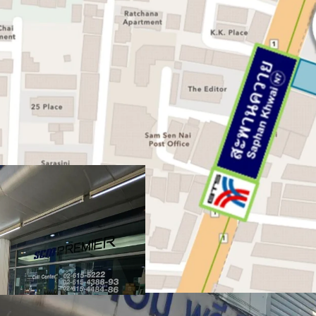
Land area:
797.7 sq.wah 
Frontage:
24 m. on Pha
Zoning:
Por.3-7, Red – F
Mass Transit:
0 meters 