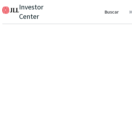
Investor
Buscar
M
Center