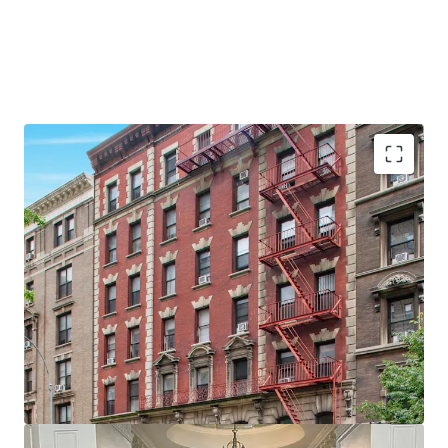
•
28 Apartments & 2 Commercial spaces
•
Proximity to Columbia University
•
Large units - Average unit size of ~875 SF
•
Value add opportunity
•
60' of Broadway Frontage
•
Elevator Building