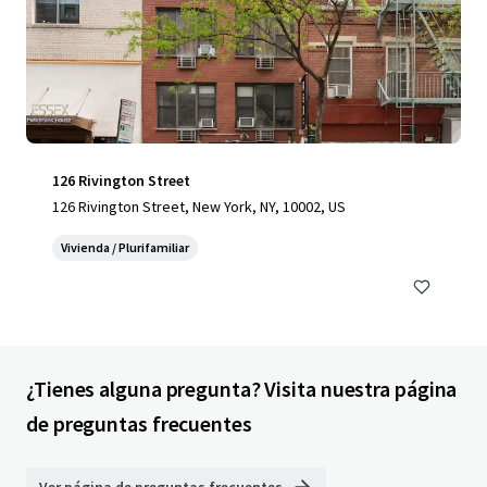
126 Rivington Street
126 Rivington Street, New York, NY, 10002, US
Vivienda / Plurifamiliar
¿Tienes alguna pregunta? Visita nuestra página
de preguntas frecuentes