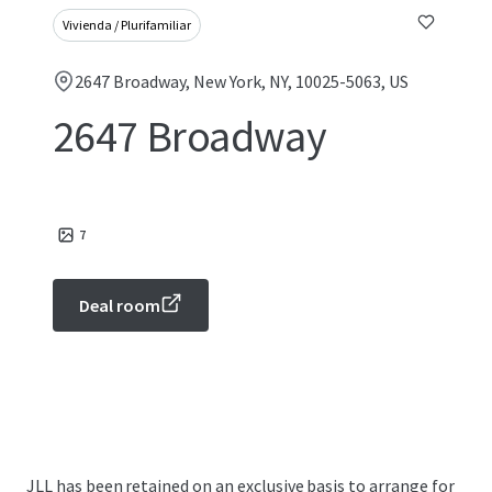
Vivienda / Plurifamiliar
2647 Broadway, New York, NY, 10025-5063, US
2647 Broadway
7
Deal room
JLL has been retained on an exclusive basis to arrange for