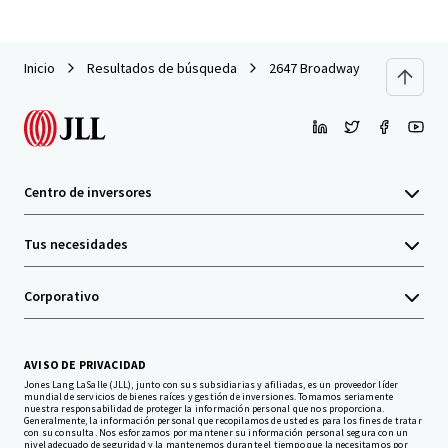
Inicio
Resultados de búsqueda
2647 Broadway
Centro de inversores
Tus necesidades
Corporativo
AVISO DE PRIVACIDAD
Jones Lang LaSalle (JLL), junto con sus subsidiarias y afiliadas, es un proveedor líder
mundial de servicios de bienes raíces y gestión de inversiones. Tomamos seriamente
nuestra responsabilidad de proteger la información personal que nos proporciona.
Generalmente, la información personal que recopilamos de usted es para los fines de tratar
con su consulta. Nos esforzamos por mantener su información personal segura con un
nivel adecuado de seguridad y la mantenemos durante el tiempo que la necesitamos por