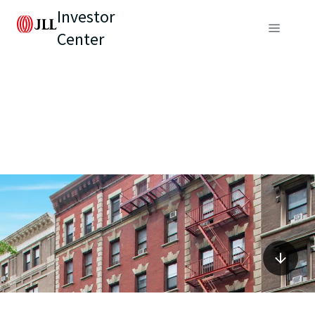
Investor
Center