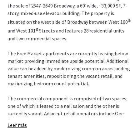
the sale of 2647-2649 Broadway, a 60' wide, ~33,000 SF, 7-
story, mixed-use elevator building. The property is
th
situated on the west side of Broadway between West 100
st
and West 101
Streets and features 28 residential units
and two commercial spaces.
The Free Market apartments are currently leasing below
market providing immediate upside potential. Additional
value can be added by modernizing common areas, adding
tenant amenities, repositioning the vacant retail, and
maximizing bedroom count potential.
The commercial component is comprised of two spaces,
one of which is leased to a nail salon and the other is
currently vacant. Adjacent retail operators include One
...
Medical, Duane Reade, Westside Market, Chipotle, and the
Leer más
new Uptown Film Center. Multiple new construction
developments in the surrounding area will continue to