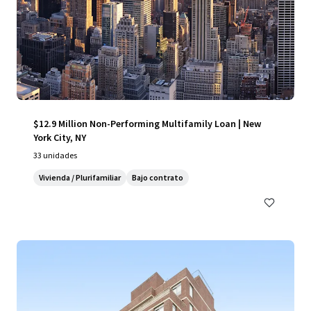
$12.9 Million Non-Performing Multifamily Loan | New
York City, NY
33 unidades
Vivienda / Plurifamiliar
Bajo contrato