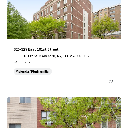
325-327 East 101st Street
327 E 101st St, New York, NY, 10029-6470, US
34 unidades
Vivienda / Plurifamiliar