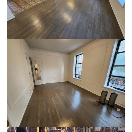
Ver más