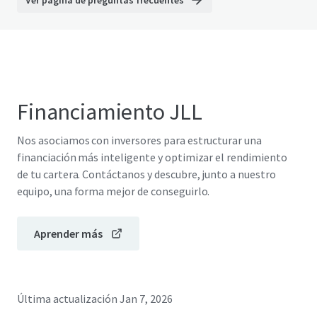
Ver página de preguntas frecuentes
Financiamiento JLL
Nos asociamos con inversores para estructurar una
financiación más inteligente y optimizar el rendimiento
de tu cartera. Contáctanos y descubre, junto a nuestro
equipo, una forma mejor de conseguirlo.
Aprender más
Última actualización
Jan 7, 2026