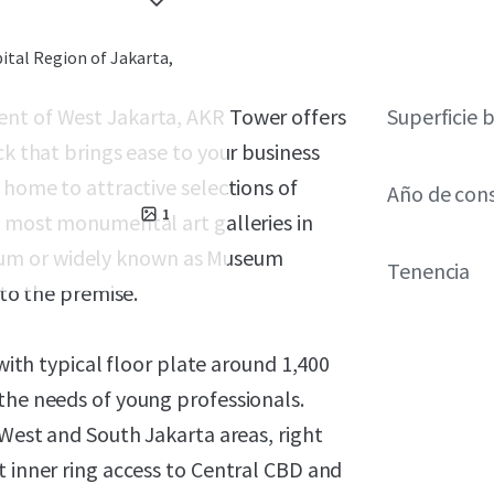
ital Region of Jakarta,
ent of West Jakarta, AKR Tower offers
Superficie 
ck that brings ease to your business
 home to attractive selections of
Año de con
1
e most monumental art galleries in
eum or widely known as Museum
Tenencia
nto the premise.
 with typical floor plate around 1,400
the needs of young professionals.
 West and South Jakarta areas, right
t inner ring access to Central CBD and