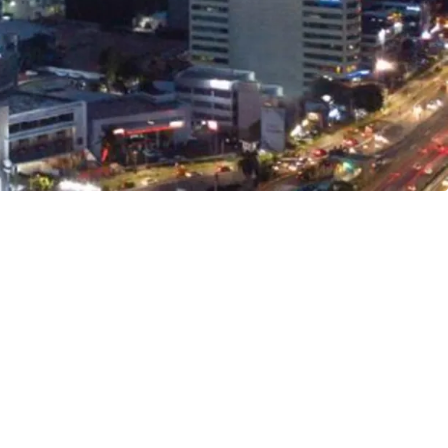
 development complex with hotel, residences,
uth community space and art museum
e for office space purchase (strata-title) and lease
to TOLL Gates and major roads
karno-Hatta International Airport, Jakarta CBD,