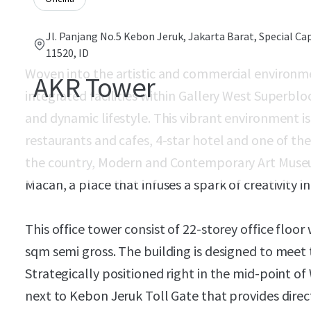
Jl. Panjang No.5 Kebon Jeruk, Jakarta Barat, Special Cap
11520, ID
Woven into the artistic and commercial environm
AKR Tower
integrated facilities within Gallery West Superblo
and dynamic lifestyle. This vibrant environment is
restaurants and cafes, 4-star hotel and one of th
the country, Modern and Contemporary Art Mus
Macan, a place that infuses a spark of creativity i
This office tower consist of 22-storey office floor
sqm semi gross. The building is designed to meet 
Strategically positioned right in the mid-point of
next to Kebon Jeruk Toll Gate that provides direc