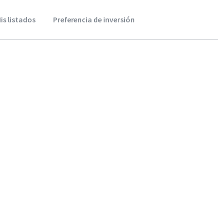
is listados
Preferencia de inversión