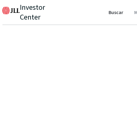
Investor
Buscar
M
Center