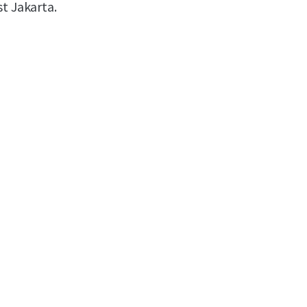
st Jakarta.