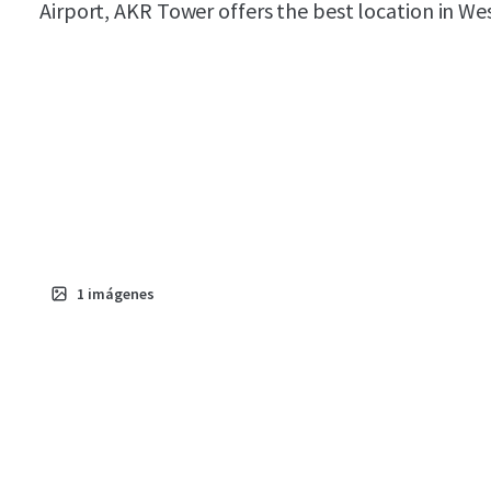
Airport, AKR Tower offers the best location in We
1
imágenes