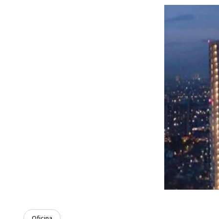
Oficina