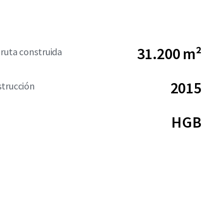
31.200 m²
bruta construida
2015
strucción
HGB