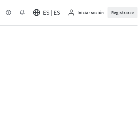
ES | ES
Iniciar sesión
Registrarse