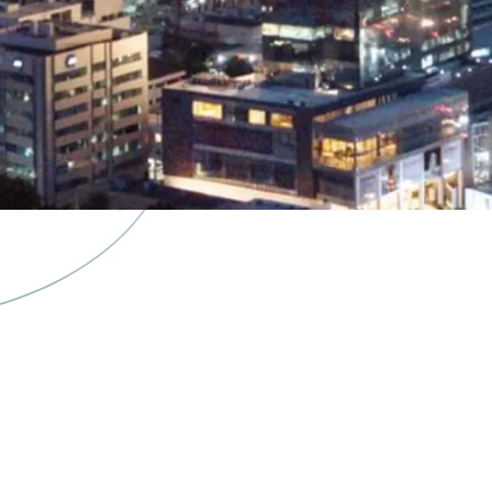
·
Situated in a mixed-use
restaurants & cafes, yo
·
The building is availabl
·
Excellent connectivity 
·
Easy access to/from Soe
and Greater Jakarta