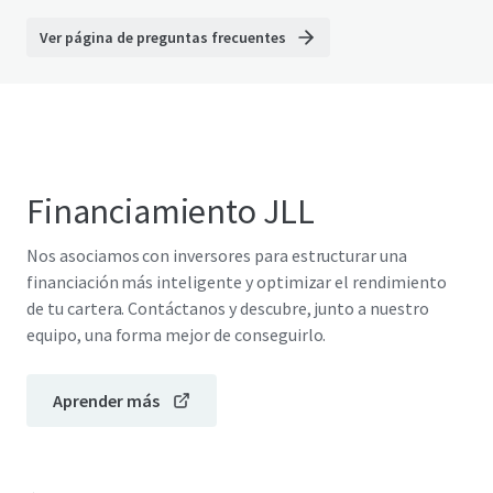
Ver página de preguntas frecuentes
Financiamiento JLL
Nos asociamos con inversores para estructurar una
financiación más inteligente y optimizar el rendimiento
de tu cartera. Contáctanos y descubre, junto a nuestro
equipo, una forma mejor de conseguirlo.
Aprender más