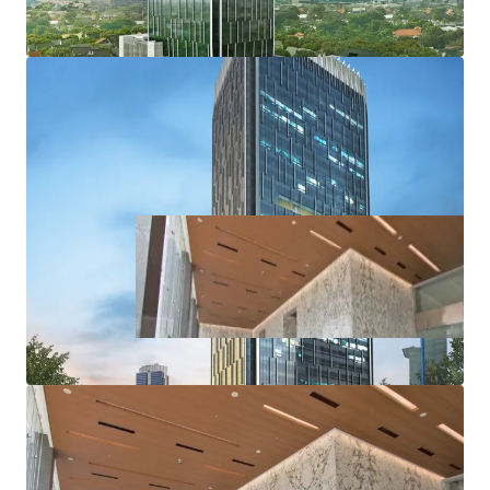
·
Accessible from various protocol roads such as Jalan
Gatot Subroto, DR. Satrio, and HR Rasuna said