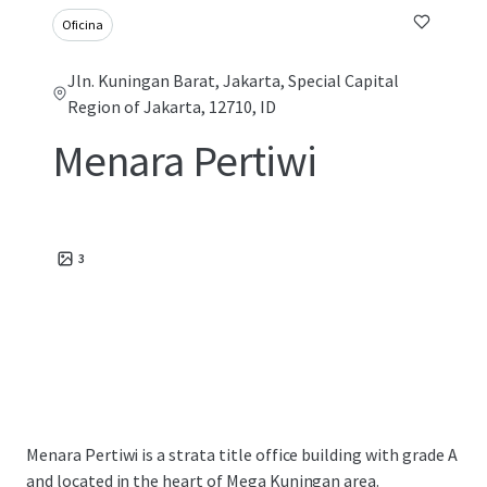
Oficina
Jln. Kuningan Barat, Jakarta, Special Capital
Region of Jakarta, 12710, ID
Menara Pertiwi
3
Menara Pertiwi is a strata title office building with grade A
and located in the heart of Mega Kuningan area.