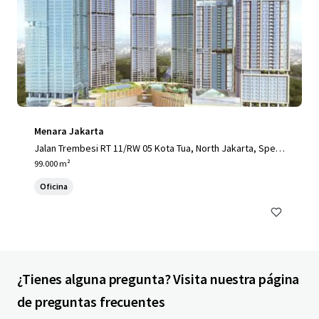
Menara Jakarta
Jalan Trembesi RT 11/RW 05 Kota Tua, North Jakarta, Speci
al Capital Region of Jakarta, 14410, ID
99.000 m²
Oficina
¿Tienes alguna pregunta? Visita nuestra página
de preguntas frecuentes