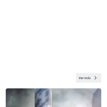
Ver más