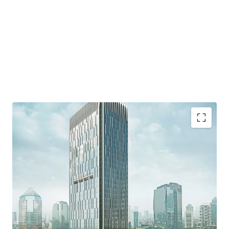
·
Developed by reputable developer, PT. Wiratara Prima.
·
Grade A strata title office building and consists of 34
floors and 8 floor of parking podium
·
Located in the heart of Mega Kuningan area which
known as the "Golden Triangle" - the CBD of Jakarta.