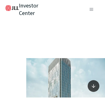
Investor
Center