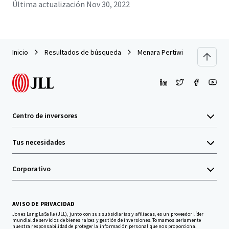
Última actualización
Nov 30, 2022
Inicio
Resultados de búsqueda
Menara Pertiwi
Centro de inversores
Tus necesidades
Corporativo
AVISO DE PRIVACIDAD
Jones Lang LaSalle (JLL), junto con sus subsidiarias y afiliadas, es un proveedor líder
mundial de servicios de bienes raíces y gestión de inversiones. Tomamos seriamente
nuestra responsabilidad de proteger la información personal que nos proporciona.