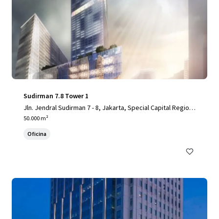
Sudirman 7.8 Tower 1
Jln. Jendral Sudirman 7 - 8, Jakarta, Special Capital Region
of Jakarta, 10220, ID
50.000 m²
Oficina