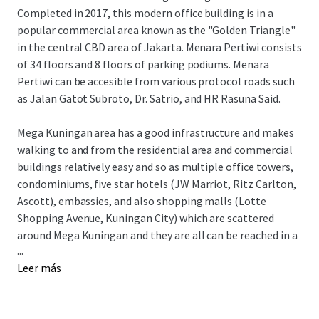
Completed in 2017, this modern office building is in a
popular commercial area known as the "Golden Triangle"
in the central CBD area of Jakarta. Menara Pertiwi consists
of 34 floors and 8 floors of parking podiums. Menara
Pertiwi can be accesible from various protocol roads such
as Jalan Gatot Subroto, Dr. Satrio, and HR Rasuna Said.
Mega Kuningan area has a good infrastructure and makes
walking to and from the residential area and commercial
buildings relatively easy and so as multiple office towers,
condominiums, five star hotels (JW Marriot, Ritz Carlton,
Ascott), embassies, and also shopping malls (Lotte
Shopping Avenue, Kuningan City) which are scattered
around Mega Kuningan and they are all can be reached in a
...
walking distance. The closest MRT station is in Bendungan
Leer más
Hilir where is two kilometers away and only takes fifteen
minutes walk to go to Rasuna said area from Mega
Kuningan.