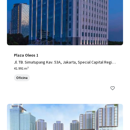
Plaza Oleos 1
Jl. TB. Simatupang Kav. 53A, Jakarta, Special Capital Regio
n of Jakarta, 12520, ID
41.991 m²
Oficina