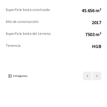
Superficie bruta construida
45.656 m²
Año de construcción
2017
Superficie bruta del terreno
7503 m²
Tenencia
HGB
3
imágenes