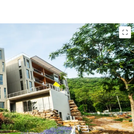
 from Bangkok
relax