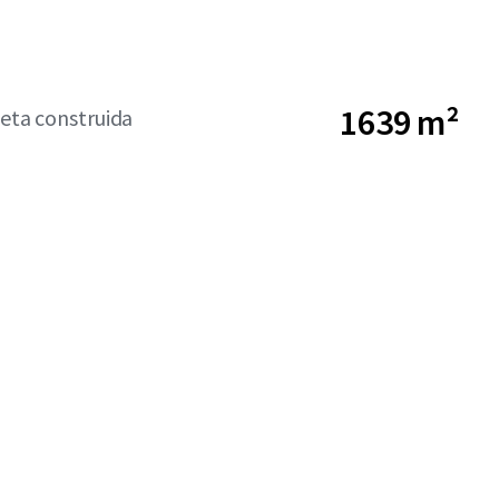
1639 m²
neta construida