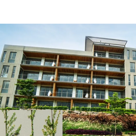
Bulk sale 14-units
Just 150 kilometers
The perfect place to 