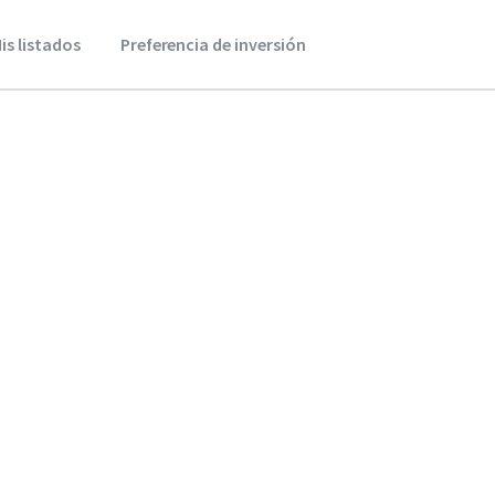
is listados
Preferencia de inversión