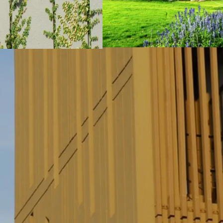
All 8 “Garden Units” 