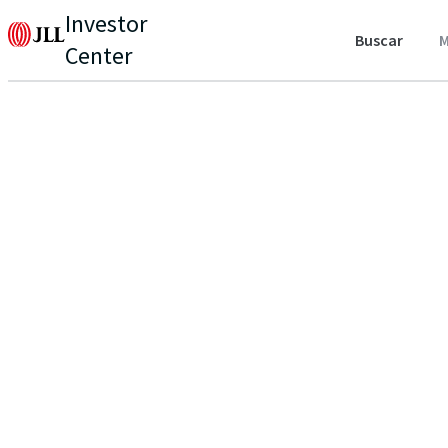
Investor
Buscar
M
Center