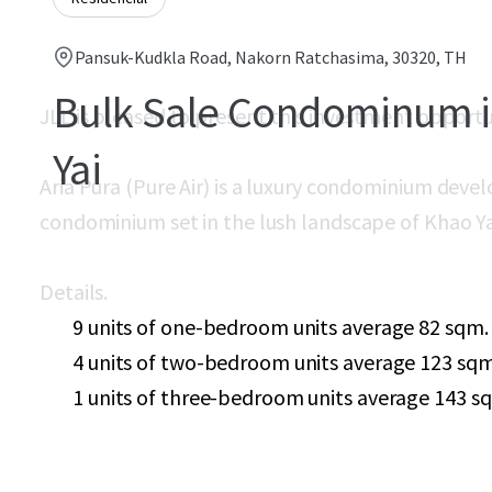
Pansuk-Kudkla Road, Nakorn Ratchasima, 30320, TH
Bulk Sale Condominum 
JLL is pleased to present this investment opport
Yai
Aria Pura (Pure Air) is a luxury condominium
devel
condominium set in the lush landscape of Khao Ya
Details.
9 units of one-bedroom units average 82 sqm.
4 units of two-bedroom units average 123 sqm
1 units of three-bedroom units average 143 s