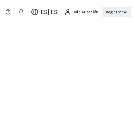
ES | ES
Iniciar sesión
Registrarse