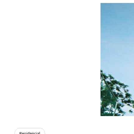
Residencial