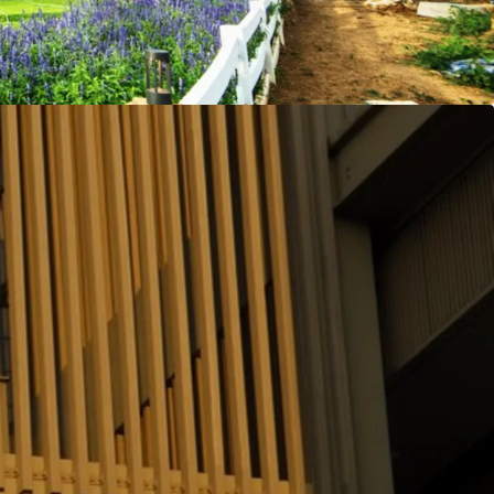
fully furnished and ready to move-in