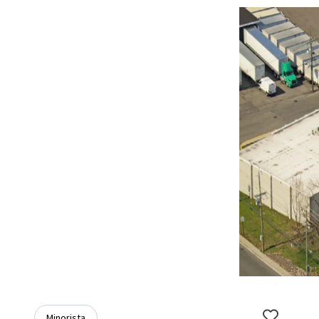
Minorista