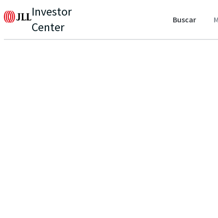
Investor
Buscar
M
Center