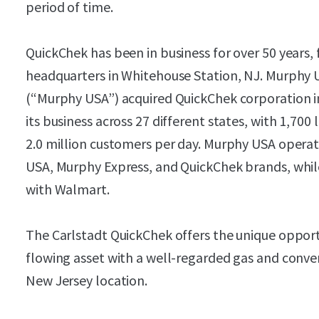
period of time.
QuickChek has been in business for over 50 years, 
headquarters in Whitehouse Station, NJ. Murphy 
(“Murphy USA”) acquired QuickChek corporation i
its business across 27 different states, with 1,700 
2.0 million customers per day. Murphy USA operat
USA, Murphy Express, and QuickChek brands, while
with Walmart.
The Carlstadt QuickChek offers the unique opport
flowing asset with a well-regarded gas and conve
New Jersey location.