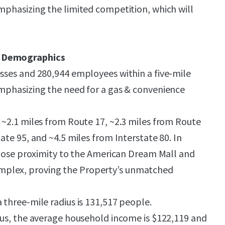
emphasizing the limited competition, which will
d Demographics
esses and 280,944 employees within a five-mile
emphasizing the need for a gas & convenience
d ~2.1 miles from Route 17, ~2.3 miles from Route
tate 95, and ~4.5 miles from Interstate 80. In
n close proximity to the American Dream Mall and
plex, proving the Property’s unmatched
 three-mile radius is 131,517 people.
dius, the average household income is $122,119 and