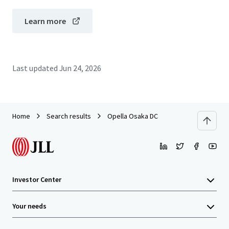
Learn more
Last updated
Jun 24, 2026
Home
Search results
Opella Osaka DC
Investor Center
Your needs