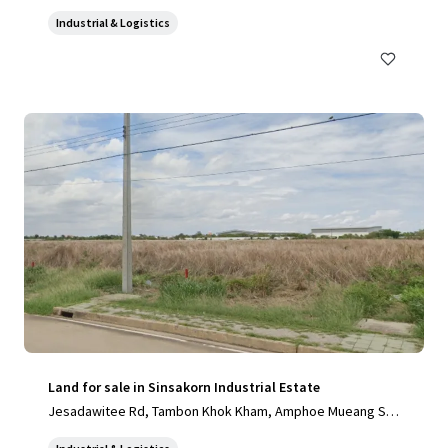
Industrial & Logistics
Land for sale in Sinsakorn Industrial Estate
Jesadawitee Rd, Tambon Khok Kham, Amphoe Mueang Sa
mut Sakhon, Chang Wat Samut Sakhon 74000, Thailand, Ta