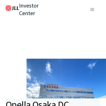
Investor
Center
Opella Osaka DC