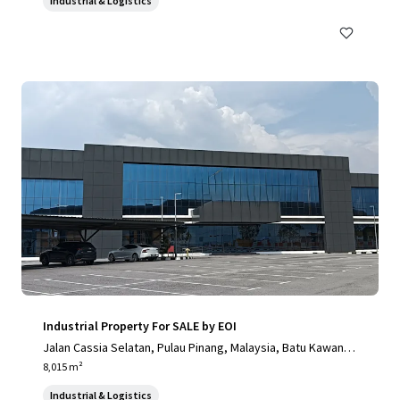
Industrial & Logistics
mbon Khok Kham, Samut Sakhon, 74000, TH
Industrial Property For SALE by EOI
Jalan Cassia Selatan, Pulau Pinang, Malaysia, Batu Kawan, P
ulau Pinang, 14110, MY
8,015 m²
Industrial & Logistics