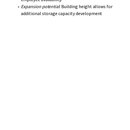
Expansion potential
: Building height allows for
additional storage capacity development