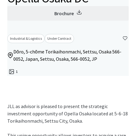
Brochure
Industrial & Logistics
Under Contract
Dōro, 5-chōme Torikaihonmachi, Settsu, Osaka 566-
0052, Japan, Settsu, Osaka, 566-0052, JP
1
JLL as advisor is pleased to present the strategic
investment opportunity of Opella Osaka located at 5-6-18
Torikaihonmachi, Settsu City, Osaka.
This unique opportunity allows investors to acquire a rare