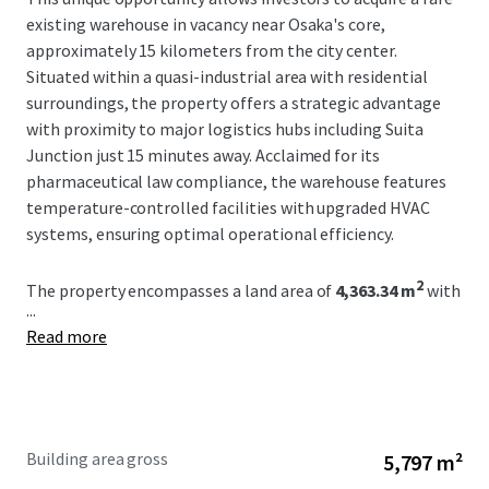
existing warehouse in vacancy near Osaka's core,
approximately 15 kilometers from the city center.
Situated within a quasi-industrial area with residential
surroundings, the property offers a strategic advantage
with proximity to major logistics hubs including Suita
Junction just 15 minutes away. Acclaimed for its
pharmaceutical law compliance, the warehouse features
temperature-controlled facilities with upgraded HVAC
systems, ensuring optimal operational efficiency.
2
The property encompasses a land area of
4,363.34 m
with
...
an ownership structure and current zoning allowing for a
Read more
building coverage ratio of
60%
and a floor area ratio of
200%
. The three-story steel structure was completed in
2
March 1990, offering a robust built-up area of
5,796.86 m
with effective clearance heights set at a maximum of
4.2m
on the ground floor. The facility accommodates
Building area gross
5,797 m²
significant logistics capacity including automated storage