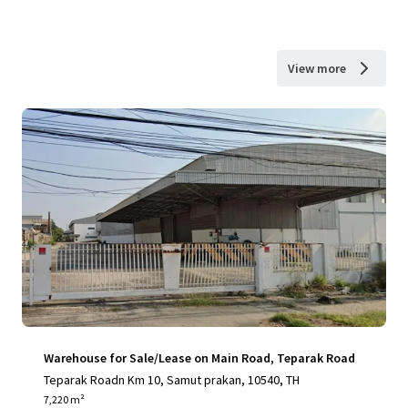
View more
Warehouse for Sale/Lease on Main Road, Teparak Road
Teparak Roadn Km 10, Samut prakan, 10540, TH
7,220 m²