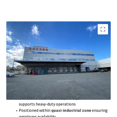
Exclusive purchase
opportunity near Osaka city,
promises
scarcity value
Prime logistics location:
15 km
from Osaka CBD;
15
mins
to Suita JCT
Leverage
temperature-controlled
facility,
compliant with Pharma regulations for stability
Robust access
to major highways; double-access
points to Kyoto and Kobe
Floor load capacity max:
2,000 kg/㎡
on first floor
supports heavy-duty operations
Positioned within
quasi-industrial zone
ensuring
employee availability