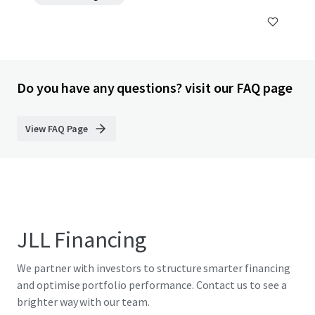
Do you have any questions? visit our FAQ page
View FAQ Page
JLL Financing
We partner with investors to structure smarter financing
and optimise portfolio performance. Contact us to see a
brighter way with our team.