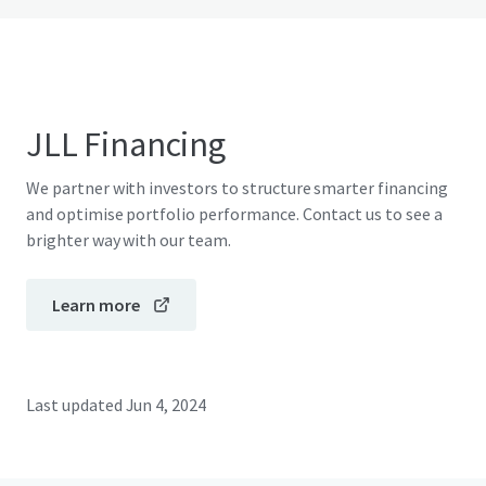
JLL Financing
We partner with investors to structure smarter financing
and optimise portfolio performance. Contact us to see a
brighter way with our team.
Learn more
Last updated
Jun 4, 2024