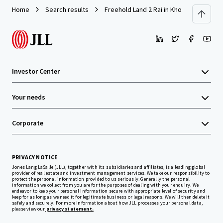
Home
Search results
Freehold Land 2 Rai in Khonkaen (Kangs
Investor Center
Your needs
Corporate
PRIVACY NOTICE
Jones Lang LaSalle (JLL), together with its subsidiaries and affiliates, is a leading global
provider of real estate and investment management services. We take our responsibility to
protect the personal information provided to us seriously. Generally the personal
information we collect from you are for the purposes of dealing with your enquiry. We
endeavor to keep your personal information secure with appropriate level of security and
keep for as long as we need it for legitimate business or legal reasons. We will then delete it
safely and securely. For more information about how JLL processes your personal data,
please view our
privacy statement.