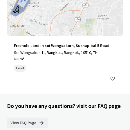
Freehold Land in soi Wongsakorn, Sukhapibal 5 Road
Soi Wongsakon 1,, Bangkok, Bangkok, 10510, TH
400 m²
Land
Do you have any questions? visit our FAQ page
View FAQ Page