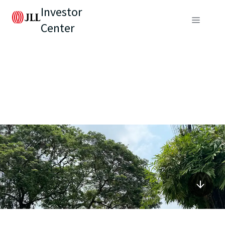
Investor
Center