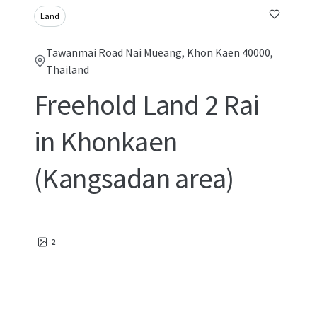
Land
Tawanmai Road Nai Mueang, Khon Kaen 40000,
Thailand
Freehold Land 2 Rai
in Khonkaen
(Kangsadan area)
2