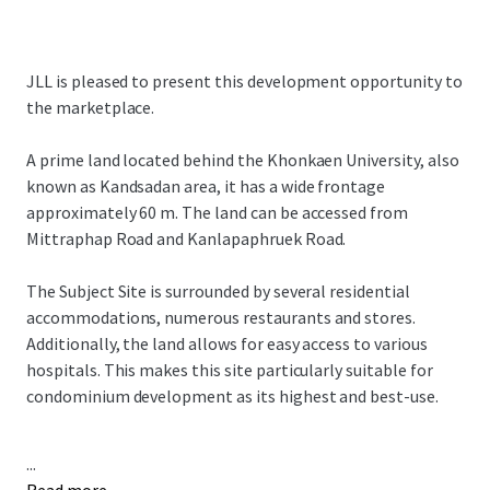
JLL is pleased to present this development opportunity to
the marketplace.
A prime land located behind the Khonkaen University, also
known as Kandsadan area, it has a wide frontage
approximately 60 m. The land can be accessed from
Mittraphap Road and Kanlapaphruek Road.
The Subject Site is surrounded by several residential
accommodations, numerous restaurants and stores.
Additionally, the land allows for easy access to various
hospitals. This makes this site particularly suitable for
condominium development as its highest and best-use.
...