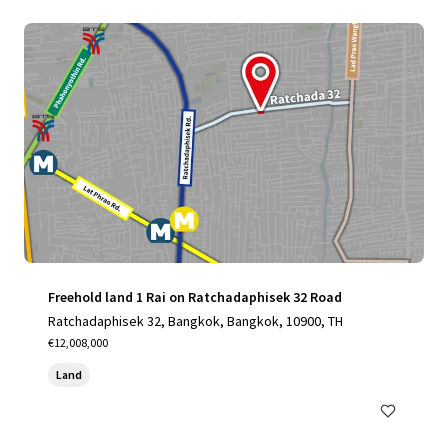
Freehold land 1 Rai on Ratchadaphisek 32 Road
Ratchadaphisek 32, Bangkok, Bangkok, 10900, TH
€12,008,000
Land