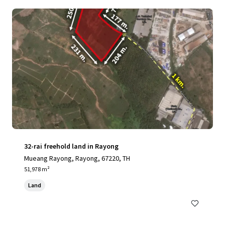
32-rai freehold land in Rayong
Mueang Rayong, Rayong, 67220, TH
51,978 m²
Land