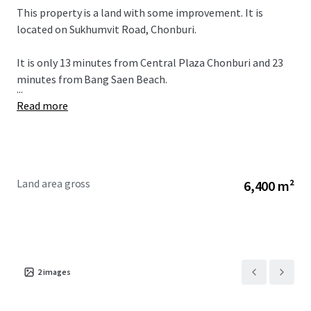
This property is a land with some improvement. It is
located on Sukhumvit Road, Chonburi.
It is only 13 minutes from
Central Plaza Chonburi and 23
minutes from Bang Saen Beach.
...
Read more
Land area gross
6,400 m²
2
images