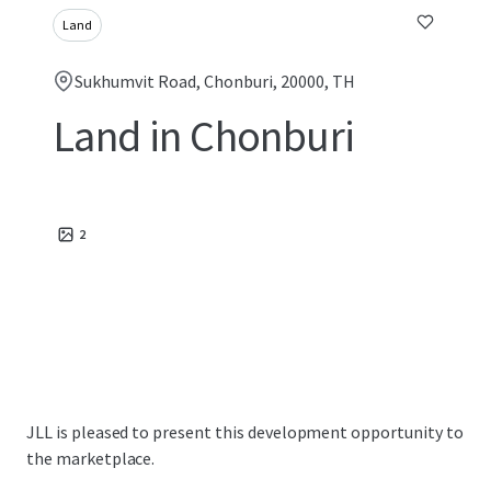
Land
Sukhumvit Road, Chonburi, 20000, TH
Land in Chonburi
2
JLL is pleased to present this development opportunity to
the marketplace.