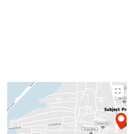
Land Area : 4 rai
Suitable for :
Residential project