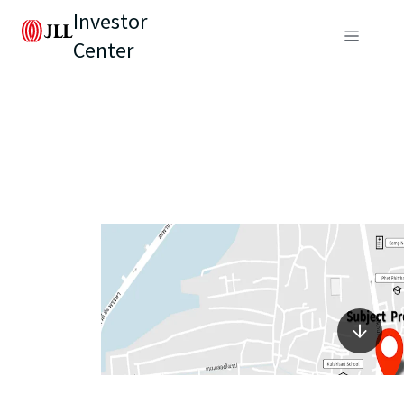
Investor
Center