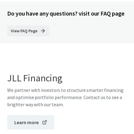
Do you have any questions? visit our FAQ page
View FAQ Page
JLL Financing
We partner with investors to structure smarter financing
and optimise portfolio performance. Contact us to see a
brighter way with our team.
Learn more