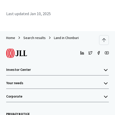
Last updated
Jan 10, 2025
Home
Search results
Land in Chonburi
Investor Center
Your needs
Corporate
PRIVACY NOTICE