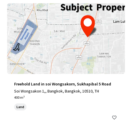
Freehold Land in soi Wongsakorn, Sukhapibal 5 Road
Soi Wongsakon 1,, Bangkok, Bangkok, 10510, TH
400 m²
Land