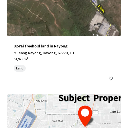
32-rai freehold land in Rayong
Mueang Rayong, Rayong, 67220, TH
51,978 m²
Land