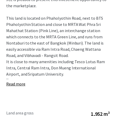
the marketplace.
This land is located on Phaholyothin Road, next to BTS
Phaholyothin Station and close to
MRTA Wat Phra Sri
Mahathat Station (Pink Line), an interchange station
which connects to the MRTA Green Line, and runs from
Nontaburi to the east of Bangkok (Minburi).
The land is
easily accessible via Ram Intra Road, Chaeng Wattana
Road, and Vibhavadi - Rangsit Road.
It is close to many amenitie
s including
Tesco Lotus
Ram
Intra, Central Ram Intra, Don Mueng International
Airport, and Sripatum University.
...
Read more
Land area gross
1,952 m²