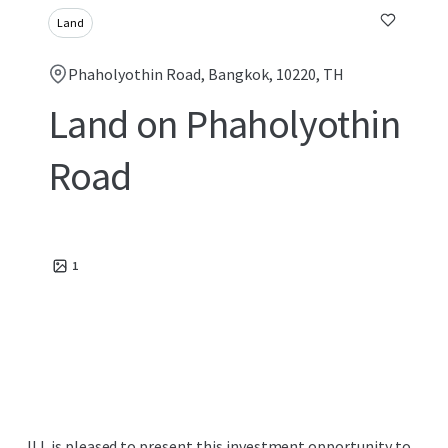
Land
Phaholyothin Road, Bangkok, 10220, TH
Land on Phaholyothin
Road
1
JLL is pleased to present this investment opportunity to