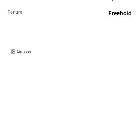
Tenure
Freehold
1
images