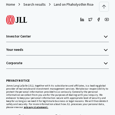
Home
Search results
Land on Phaholyothin Road
Investor Center
Your needs
Corporate
PRIVACY NOTICE
Jones Lang LaSalle (JLL), together with its subsidiaries and affiliates, is a leading global
provider of real estate and investment management services. We take our responsibility to
protect the personal information provided to us seriously. Generally the personal
information we collect from you are for the purposes of dealing with your enquiry. We
endeavor to keep your personal information secure with appropriate level of security and
keep for as long as we need it for legitimate business or legal reasons. We will then delete it
safely and securely. For more information about how JLL processes your personal data,
please view our
privacy statement.