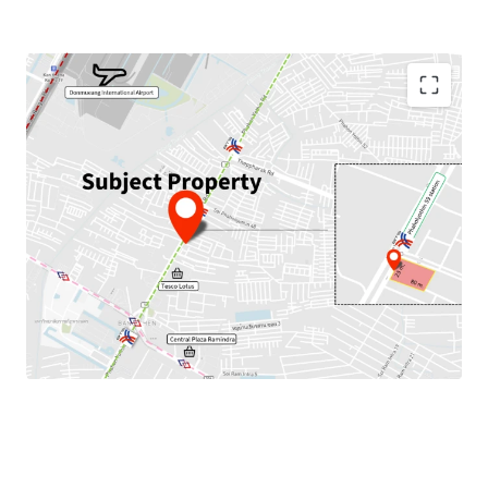
Land Area : 1,952 sq.m.
Land Tenure : Freehold
Frontage : 23 m. width, 80 m. depth
Mass Transit Stations : Next to BTS Phaholyothin 59
Station,
close to
MRTA Wat Phra Sri Mahathat Station
(Pink Line)