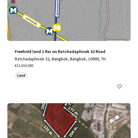
Freehold land 1 Rai on Ratchadaphisek 32 Road
Ratchadaphisek 32, Bangkok, Bangkok, 10900, TH
€12,010,000
Land