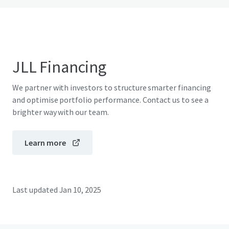
JLL Financing
We partner with investors to structure smarter financing
and optimise portfolio performance. Contact us to see a
brighter way with our team.
Learn more
Last updated
Jan 10, 2025