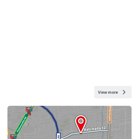
View more