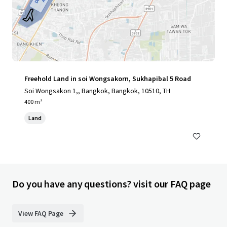
Freehold Land in soi Wongsakorn, Sukhapibal 5 Road
Soi Wongsakon 1,, Bangkok, Bangkok, 10510, TH
400 m²
Land
Do you have any questions? visit our FAQ page
View FAQ Page