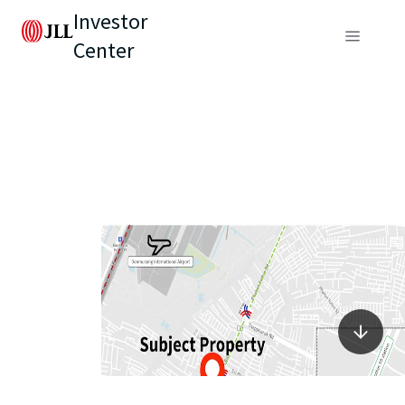
Investor
Center