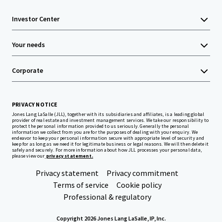
Investor Center
Your needs
Corporate
PRIVACY NOTICE
Jones Lang LaSalle (JLL), together with its subsidiaries and affiliates, is a leading global
provider of real estate and investment management services. We take our responsibility to
protect the personal information provided to us seriously. Generally the personal
information we collect from you are for the purposes of dealing with your enquiry. We
endeavor to keep your personal information secure with appropriate level of security and
keep for as long as we need it for legitimate business or legal reasons. We will then delete it
safely and securely. For more information about how JLL processes your personal data,
please view our
privacy statement.
Privacy statement
Privacy commitment
Terms of service
Cookie policy
Professional & regulatory
Copyright 2026 Jones Lang LaSalle, IP, Inc.