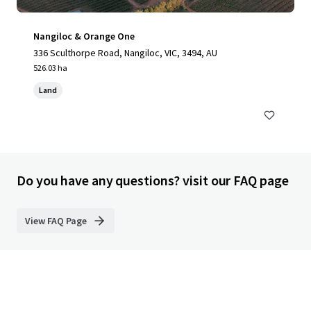
Nangiloc & Orange One
336 Sculthorpe Road, Nangiloc, VIC, 3494, AU
526.03 ha
Land
Do you have any questions? visit our FAQ page
View FAQ Page