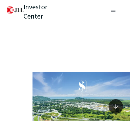
Investor
Center