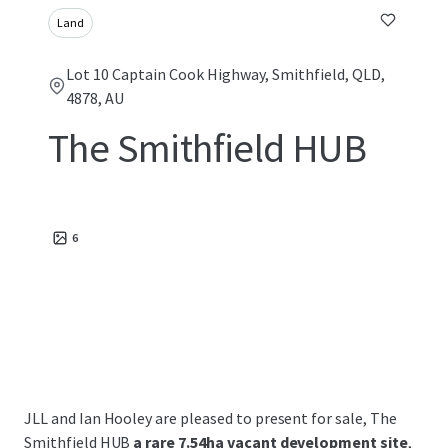
Land
Lot 10 Captain Cook Highway, Smithfield, QLD,
4878, AU
The Smithfield HUB
6
JLL and Ian Hooley are pleased to present for sale, The
Smithfield HUB
a rare 7.54ha vacant development site
,