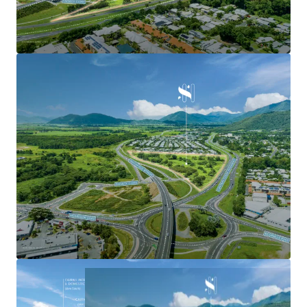
-
Estimated Fully Leased Gross Income potential of
approximately $3,500,000 per annum under the current
development plans. *
Strategic Landholding
-
Expansive 7.54ha primely located site with 440 metres* of
direct frontage to the Captain Cook Highway and 600
metres of direct frontage to the Smithfield Bypass,
offering exposure to over 33,500* passing vehicles daily.
*Approximately