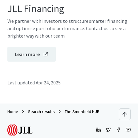
JLL Financing
We partner with investors to structure smarter financing
and optimise portfolio performance. Contact us to see a
brighter way with our team.
Learn more
Last updated
Apr 24, 2025
Home
Search results
The Smithfield HUB