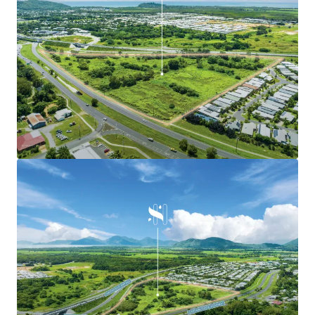
The Smithfield HUB possesses ‘limitless’ development
potential
Irreplaceable Development Potential
-
The landholding is primed for future development,
offering favourable Mixed-use zoning which provides for a
variety of uses and activities.
-
The asset resides on a 7.54* hectare site, surrounded by
3,200* residential dwellings within the Main Trade Area.
Current Development Plans
-
The current proposed development plans include
15,000+ square metres of GLA for the following uses:
Comprising a full-line supermarket and specialty
shops.
Seven large format retail tenancies located within a
large format retail centre.
Three fast food buildings.
A childcare centre.