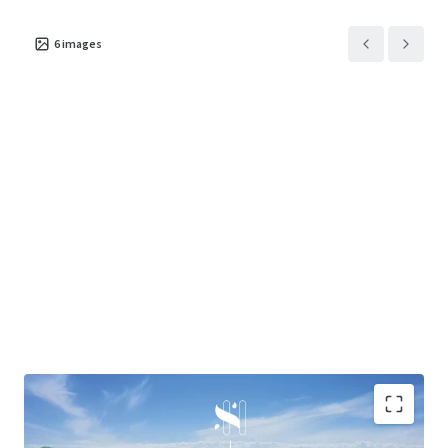
6
images