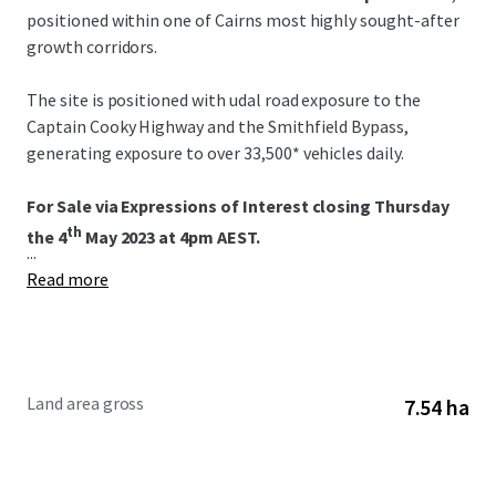
positioned within one of Cairns most highly sought-after
growth corridors.
The site is positioned with udal road exposure to the
Captain Cooky Highway and the Smithfield Bypass,
generating exposure to over 33,500* vehicles daily.
For Sale via Expressions of Interest closing Thursday
th
the 4
May 2023 at 4pm AEST.
...
Read more
Land area gross
7.54 ha