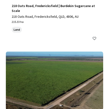
218 Oats Road, Fredericksfield | Burdekin Sugarcane at
Scale
218 Oats Road, Fredericksfield, QLD, 4806, AU
215.33 ha
Land