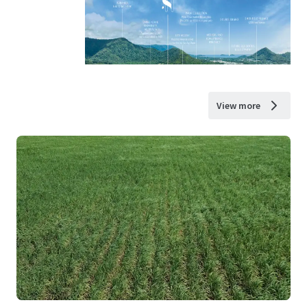
View more