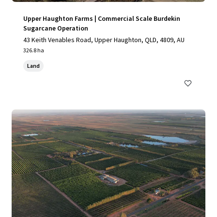
Upper Haughton Farms | Commercial Scale Burdekin
Sugarcane Operation
43 Keith Venables Road, Upper Haughton, QLD, 4809, AU
326.8 ha
Land