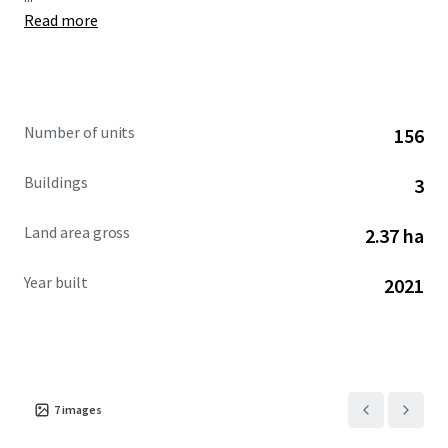
Read more
Number of units
156
Buildings
3
Land area gross
2.37 ha
Year built
2021
7
images