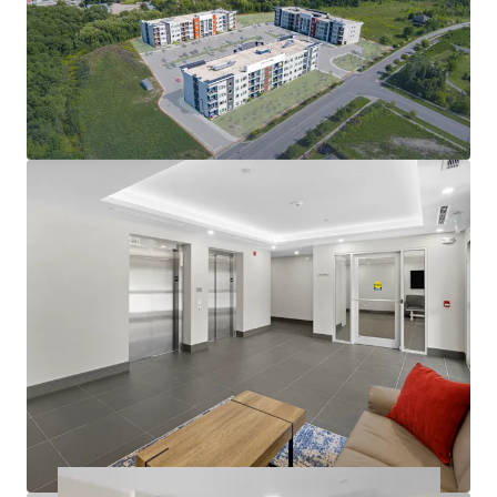
condo-level living environment
Modern amenities deliver quality tenant experience:
In-suite laundry, party room, balconies
Large suites: 57% two-bedrooms with 2 bathrooms
812 sf average suite size
Operational efficiency as well as nominal capex
exposure in the near future
Rents at the building are exempt from RTA
guideline increase legislation
Opportunity to further limit utility exposure with
gas & water submetering opportunities