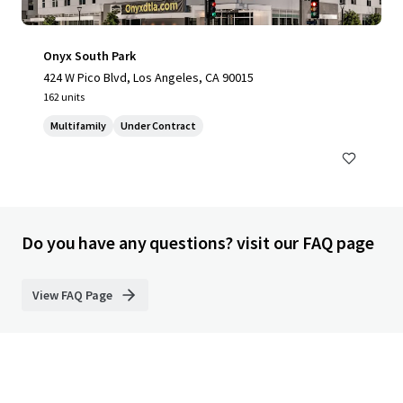
Onyx South Park
424 W Pico Blvd, Los Angeles, CA 90015
162 units
Multifamily
Under Contract
Do you have any questions? visit our FAQ page
View FAQ Page