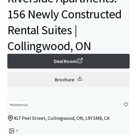
156 Newly Constructed
Rental Suites |
Collingwood, ON
Deal Room
Brochure
Multifamily
417 Peel Street, Collingwood, ON, L9Y 5M8, CA
7