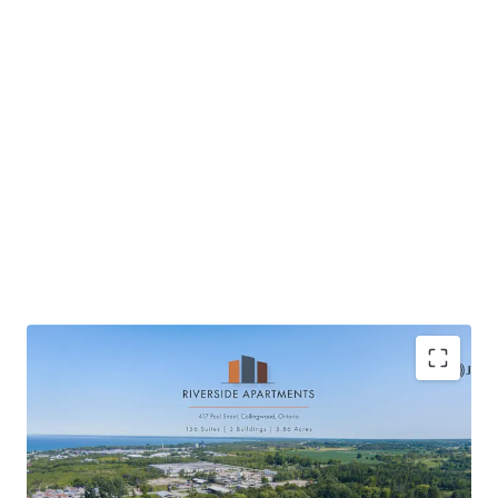
Located in Collingwood, a scenic waterfront
community
High quality new construction providing tenant’s a