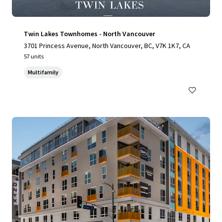
Twin Lakes Townhomes - North Vancouver
3701 Princess Avenue, North Vancouver, BC, V7K 1K7, CA
57 units
Multifamily