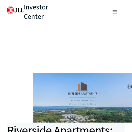
Investor
Center
Riverside Apartments: