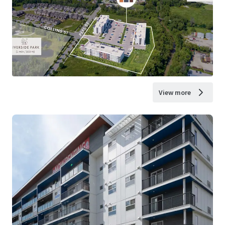
View more