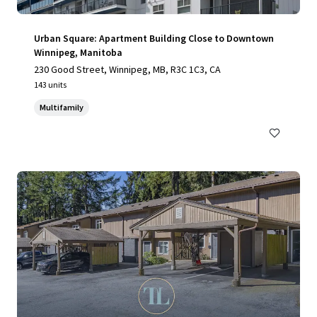
Urban Square: Apartment Building Close to Downtown
Winnipeg, Manitoba
230 Good Street, Winnipeg, MB, R3C 1C3, CA
143 units
Multifamily