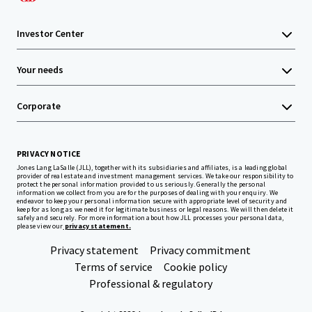
Investor Center
Your needs
Corporate
PRIVACY NOTICE
Jones Lang LaSalle (JLL), together with its subsidiaries and affiliates, is a leading global
provider of real estate and investment management services. We take our responsibility to
protect the personal information provided to us seriously. Generally the personal
information we collect from you are for the purposes of dealing with your enquiry. We
endeavor to keep your personal information secure with appropriate level of security and
keep for as long as we need it for legitimate business or legal reasons. We will then delete it
safely and securely. For more information about how JLL processes your personal data,
please view our
privacy statement.
Privacy statement
Privacy commitment
Terms of service
Cookie policy
Professional & regulatory