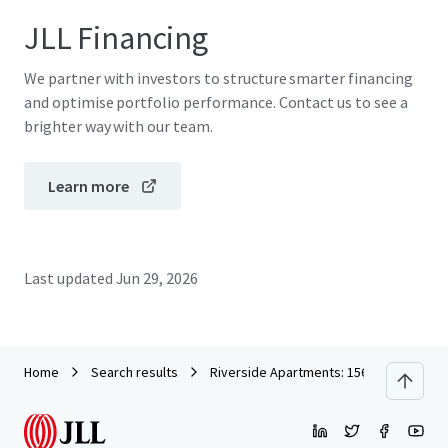
JLL Financing
We partner with investors to structure smarter financing
and optimise portfolio performance. Contact us to see a
brighter way with our team.
Learn more
Last updated
Jun 29, 2026
Home
Search results
Riverside Apartments: 156 Newly Constr