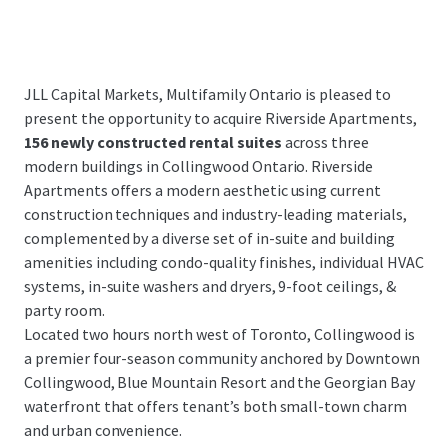
JLL Capital Markets, Multifamily Ontario is pleased to
present the opportunity to acquire Riverside Apartments,
156 newly constructed rental suites
across three
modern buildings in Collingwood Ontario. Riverside
Apartments offers a modern aesthetic using current
construction techniques and industry-leading materials,
complemented by a diverse set of in-suite and building
amenities including condo-quality finishes, individual HVAC
systems, in-suite washers and dryers, 9-foot ceilings, &
party room.
Located two hours north west of Toronto, Collingwood is
a premier four-season community anchored by Downtown
Collingwood, Blue Mountain Resort and the Georgian Bay
waterfront that offers tenant’s both small-town charm
and urban convenience.
...