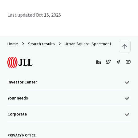
Last updated
Oct 15, 2025
Home
Search results
Urban Square: Apartment Building Clos
Investor Center
Your needs
Corporate
PRIVACY NOTICE