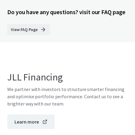
Do you have any questions? visit our FAQ page
View FAQ Page
JLL Financing
We partner with investors to structure smarter financing
and optimise portfolio performance. Contact us to see a
brighter way with our team.
Learn more