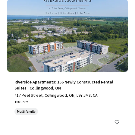
Riverside Apartments: 156 Newly Constructed Rental
Suites | Collingwood, ON
417 Peel Street, Collingwood, ON, L9Y 5M8, CA
156 units
Multifamily