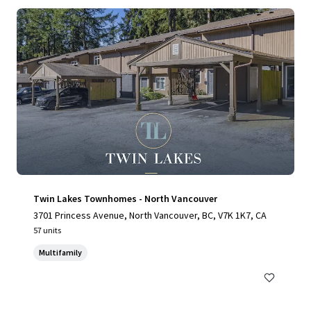
Twin Lakes Townhomes - North Vancouver
3701 Princess Avenue, North Vancouver, BC, V7K 1K7, CA
57 units
Multifamily