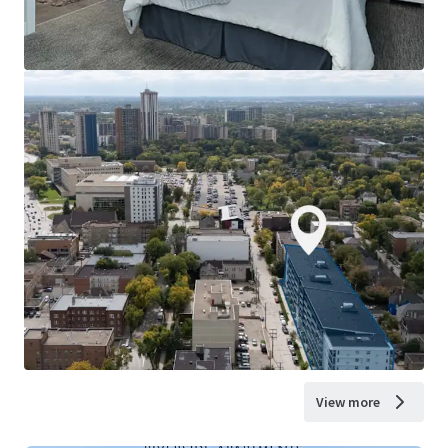
View more