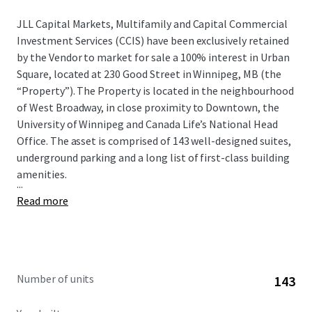
JLL Capital Markets, Multifamily and Capital Commercial
Investment Services (CCIS) have been exclusively retained
by the Vendor to market for sale a 100% interest in Urban
Square, located at 230 Good Street in Winnipeg, MB (the
“Property”). The Property is located in the neighbourhood
of West Broadway, in close proximity to Downtown, the
University of Winnipeg and Canada Life’s National Head
Office. The asset is comprised of 143 well-designed suites,
underground parking and a long list of first-class building
amenities.
...
Read more
Number of units
143