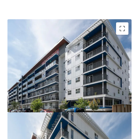
VALUE UPSIDE: The Property is out of rent control
for the next 15 years allowing for market rents to
be charged without major capital investment
SUPERIOR QUALITY: The Property is less than 5
years old, with high quality interior suite finishes
and offers tenants over 21 different suite layouts
WELL-LOCATED: Situated steps from Downtown
Winnipeg and the University of Winnipeg, the West
Broadway neighborhood is the closest rental area
to significant employment and education providers
COMPETITIVE ADVANTAGE: Large suite sizes and
the amenity rich nature of the building compared