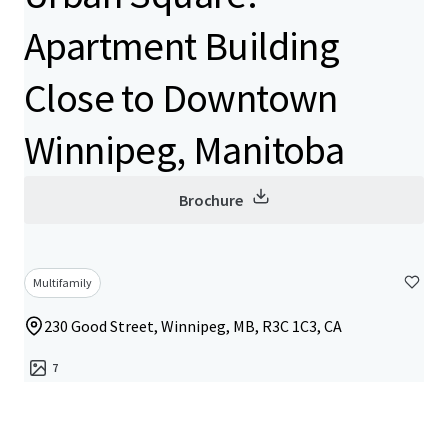
Apartment Building
Close to Downtown
Winnipeg, Manitoba
Brochure
Multifamily
230 Good Street, Winnipeg, MB, R3C 1C3, CA
7