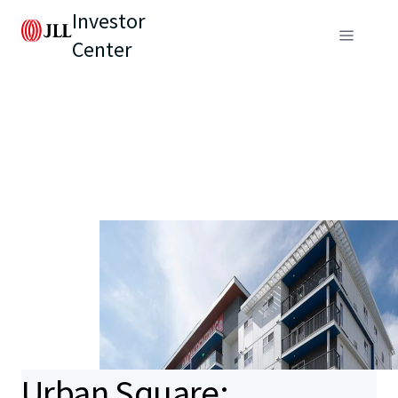
Investor
Center
Urban Square: