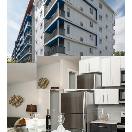
to competitors can command higher rents and
attract long-term tenants.