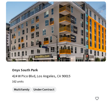
Onyx South Park
424 W Pico Blvd, Los Angeles, CA 90015
162 units
Multifamily
Under Contract