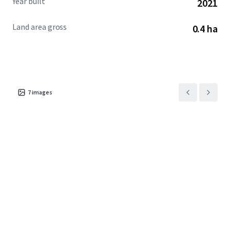
Year built
2021
Land area gross
0.4 ha
7
images