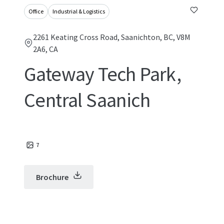
Office
Industrial & Logistics
2261 Keating Cross Road, Saanichton, BC, V8M
2A6, CA
Gateway Tech Park,
Central Saanich
7
Brochure