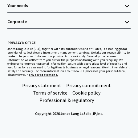
Your needs
Corporate
PRIVACY NOTICE
Jones Lang LaSalle (JLL), together with its subsidiaries and affiliates, is a leading global
provider of real estate and investment management services. We take our responsibility to
protect the personal information provided to us seriously. Generally the personal
information we collect from you are for the purposes of dealing with your enquiry. We
endeavor to keep your personal information secure with appropriate level of security and
keep for as long as we need it for legitimate business or legal reasons. We will then delete it
safely and securely. For more information about how JLL processes your personal data,
please view our
privacy statement.
Privacy statement
Privacy commitment
Terms of service
Cookie policy
Professional & regulatory
Copyright 2026 Jones Lang LaSalle, IP, Inc.