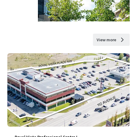
View more