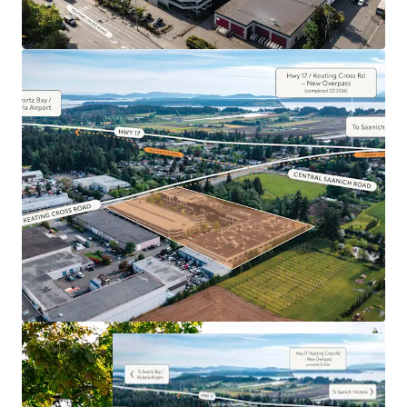
the Economic Driver of the Saanich Peninsula
Competitive Additional Rent’s Continue to Drive
Positive Absorption in the Property
Impeccably Maintained Property With over $1.18
Million in Capital Upgrades Over the Last 4 Years