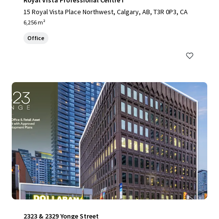
Royal Vista Professional Centre I
15 Royal Vista Place Northwest, Calgary, AB, T3R 0P3, CA
6,256 m²
Office
2323 & 2329 Yonge Street