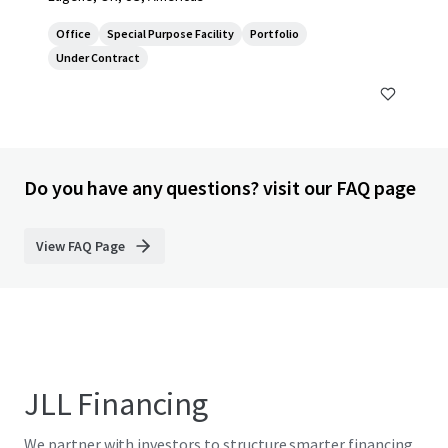
Office
Special Purpose Facility
Portfolio
Under Contract
Do you have any questions? visit our FAQ page
View FAQ Page
JLL Financing
We partner with investors to structure smarter financing