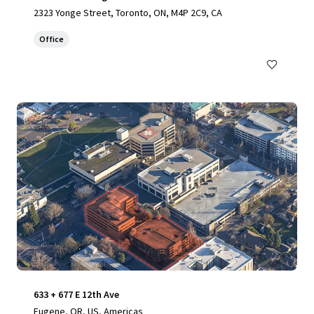
2323 Yonge Street, Toronto, ON, M4P 2C9, CA
Office
633 + 677 E 12th Ave
Eugene, OR, US, Americas