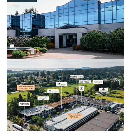
93.8% Occupancy From Diverse Tenant Base
Including Government and Strategic Office/Retail
Users
180,575 Square Foot Business Park with Attractive
WALT of 5.0 Years and a Staged Lease Expiry Profile
577 On-Site Parking Stalls Comprised of 105
Surface Stalls and 472 Stalls Within a 4-Storey
Parkade
Leading Business Park in the Central Saanich Area,
Offering Unmatched Property Traits for Large
Format Users
Convenient Access to the Victoria Airport, Ferry
Terminal, and the Remainder of Greater Victoria
Attractive Location in Keating Business District,