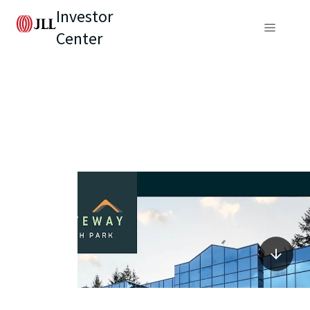
Investor
Center