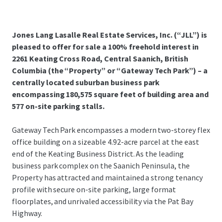
Jones Lang Lasalle Real Estate Services, Inc. (“JLL”) is
pleased to offer for sale a 100% freehold interest in
2261 Keating Cross Road, Central Saanich, British
Columbia (the “Property” or “Gateway Tech Park”) – a
centrally located suburban business park
encompassing 180,575 square feet of building area and
577 on-site parking stalls.
Gateway Tech Park encompasses a modern two-storey flex
office building on a sizeable 4.92-acre parcel at the east
end of the Keating Business District. As the leading
business park complex on the Saanich Peninsula, the
Property has attracted and maintained a strong tenancy
profile with secure on-site parking, large format
floorplates, and unrivaled accessibility via the Pat Bay
Highway.