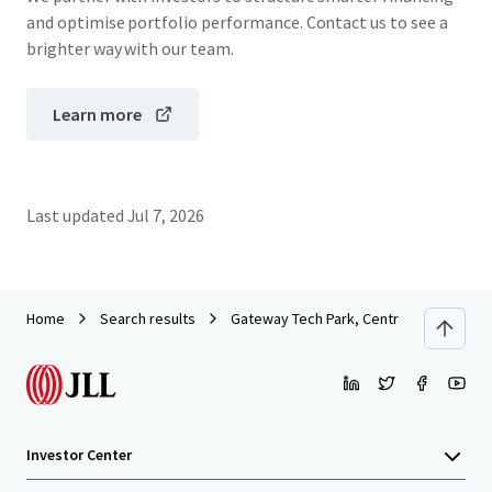
and optimise portfolio performance. Contact us to see a
brighter way with our team.
Learn more
Last updated
Jul 7, 2026
Home
Search results
Gateway Tech Park, Central Saanich
Investor Center