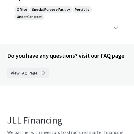
Office
Special Purpose Facility
Portfolio
Under Contract
Do you have any questions? visit our FAQ page
View FAQ Page
JLL Financing
We partner with investors to structure smarter financing