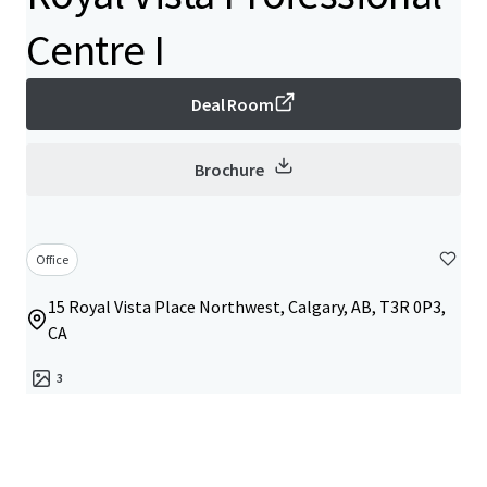
Centre I
Deal Room
Brochure
Office
15 Royal Vista Place Northwest, Calgary, AB, T3R 0P3,
CA
3