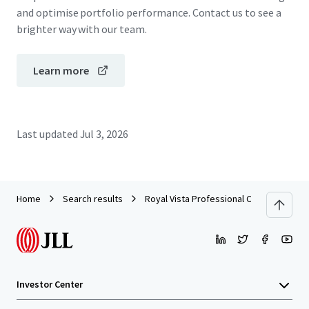
and optimise portfolio performance. Contact us to see a
brighter way with our team.
Learn more
Last updated
Jul 3, 2026
Home
Search results
Royal Vista Professional Centre I
Investor Center