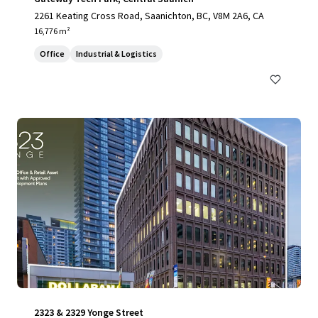
2261 Keating Cross Road, Saanichton, BC, V8M 2A6, CA
16,776 m²
Office
Industrial & Logistics
2323 & 2329 Yonge Street