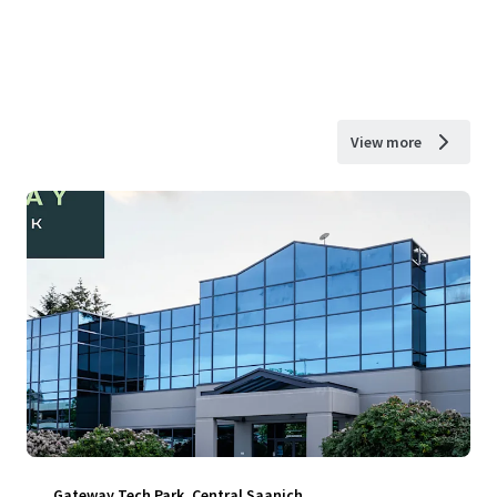
View more
Gateway Tech Park, Central Saanich