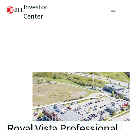
Investor
Center
Royal Vista Professional