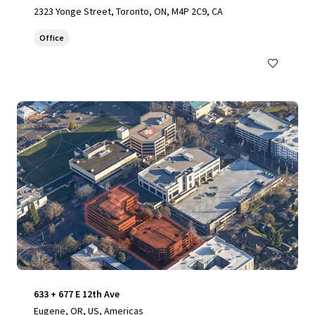
2323 Yonge Street, Toronto, ON, M4P 2C9, CA
Office
633 + 677 E 12th Ave
Eugene, OR, US, Americas