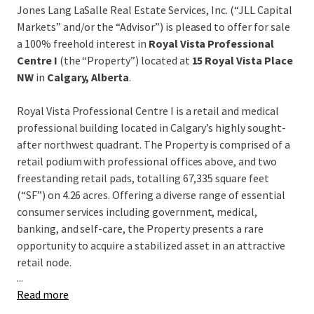
Jones Lang LaSalle Real Estate Services, Inc. (“JLL Capital
Markets” and/or the “Advisor”) is pleased to offer for sale
a 100% freehold interest in
Royal Vista Professional
Centre I
(the “Property”) located at
15 Royal Vista Place
NW
in
Calgary, Alberta
.
Royal Vista Professional Centre I is a retail and medical
professional building located in Calgary’s highly sought-
after northwest quadrant. The Property is comprised of a
retail podium with professional offices above, and two
freestanding retail pads, totalling 67,335 square feet
(“SF”) on 4.26 acres. Offering a diverse range of essential
consumer services including government, medical,
banking, and self-care, the Property presents a rare
opportunity to acquire a stabilized asset in an attractive
retail node.
...
Read more
Key tenants include Service Canada, CIBC, Face Forward
Dental, and National Research Council Canada. There will