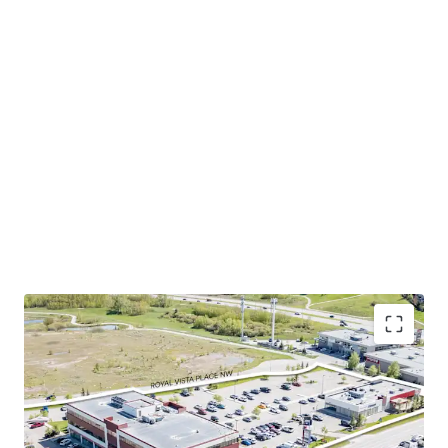
Excellent location in calgary’s northwest
community. The Property is shadow-anchored by
several national brands such as Shoppers Drug