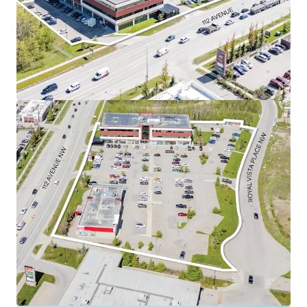
Mart, Sobeys, TD Bank, Dollarama, and Walmart
Supercentre.
Currently 98.2% leased to a diverse roster of
tenants.
Royal Vista’s suburban office market is one of
the best performing suburban office markets in
Calgary.
As a well-positioned asset in this desirable
quadrant, the Property is perfectly situated to
capitalize on these strong market conditions and
capture future office rental rate growth.
Construction has started on a brand new, 2,700 SF,
Tim Horton’s pad featuring a drive thru.