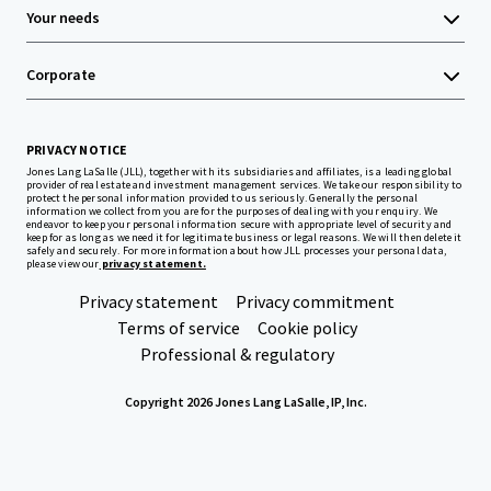
Your needs
Corporate
PRIVACY NOTICE
Jones Lang LaSalle (JLL), together with its subsidiaries and affiliates, is a leading global
provider of real estate and investment management services. We take our responsibility to
protect the personal information provided to us seriously. Generally the personal
information we collect from you are for the purposes of dealing with your enquiry. We
endeavor to keep your personal information secure with appropriate level of security and
keep for as long as we need it for legitimate business or legal reasons. We will then delete it
safely and securely. For more information about how JLL processes your personal data,
please view our
privacy statement.
Privacy statement
Privacy commitment
Terms of service
Cookie policy
Professional & regulatory
Copyright 2026 Jones Lang LaSalle, IP, Inc.