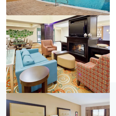
Home
Search results
PeachState 4-Pack_Warner Robins and 