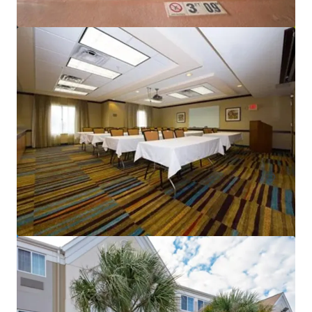
Sonesta Atlanta Northwest Galleria - Marietta
6345 Powers Ferry Rd NW, Atlanta, GA, 30339, US
Hotels & Hospitality