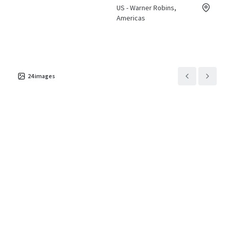
US - Warner Robins,
Americas
24
images
Asset type
Building area
Number of
gross
units
Hotels &
Hospitality
4,630 m²
74
Holiday Inn Express &
5
Suites Cordele North
US - Cordele, Americas