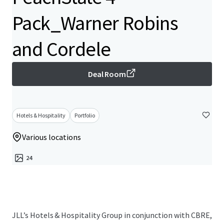
Pack_Warner Robins
and Cordele
Deal Room
Hotels & Hospitality
Portfolio
Various locations
24
JLL’s Hotels & Hospitality Group in conjunction with CBRE,