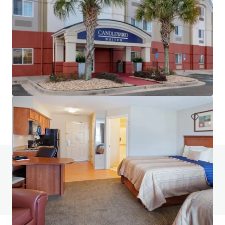
Sonesta Atlanta Airport South
4669 Airport Blvd, Atlanta, GA, 30337, US
Hotels & Hospitality
Under Contract
Do you have any questions? visit our FAQ page
View FAQ Page