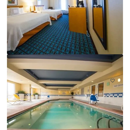
Sonesta Atlanta Airport North
1325 Virginia Avenue, East Point, GA, 30344, US
Hotels & Hospitality
Under Contract