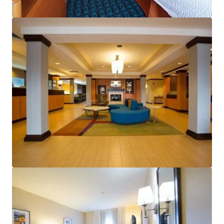
View more