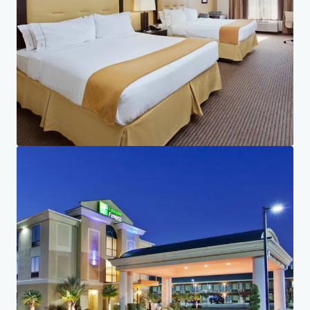
Investor Center
Your needs
Corporate
PRIVACY NOTICE
Jones Lang LaSalle (JLL), together with its subsidiaries and affiliates, is a leading global
provider of real estate and investment management services. We take our responsibility to
protect the personal information provided to us seriously. Generally the personal
information we collect from you are for the purposes of dealing with your enquiry. We
endeavor to keep your personal information secure with appropriate level of security and
keep for as long as we need it for legitimate business or legal reasons. We will then delete it
safely and securely. For more information about how JLL processes your personal data,
please view our
privacy statement.
Privacy statement
Privacy commitment
Terms of service
Cookie policy
Legal notice
Copyright 2026 Jones Lang LaSalle, IP, Inc.