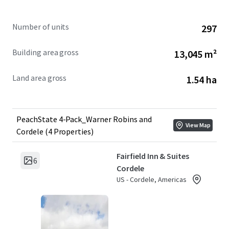
Number of units
297
Building area gross
13,045 m²
Land area gross
1.54 ha
PeachState 4-Pack_Warner Robins and
View Map
Cordele (4 Properties)
Fairfield Inn & Suites
6
Cordele
US - Cordele, Americas