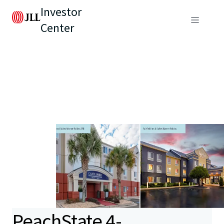
Investor
Center
PeachState 4-