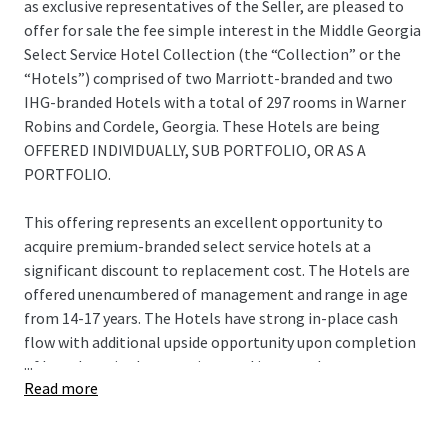
as exclusive representatives of the Seller, are pleased to
offer for sale the fee simple interest in the Middle Georgia
Select Service Hotel Collection (the “Collection” or the
“Hotels”) comprised of two Marriott-branded and two
IHG-branded Hotels with a total of 297 rooms in Warner
Robins and Cordele, Georgia. These Hotels are being
OFFERED INDIVIDUALLY, SUB PORTFOLIO, OR AS A
PORTFOLIO.
This offering represents an excellent opportunity to
acquire premium-branded select service hotels at a
significant discount to replacement cost. The Hotels are
offered unencumbered of management and range in age
from 14-17 years. The Hotels have strong in-place cash
flow with additional upside opportunity upon completion
...
of brand required renovations and improved revenue
Read more
management and expense saving strategies to increase
operational efficiencies.