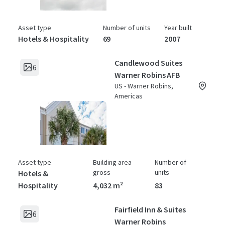
Asset type
Number of units
Year built
Hotels & Hospitality
69
2007
Candlewood Suites
6
Warner Robins AFB
US - Warner Robins,
Americas
Asset type
Building area
Number of
gross
units
Hotels &
Hospitality
4,032 m²
83
Fairfield Inn & Suites
6
Warner Robins