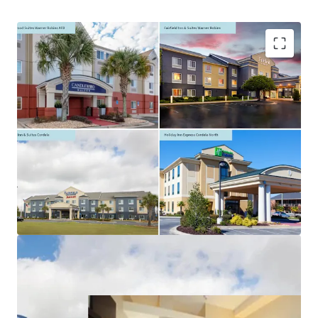
Asset type
Building area
Number of
gross
units
Hotels &
Hospitality
4,382 m²
71
Excellent Interstate Location
Management Availability with Significant Upside
Opportunity
Premium Select Service Brands
Flexible Portfolio Offering