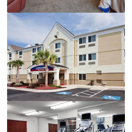
JLL Financing
We partner with investors to structure smarter financing
and optimise portfolio performance. Contact us to see a
brighter way with our team.
Learn more
Last updated
Nov 11, 2025