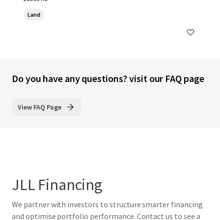
Land
Do you have any questions? visit our FAQ page
View FAQ Page
JLL Financing
We partner with investors to structure smarter financing
and optimise portfolio performance. Contact us to see a