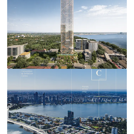
most exclusive residential locations with a median
house price of over $1.76 million and booming
luxury apartment market.
Exceptional and unique residential amenity
including the bustling Mends Street retail and F&B
precinct, and nearby Perth Zoo, Royal Perth Golf
Club, Richardson Reserve and numerous Swan River
foreshore offerings.
Approved DA will deliver breathtaking 360 0 views
capturing the Swan River, Kings Park, Perth CBD,
Perth Zoo, Perth Foothills, Royal Perth Golf Club,
Richardson Park and the Indian Ocean.
Seamless connectivity only minutes from
everywhere being within just four kilometres of the
Perth CBD, and Perth Freeway network access
points, plus situated adjacent to the planned South
Perth Train Station.
Leverage Australia’s strongest state economy