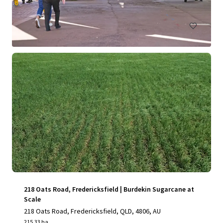
Land
Under Contract
218 Oats Road, Fredericksfield | Burdekin Sugarcane at
Scale
218 Oats Road, Fredericksfield, QLD, 4806, AU
215.33 ha