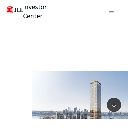
Investor
Center