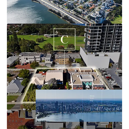
underpinned by a dominant resource industry,
buoyant labour market, surging population
growth, historically tight housing market and high
average income.
Significant holding income derived from the three
existing commercial buildings, with tenure
supporting timely future development.