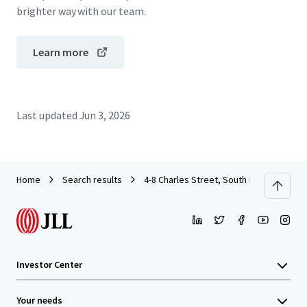
brighter way with our team.
Learn more
Last updated
Jun 3, 2026
Home
Search results
4-8 Charles Street, South Perth
Investor Center
Your needs