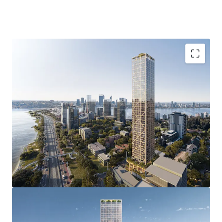
of a luxury apartment development.
4-8 Charles Street, South Perth is being offered For Sale by
Offers Invited.
Groundbreaking Development Approval with
unprecedented 51 storey DA delivering 237
premium apartments, and an estimated NSA of
24,610sqm reflecting an incredible plot ratio
outcome of 9.8:1.0.
Revolutionary Construction & Impressive ESG
credentials with the multi-award winning “C6”
representing the world’s tallest hybrid mass
timber development approval and the first global,
open-sourced blueprint for a carbon neutral
structural platform.
Prestigious South Perth address in one of Perth’s