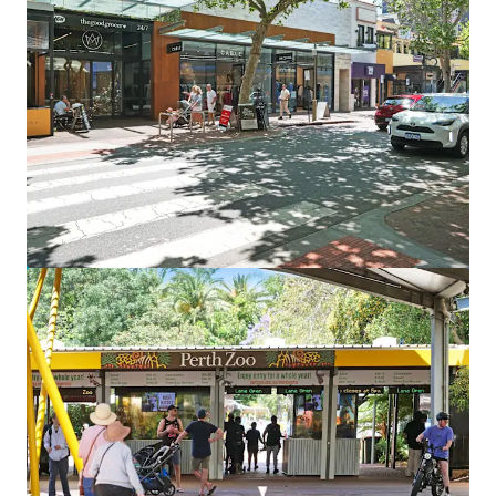
Land
Point Grey South
745 Carrabungup Rd, Point Grey, WA, 6208, AU
590.89 ha