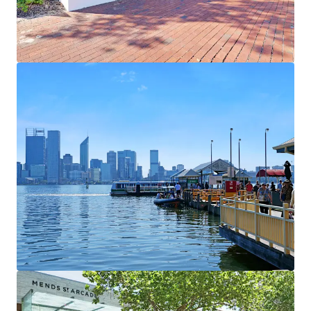
View more
1000 Hay Street & 2-14 Elder Street
1000 Hay Street, Perth, WA, 6000, AU
2,409 m²