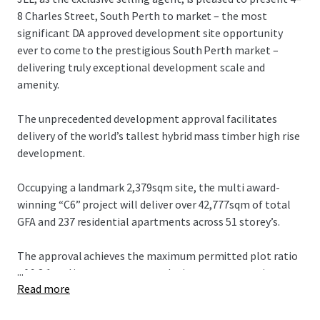
8 Charles Street, South Perth to market – the most
significant DA approved development site opportunity
ever to come to the prestigious South Perth market –
delivering truly exceptional development scale and
amenity.
The unprecedented development approval facilitates
delivery of the world’s tallest hybrid mass timber high rise
development.
Occupying a landmark 2,379sqm site, the multi award-
winning “C6” project will deliver over 42,777sqm of total
GFA and 237 residential apartments across 51 storey’s.
The approval achieves the maximum permitted plot ratio
...
of 9.8:1 and incorporates a revolutionary construction
Read more
methodology targeting a carbon neutral outcome.