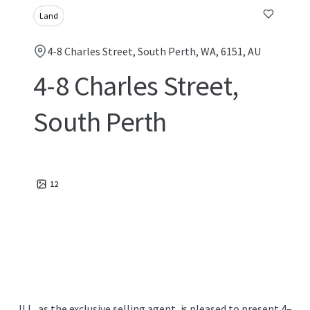
Land
4-8 Charles Street, South Perth, WA, 6151, AU
4-8 Charles Street,
South Perth
12
JLL, as the exclusive selling agent, is pleased to present 4–