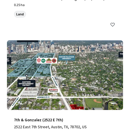
0.25 ha
Land
7th & Gonzalez (2522 E 7th)
2522 East 7th Street, Austin, TX, 78702, US