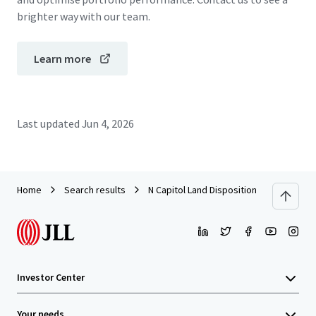
brighter way with our team.
Learn more
Last updated
Jun 4, 2026
Home
Search results
N Capitol Land Disposition
Investor Center
Your needs