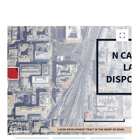
Rare, 1.09-acre corner in-fill vacant site in vibrant
and growing NoMA submarket
Thriving live-work-play environment with 5 MM SF
of retail and 30,000+ multifamily units within 1
mile
In-place D-5 Zoning: permits high-density
residential (6.5 max FAR), office, and hospitality
Multi-Modal accessibility: less than 0.5-mile walk to
NoMA and Union Station Metrorail Stations (Red
Line), 10 minutes to Reagan National Airport, 5
minutes to US Route 1