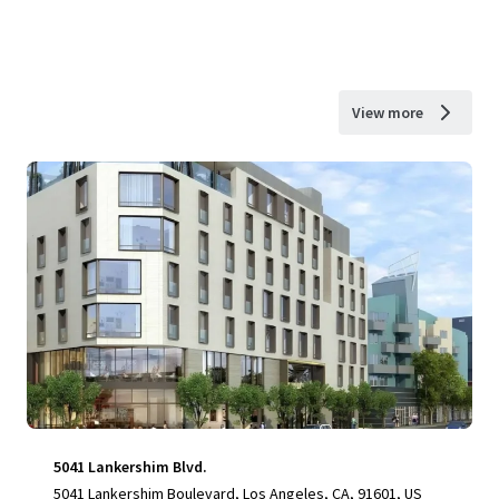
View more
5041 Lankershim Blvd.
5041 Lankershim Boulevard, Los Angeles, CA, 91601, US