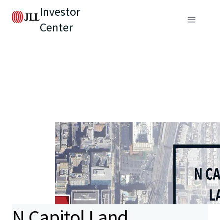
Investor
Center
N Capitol Land