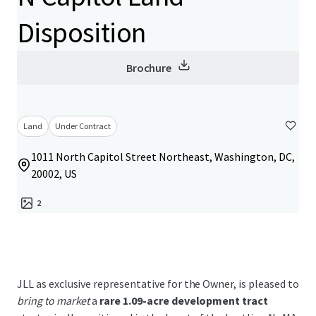
Disposition
Brochure
Land
Under Contract
1011 North Capitol Street Northeast, Washington, DC,
20002, US
2
JLL as exclusive representative for the Owner, is pleased to
bring to market
a
rare 1.09-acre development tract