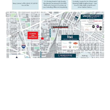
Walkable to mixed-use destination Union Market
with over 80 restaurants and 35 retailers
Situated just 1 mile from the United States Capitol
and Supreme Court