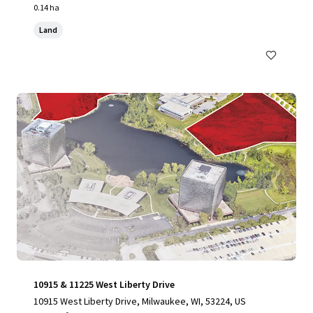
0.14 ha
Land
10915 & 11225 West Liberty Drive
10915 West Liberty Drive, Milwaukee, WI, 53224, US