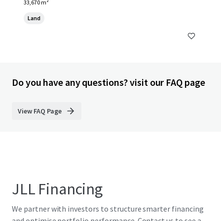
33,670 m²
Land
Do you have any questions? visit our FAQ page
View FAQ Page
JLL Financing
We partner with investors to structure smarter financing
and optimise portfolio performance. Contact us to see a