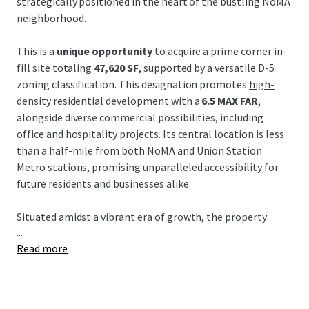
strategically positioned in the heart of the bustling NoMA
neighborhood.
This is a
unique opportunity
to acquire a prime corner in-
fill site totaling
47,620 SF
, supported by a versatile D-5
zoning classification. This designation promotes
high-
density residential development
with a
6.5 MAX FAR
,
alongside diverse commercial possibilities, including
office and hospitality projects. Its central location is less
than a half-mile from both NoMA and Union Station
Metro stations, promising unparalleled accessibility for
future residents and businesses alike.
Situated amidst a vibrant era of growth, the property
...
boasts proximity to
52+ retailers, 38+ food vendors, and
Read more
62+ restaurants
, crafting a thriving culinary and retail
destination. Additionally, its strategic locale promises
seamless connectivity via key arteries such as New York
Avenue and Florida Avenue, promoting future value