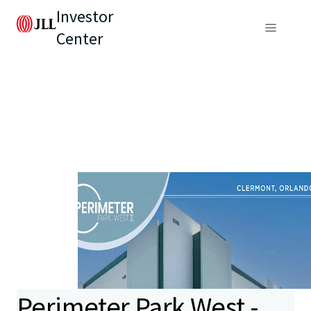
Investor
Center
Perimeter Park West -