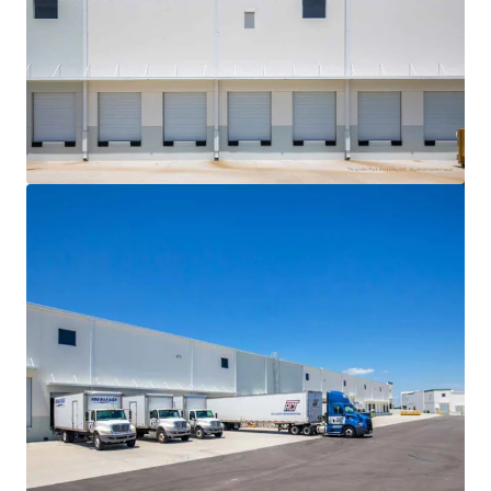
View more