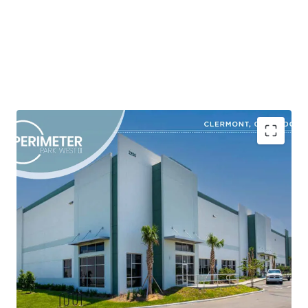
Shovel-Ready Class A Industrial Development in a
High-Growth Corridor
Market-Driven Site Plan Designed to Capture
Robust Tenant Demand
Superior Product in an Obsolete Inventory
Environment
Strategic Location with Superior Connectivity