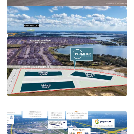
Callaway Development Site
918 North Tyndall Parkway, Panama City, FL, 32404, US
13.68 ha
Land