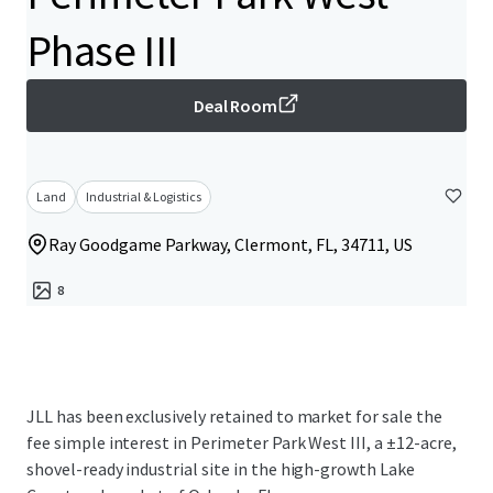
Phase III
Deal Room
Land
Industrial & Logistics
Ray Goodgame Parkway, Clermont, FL, 34711, US
8
JLL has been exclusively retained to market for sale the
fee simple interest in Perimeter Park West III, a ±12-acre,
shovel-ready industrial site in the high-growth Lake