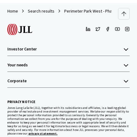
Home
Search results
Perimeter Park West - Phase III
Investor Center
Your needs
Corporate
PRIVACY NOTICE
Jones Lang LaSalle (JLL), together with its subsidiaries and affiliates, is a leading global
provider of real estate and investment management services. We take our responsibility to
protect the personal information provided to us seriously. Generally the personal
information we collect from you are for the purposes of dealing with your enquiry. We
endeavor to keep your personal information secure with appropriate level of security and
keep for as long as we need it for legitimate business or legal reasons. We will then delete it
safely and securely. For more information about how JLL processes your personal data,
please view our
privacy statement.