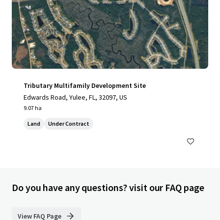
Tributary Multifamily Development Site
Edwards Road, Yulee, FL, 32097, US
9.07 ha
Land
Under Contract
Do you have any questions? visit our FAQ page
View FAQ Page