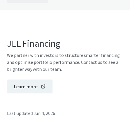
JLL Financing
We partner with investors to structure smarter financing
and optimise portfolio performance. Contact us to see a
brighter way with our team.
Learn more
Last updated
Jun 4, 2026