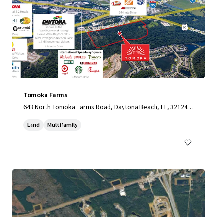
Tomoka Farms
648 North Tomoka Farms Road, Daytona Beach, FL, 32124,
US
Land
Multifamily