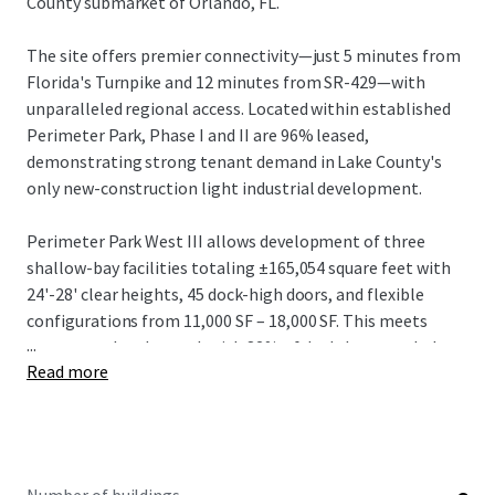
County submarket of Orlando, FL.
The site offers premier connectivity—just 5 minutes from
Florida's Turnpike and 12 minutes from SR-429—with
unparalleled regional access. Located within established
Perimeter Park, Phase I and II are 96% leased,
demonstrating strong tenant demand in Lake County's
only new-construction light industrial development.
Perimeter Park West III allows development of three
shallow-bay facilities totaling ±165,054 square feet with
24'-28' clear heights, 45 dock-high doors, and flexible
configurations from 11,000 SF – 18,000 SF. This meets
...
strong market demand, with 82% of deals last year below
Read more
20,000 SF.
The offering represents an outstanding opportunity in
one of the nation's most dynamic industrial markets.
Investors can capitalize on projected rental growth of