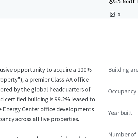
575 North 
9
lusive opportunity to acquire a 100%
Building ar
roperty"), a premier Class-AA office
hored by the global headquarters of
Occupancy
certified building is 99.2% leased to
the Energy Center office developments
Year built
ancy across all five properties.
Number of 