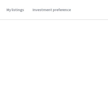
My listings
Investment preference