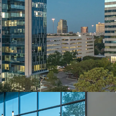
n & Quality
stainability
Developed, Owned & Maintained
sset with Robust Leasing Momentum
ce Yield with Risk Adjusted Returns
 Investment Grade Anchor Tenant
 with Upside Via Mark-To-Market