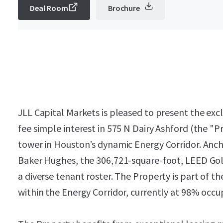
Deal Room
Brochure
JLL Capital Markets is pleased to present the exc
fee simple interest in 575 N Dairy Ashford (the "P
tower in Houston’s dynamic Energy Corridor. Anc
Baker Hughes, the 306,721-square-foot, LEED Gold 
a diverse tenant roster. The Property is part of 
within the Energy Corridor, currently at 98% occup