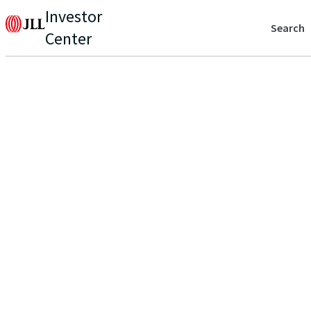
Investor
Search
Center