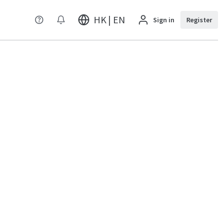
HK | EN
Sign in
Register