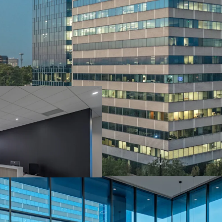
World-Class Desig
Market Leading Su
Institutionally 
Well Occupied A
Attractive In-Pla
Industry Leading
Stable Cash Flow