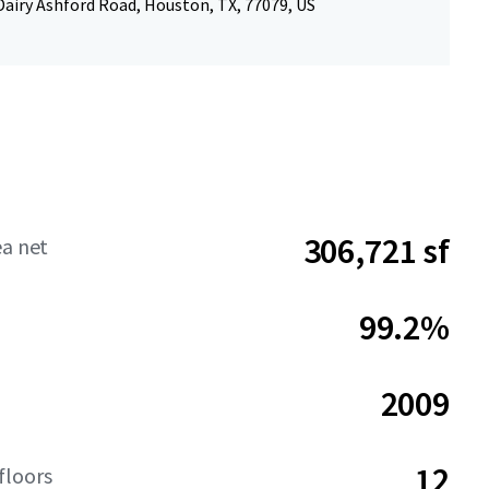
Dairy Ashford Road, Houston, TX, 77079, US
306,721 sf
ea net
99.2%
2009
12
floors