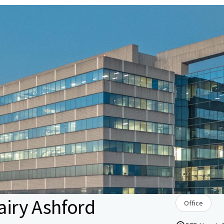
Dairy Ashford
Office