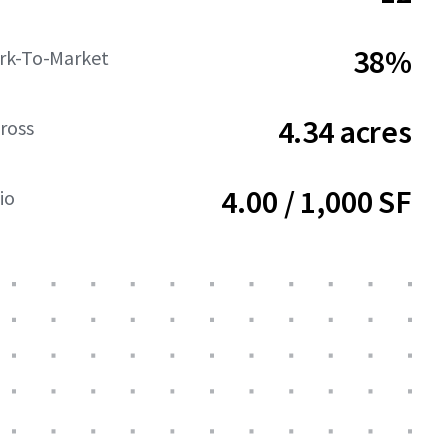
38%
rk-To-Market
4.34 acres
ross
4.00 / 1,000 SF
io