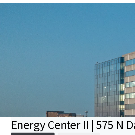
Energy Center II | 575 N 