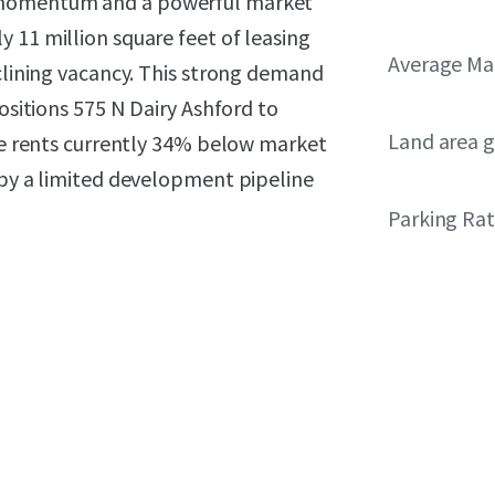
g momentum and a powerful market
 11 million square feet of leasing
Average Ma
eclining vacancy. This strong demand
positions 575 N Dairy Ashford to
Land area g
ace rents currently 34% below market
 by a limited development pipeline
Parking Rat