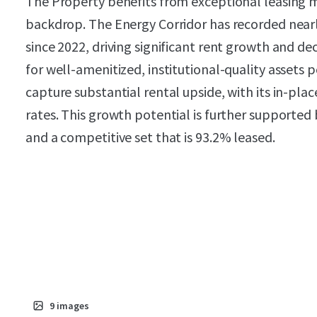
The Property benefits from exceptional leasin
backdrop. The Energy Corridor has recorded nearly
since 2022, driving significant rent growth and d
for well-amenitized, institutional-quality assets 
capture substantial rental upside, with its in-pl
rates. This growth potential is further supported
and a competitive set that is 93.2% leased.
9
images