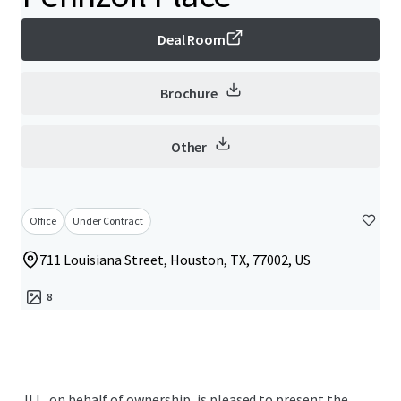
Deal Room
Brochure
Other
Office
Under Contract
711 Louisiana Street, Houston, TX, 77002, US
8
JLL, on behalf of ownership, is pleased to present the