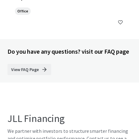
Office
Do you have any questions? visit our FAQ page
View FAQ Page
JLL Financing
We partner with investors to structure smarter financing
and optimise portfolio performance. Contact us to see a