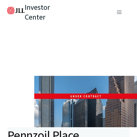
Investor
Center
Pennzoil Place