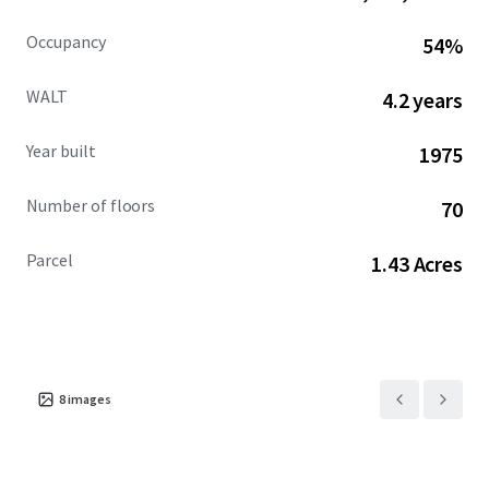
Occupancy
54%
WALT
4.2 years
Year built
1975
Number of floors
70
Parcel
1.43 Acres
8
images