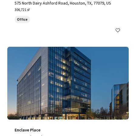
575 North Dairy Ashford Road, Houston, TX, 77079, US
306,721 sf
Office
Enclave Place