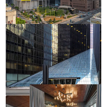
Unmatched Accessibility
Best-In-Class On-Site Amenities
Ideally Positioned on the Houston CBD Tunnel Sysem
Poised to Compete in the Class-A Downtown
Submarket
Superior Parking Opportunity
Industry Leading Wellness and Sustainability
Significant Capital Investment by Current Ownership