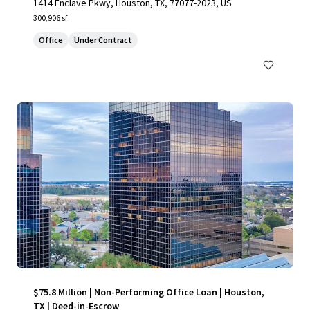
1414 Enclave Pkwy, Houston, TX, 77077-2023, US
300,906 sf
Office
Under Contract
$75.8 Million | Non-Performing Office Loan | Houston,
TX | Deed-in-Escrow