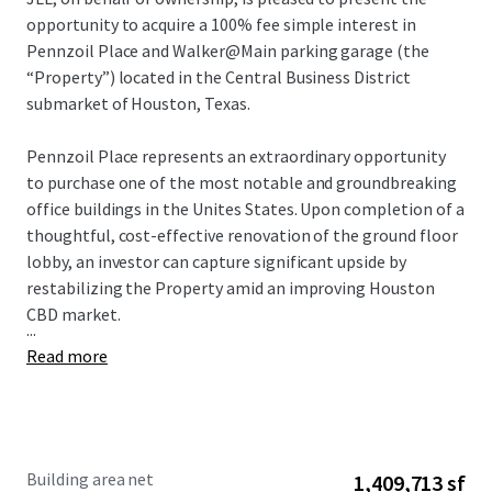
opportunity to acquire a 100% fee simple interest in
Pennzoil Place and Walker@Main parking garage (the
“Property”) located in the Central Business District
submarket of Houston, Texas.
Pennzoil Place represents an extraordinary opportunity
to purchase one of the most notable and groundbreaking
office buildings in the Unites States. Upon completion of a
thoughtful, cost-effective renovation of the ground floor
lobby, an investor can capture significant upside by
restabilizing the Property amid an improving Houston
CBD market.
...
Read more
Building area net
1,409,713 sf