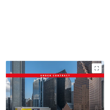
Pennzoil Place: Defining The Houston Skyline
Fully Amenitized Walkable Location
Dramatic and Efficient Floor Plates
Well-Positioned to Capitalize on Flight to Quality
Exceptional Access Throughout the City of Houston