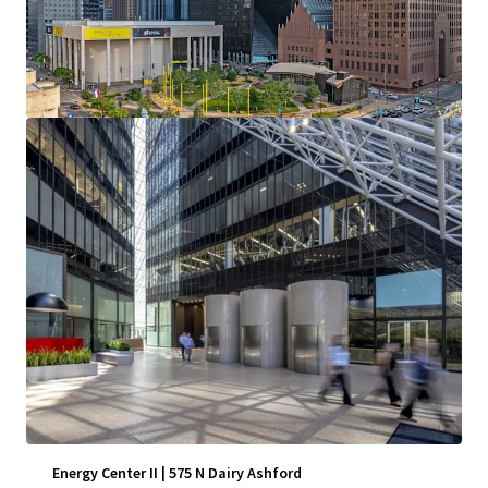
View more
Energy Center II | 575 N Dairy Ashford