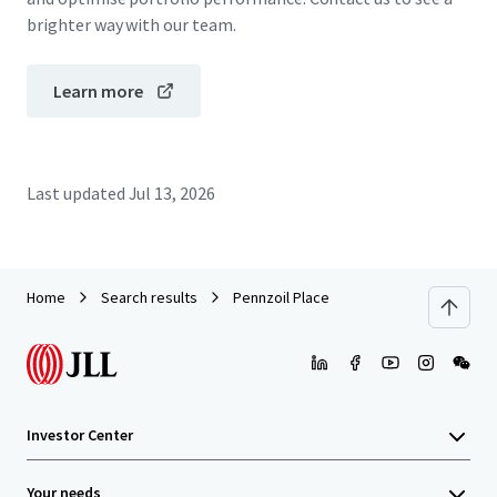
brighter way with our team.
Learn more
Last updated
Jul 13, 2026
Home
Search results
Pennzoil Place
Investor Center
Your needs