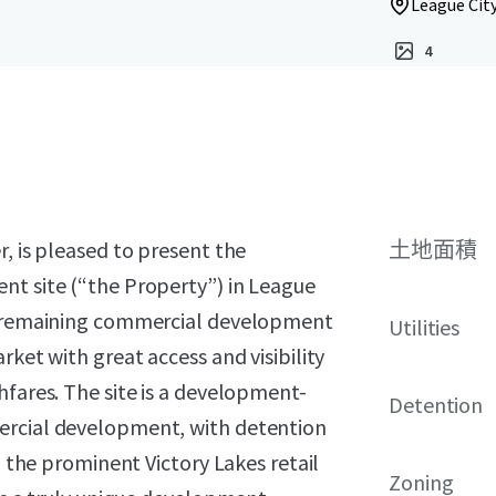
League City
4
, is pleased to present the
土地面積
nt site (“the Property”) in League
st remaining commercial development
Utilities
rket with great access and visibility
hfares. The site is a development-
Detention
ercial development, with detention
n the prominent Victory Lakes retail
Zoning