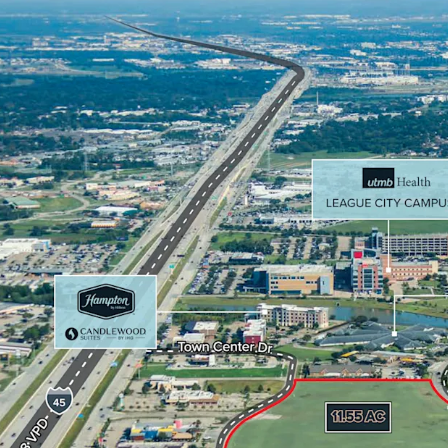
mile radius.
Surrounded by acc
Target, Home Dep
Located within 6 
Houston by reve