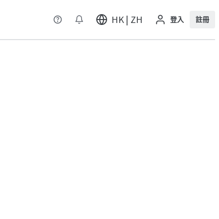
HK | ZH
登入
註冊