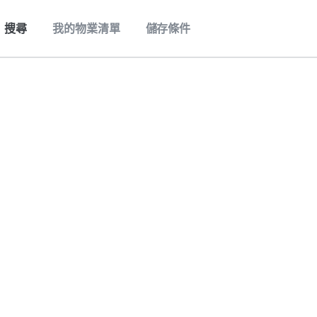
搜尋
我的物業清單
儲存條件