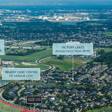
redited retailers including Walmart, HEB,
ot, and Lowe’s.
miles of two of the top 20 hospitals in greater
nue