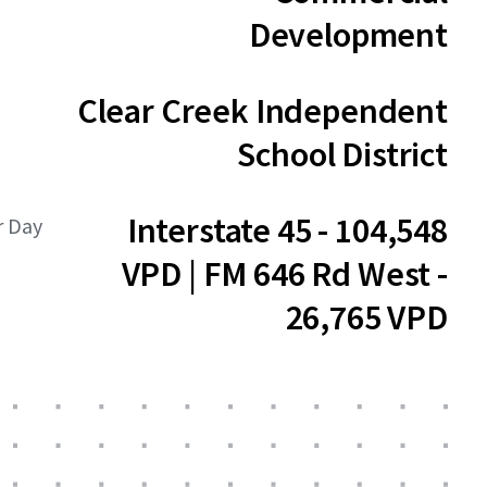
Development
Clear Creek Independent
School District
Interstate 45 - 104,548
r Day
VPD | FM 646 Rd West -
26,765 VPD