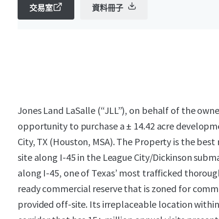
交易室
資料冊子
Jones Land LaSalle (“JLL”), on behalf of the owner
opportunity to purchase a ± 14.42 acre developme
City, TX (Houston, MSA). The Property is the be
site along I-45 in the League City/Dickinson subma
along I-45, one of Texas’ most trafficked thoroug
ready commercial reserve that is zoned for comm
provided off-site. Its irreplaceable location withi