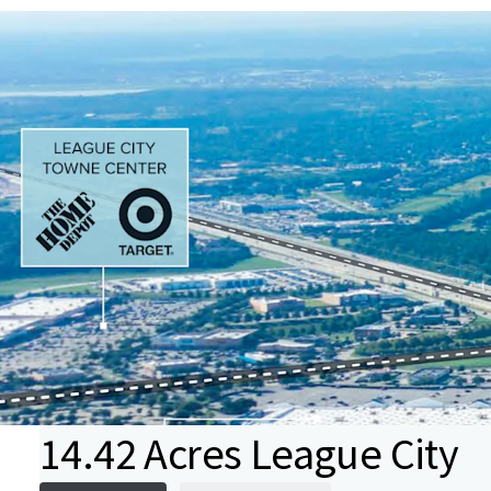
14.42 Acres League City