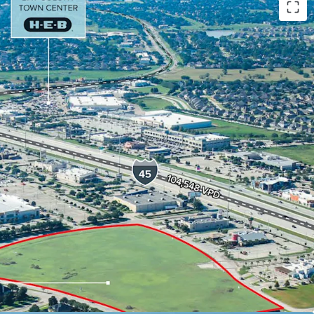
 and FM 646, the last major retail intersection
Galveston.
/ egress with easy access to Interstate 45,
North/South freeway.
to acquire a development parcel in a prime
 with access to all of Southeast Houston’s major
phics $138,895 average household income in a 1-