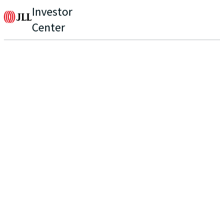
Investor
Center