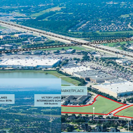
Positioned at I-45
before reaching 
Excellent ingress 
Houston’s major 
Rare opportunity 
suburban location
employers.
Affluent demogra