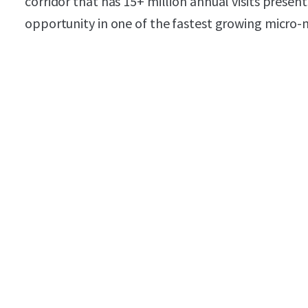
corridor that has 15+ million annual visits prese
opportunity in one of the fastest growing micro-