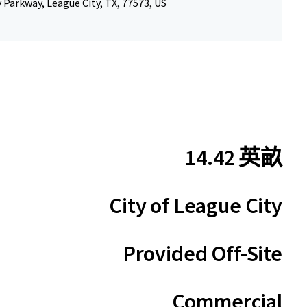
 Parkway, League City, TX, 77573, US
14.42 英畝
City of League City
Provided Off-Site
Commercial