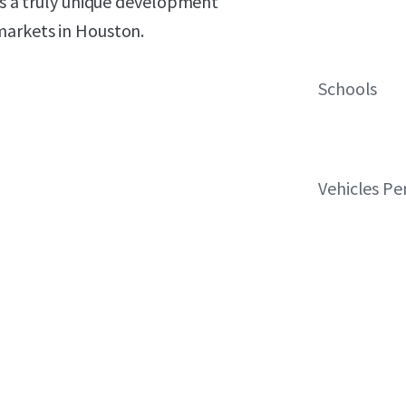
nts a truly unique development
markets in Houston.
Schools
Vehicles Pe