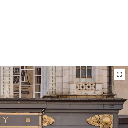
itioned at the heart of Birmingham with primary