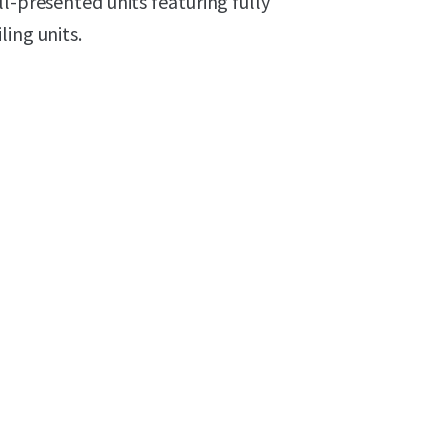
l-presented units featuring fully
ing units.