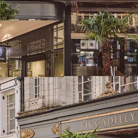
frontage to New St
Birmingham comma
catchment and to
Birmingham has t
catchment in the 
of 1,001,753
Piccadilly Arcade
Street Station an
exceptional visibil
The Arcade extends
accommodation arr
One) and 12 bouti
97% let to 13 ten
exciting new mar