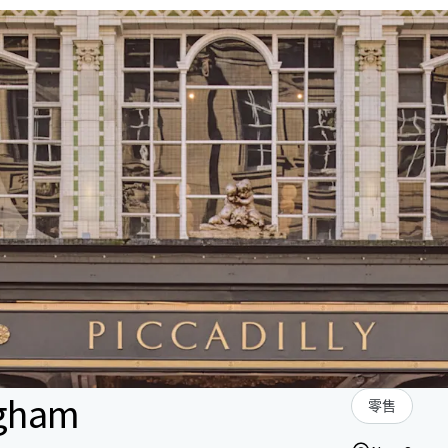
ngham
零售