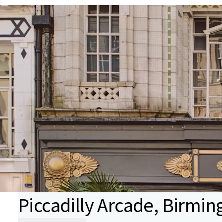
Piccadilly Arcade, Birmi