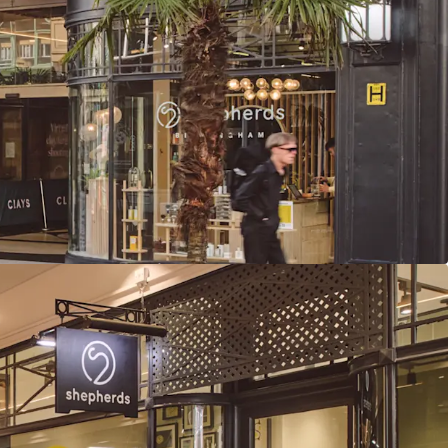
ry total rent of £626,000 per annum reflects a low
f, providing considerable rental growth
ed average unexpired lease term of 14.5 years to
to break
ome derived from tenants presenting Low or Very
ss failure
 income growth potential, with 26% of rent
 in 2026-2027 and one vacant unit available for
t (£13.28 psf) is highly reversionary and subject
g rent review (March 2026). Comparables support
psf for similar leisure units
agement strategies available through lettings,