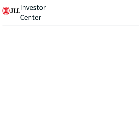
Investor
Center