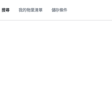
搜尋
我的物業清單
儲存條件