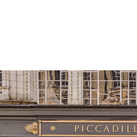
Strategically pos