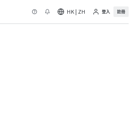
HK | ZH
登入
註冊