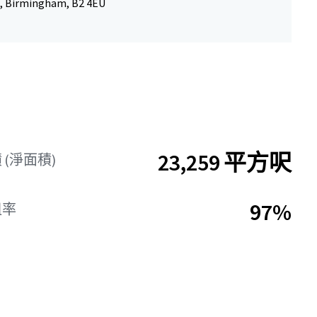
, Birmingham, B2 4EU
23,259 平方呎
(淨面積)
97%
租率