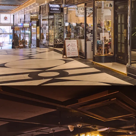
lease events, ren
Freehold
Proposal
We are instructed to seek
and exclusive of VAT.
A purchase at this level r
assuming standard purch