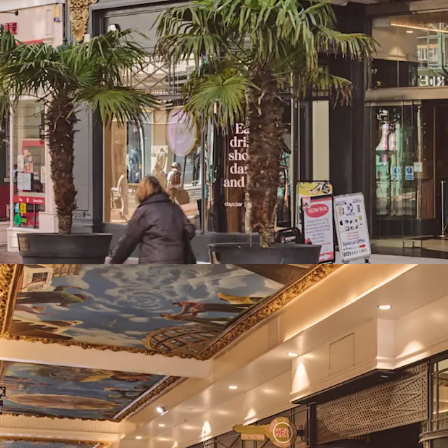
Highly reversiona
average of £43 ps
opportunity
Long dated weight
expiry, 9.1 years 
81% of total inc
Low risk of busine
Strong near term
subject to review
letting
The Be at One ren
to an outstandin
rents of up to £50
Diverse asset man