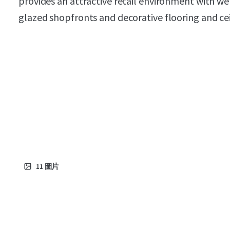
provides an attractive retail environment with wel
glazed shopfronts and decorative flooring and ceil
11
圖片