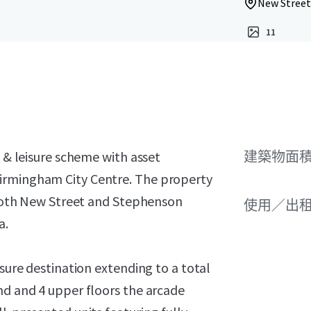
New Street
11
l & leisure scheme with asset
建築物面積 
irmingham City Centre. The property
g both New Street and Stephenson
使用／出
a.
isure destination extending to a total
nd and 4 upper floors the arcade