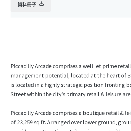
資料冊子
Piccadilly Arcade comprises a well let prime retai
management potential, located at the heart of B
is located in a highly strategic position frontin
Street within the city's primary retail & leisure are
Piccadilly Arcade comprises a boutique retail & le
of 23,259 sq ft. Arranged over lower ground, grou