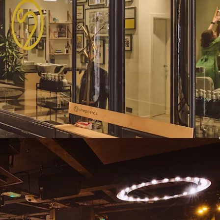
t reviews and further repositioning
 offers in excess of £5,750,000 subject to contract
eflects an attractive net initial yield of 10.21%,
asers costs.