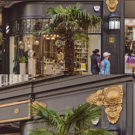
reet, the city’s highest footfall area
nds the UK’s second-largest primary retail
tal available spend
he 2nd largest primary retail population
UK totalling 497,612 with a core catchment area
 is located directly adjacent to Birmingham New
d Grand Central metro stop, delivering
ity, footfall and accessibility
 to 23,259 sq ft (2,160.7 sq m) of retail & leisure
anged as two large leisure units (Clays & Be At
que arcade units
ants, combining established operators with
ket entrants