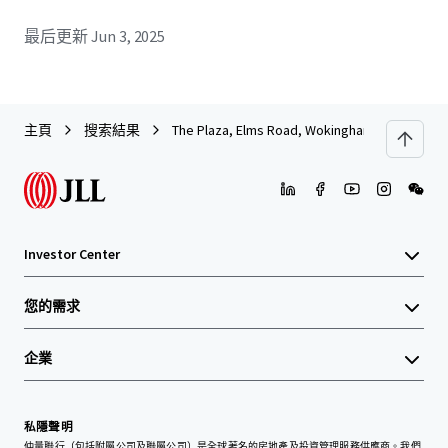
最后更新
Jun 3, 2025
主頁
搜索結果
The Plaza, Elms Road, Wokingham
Investor Center
您的需求
企業
私隱聲明
仲量聯行（包括附屬公司及聯屬公司）是全球著名的房地產及投資管理服務供應商。我們