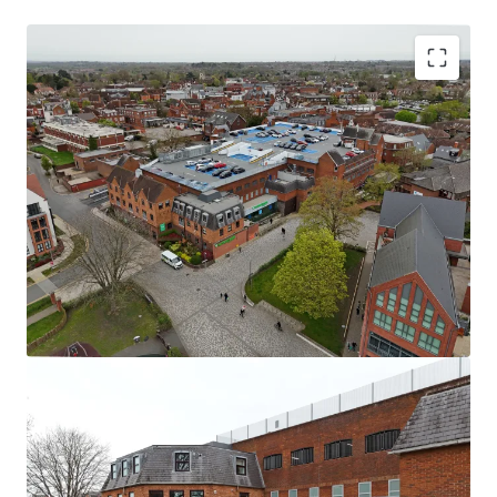
Wokingham is a market town and civil parish in
Berkshire, 39 miles west of London, 7 miles south east
of Reading, 8 miles north of Camberley and 4 miles
west of Bracknell.
Wokingham Plaza is a
fully let retail quarter
in the
affluent county of Berkshire.
Comprising
60,000 sq ft + of retail and leisure
including use class D and E
occupiers & a
170+ space
multi-storey car park.
The key tenant is
Nuffield Health
accounting for
c.
73% of the total income.
The property is held
long leasehold
from Wokingham
Borough Council until
2152.
11.45 years
WAULT to expiry.