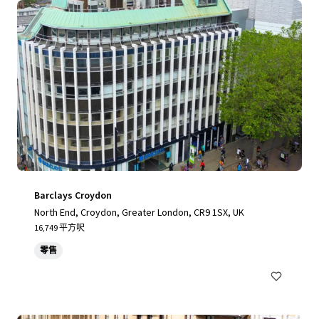
Barclays Croydon
North End, Croydon, Greater London, CR9 1SX, UK
16,749 平方呎
零售