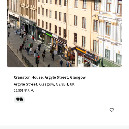
Cranston House, Argyle Street, Glasgow
Argyle Street, Glasgow, G2 8BH, UK
25,551 平方呎
零售