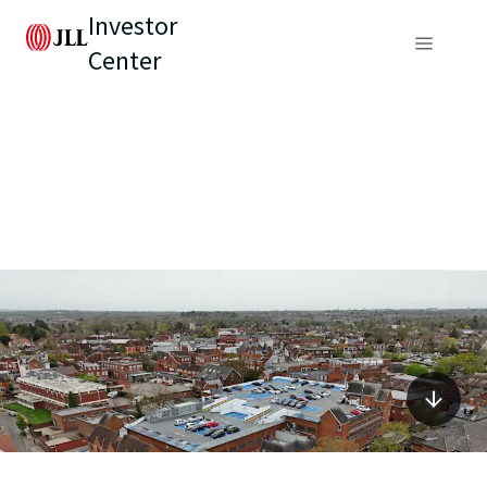
Investor
Center