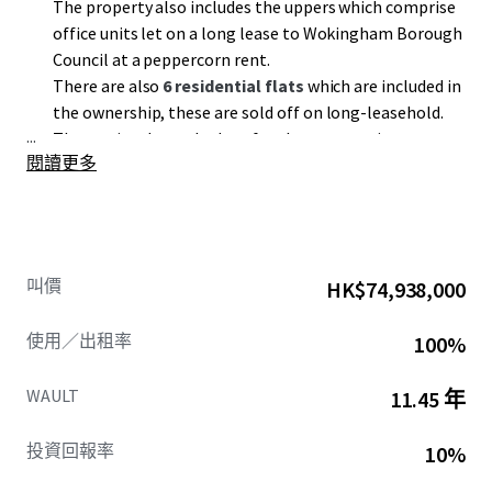
The property also includes the uppers which comprise
office units let on a long lease to Wokingham Borough
Council at a peppercorn rent.
There are also
6 residential flats
which are included in
the ownership, these are sold off on long-leasehold.
...
The service charge budget for the property is
閱讀更多
£262,123.38 per annum
equating to
£4.33 psf.
叫價
HK$74,938,000
使用／出租率
100%
WAULT
11.45 年
投資回報率
10%