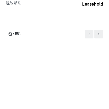
租約類別
Leasehold
5
圖片