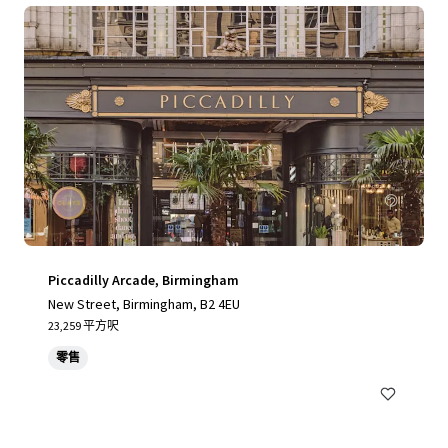
Piccadilly Arcade, Birmingham
New Street, Birmingham, B2 4EU
23,259 平方呎
零售