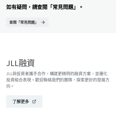
如有疑問，請查閱「常見問題」。
查閱「常見問題」
JLL融資
JLL與投資者攜手合作，構建更精明的融資方案，並優化
投資組合表現。歡迎聯絡我們的團隊，探索更好的發展方
向。
了解更多