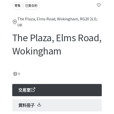
零售
已簽合約
The Plaza, Elms Road, Wokingham, RG20 2LD,
UK
The Plaza, Elms Road,
Wokingham
5
交易室
資料冊子