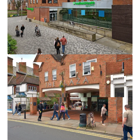
Annual gross rental income of
£825,062 pa.
Net operating income of
£757,925 pa.