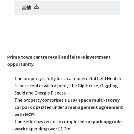
其他
Prime town centre retail and leisure investment
opportunity.
The property is fully let to a modern Nuffield Health
fitness centre with a pool, The Gig House, Giggling
Squid and Energie Fitness.
The property comprises a
170+ space multi-storey
car park
operated under a
management agreement
with NCP.
The Seller has recently completed
car park upgrade
works
spending over £1.7m.